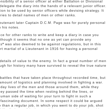
ibility of a senior officer at either Battalion or Divisional
elegate the diary into the hands of a relevant junior officer.
ion to be used by senior officers while devising strategy. It
ries to detail names of men or other ranks.
ieutenant later Captain D.C.M. Page was for purely personal
 his notes.
ence for other ranks to write and keep a diary in case you
lthough it seems that no one as yet can provide any
as
*
was also deemed to be against regulations, but in this
rt martial of a Lieutenant in 1916 for having a personal
 details of value to the enemy. In fact a great number of men
ough for history many have survived to reveal the true nature
t battles that have taken place throughout recorded time, but
amount of logistics and planning involved in fighting a war.
o day lives of the men and those around them, while they
hey passed the time when resting behind the lines, or
uman side of waiting for your turn to fight in such a
is fascinating document. In some respect it could be argued
than a regular job, in which you went to do your job, shot