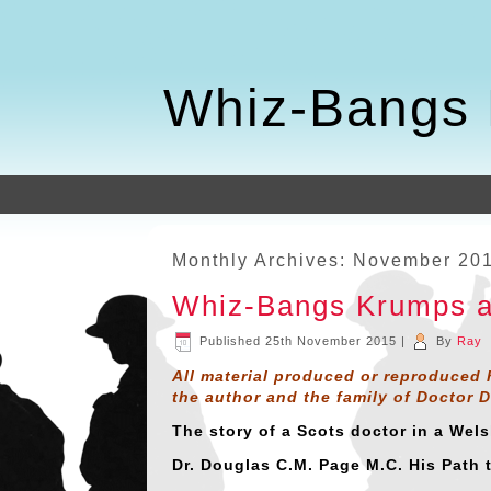
Whiz-Bangs 
Monthly Archives:
November 20
Whiz-Bangs Krumps a
Published
25th November 2015
|
By
Ray
All material produced or reproduced 
the author and the family of Doctor 
The story of a Scots doctor in a Wel
Dr. Douglas C.M. Page M.C. His Path 