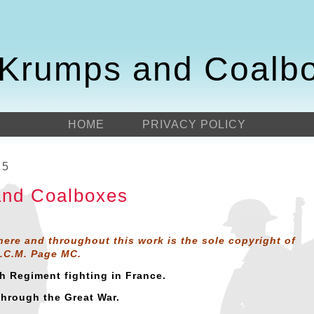
Krumps and Coalb
HOME
PRIVACY POLICY
15
nd Coalboxes
here and throughout this work is the sole copyright of
D.C.M. Page MC.
sh Regiment fighting in France.
through the Great War.