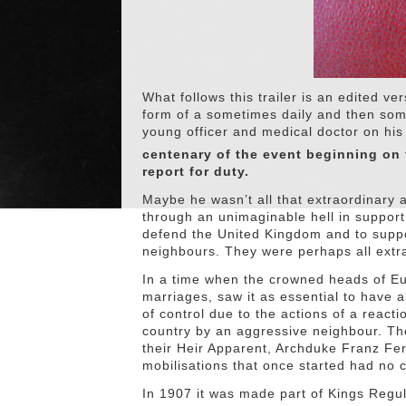
What follows this trailer is an edited ve
form of a sometimes daily and then so
young officer and medical doctor on hi
centenary of the event beginning on 
report for duty.
Maybe he wasn’t all that extraordinary 
through an unimaginable hell in support
defend the United Kingdom and to suppor
neighbours. They were perhaps all extr
In a time when the crowned heads of Eu
marriages, saw it as essential to have a
of control due to the actions of a react
country by an aggressive neighbour. The
their Heir Apparent, Archduke Franz Fe
mobilisations that once started had no c
In 1907 it was made part of Kings Regul