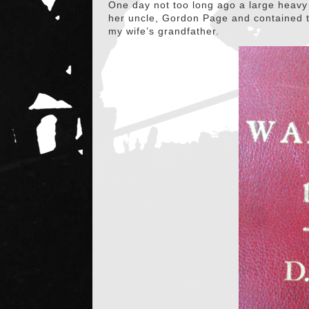
One day not too long ago a large heavy 
her uncle, Gordon Page and contained t
my wife’s grandfather.