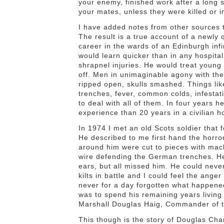
your enemy, finished work after a long s
your mates, unless they were killed or i
I have added notes from other sources t
The result is a true account of a newly 
career in the wards of an Edinburgh infi
would learn quicker than in any hospita
shrapnel injuries. He would treat young m
off. Men in unimaginable agony with the 
ripped open, skulls smashed. Things like
trenches, fever, common colds, infestati
to deal with all of them. In four years
experience than 20 years in a civilian ho
In 1974 I met an old Scots soldier that
He described to me first hand the horro
around him were cut to pieces with mach
wire defending the German trenches. He 
ears, but all missed him. He could never
kilts in battle and I could feel the ang
never for a day forgotten what happened 
was to spend his remaining years livin
Marshall Douglas Haig, Commander of th
This though is the story of Douglas Ch