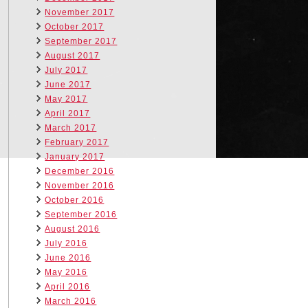
November 2017
October 2017
September 2017
August 2017
July 2017
June 2017
May 2017
April 2017
March 2017
February 2017
January 2017
December 2016
November 2016
October 2016
September 2016
August 2016
July 2016
June 2016
May 2016
April 2016
March 2016