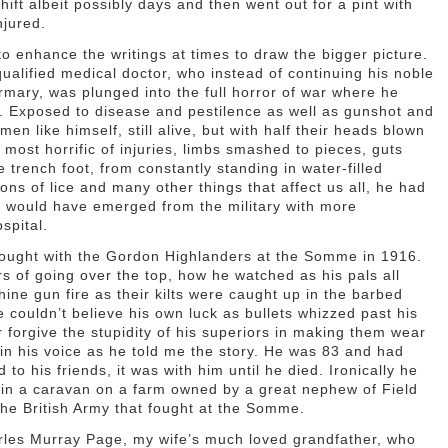
hift albeit possibly days and then went out for a pint with
njured.
o enhance the writings at times to draw the bigger picture.
qualified medical doctor, who instead of continuing his noble
rmary, was plunged into the full horror of war where he
l. Exposed to disease and pestilence as well as gunshot and
en like himself, still alive, but with half their heads blown
most horrific of injuries, limbs smashed to pieces, guts
 trench foot, from constantly standing in water-filled
ons of lice and many other things that affect us all, he had
 he would have emerged from the military with more
spital.
 fought with the Gordon Highlanders at the Somme in 1916.
rs of going over the top, how he watched as his pals all
ine gun fire as their kilts were caught up in the barbed
couldn’t believe his own luck as bullets whizzed past his
 forgive the stupidity of his superiors in making them wear
er in his voice as he told me the story. He was 83 and had
to his friends, it was with him until he died. Ironically he
g in a caravan on a farm owned by a great nephew of Field
e British Army that fought at the Somme.
arles Murray Page, my wife’s much loved grandfather, who