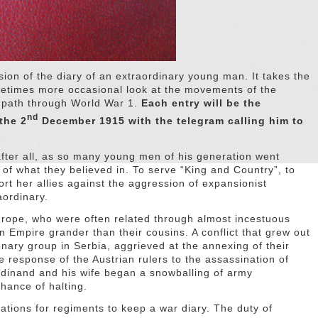
rsion of the diary of an extraordinary young man. It takes the
metimes more occasional look at the movements of the
s path through World War 1.
Each entry will be the
nd
the 2
December 1915 with the telegram calling him to
after all, as so many young men of his generation went
 of what they believed in. To serve “King and Country”, to
t her allies against the aggression of expansionist
aordinary.
rope, who were often related through almost incestuous
n Empire grander than their cousins. A conflict that grew out
ionary group in Serbia, aggrieved at the annexing of their
 response of the Austrian rulers to the assassination of
rdinand and his wife began a snowballing of army
hance of halting.
ations for regiments to keep a war diary. The duty of