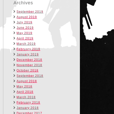
Archives
September 2019
August 2019
July 2019
June 2019
May 2019
April 2019
March 2019
February 2019
January 2019
December 2018
November 2018
October 2018
September 2018
August 2018
May 2018
April 2018
March 2018
February 2018
January 2018
December 2017