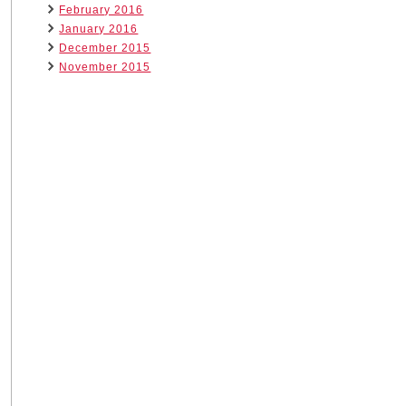
February 2016
January 2016
December 2015
November 2015