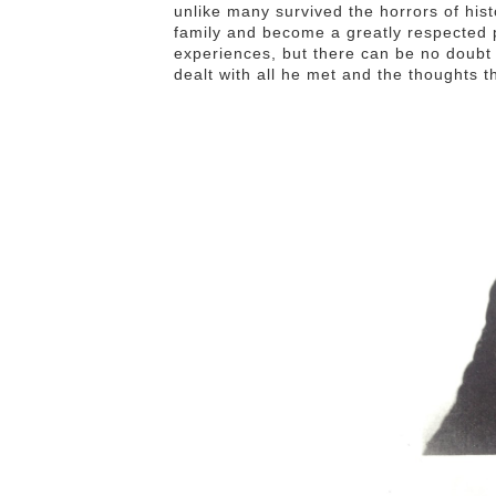
unlike many survived the horrors of hist
family and become a greatly respected p
experiences, but there can be no doubt 
dealt with all he met and the thoughts 