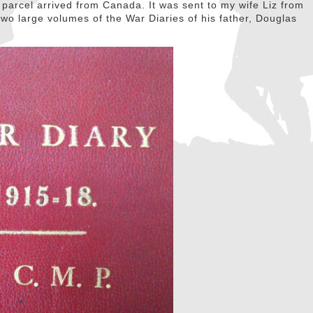
parcel arrived from Canada. It was sent to my wife Liz from
wo large volumes of the War Diaries of his father, Douglas