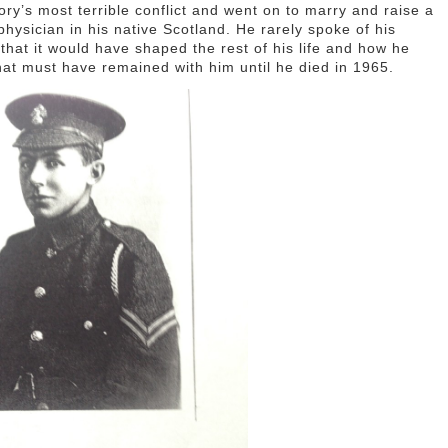
ory’s most terrible conflict and went on to marry and raise a
hysician in his native Scotland. He rarely spoke of his
that it would have shaped the rest of his life and how he
that must have remained with him until he died in 1965.