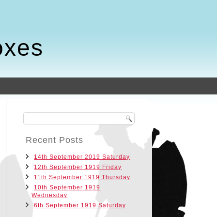
oxes
Recent Posts
14th September 2019 Saturday
12th September 1919 Friday
11th September 1919 Thursday
10th September 1919
Wednesday
6th September 1919 Saturday