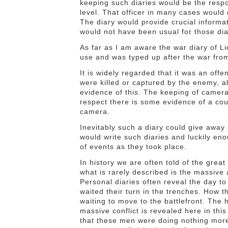
keeping such diaries would be the respons
level. That officer in many cases would d
The diary would provide crucial informat
would not have been usual for those dia
As far as I am aware the war diary of L
use and was typed up after the war from
It is widely regarded that it was an off
were killed or captured by the enemy, a
evidence of this. The keeping of camer
respect there is some evidence of a cou
camera.
Inevitably such a diary could give away
would write such diaries and luckily en
of events as they took place.
In history we are often told of the grea
what is rarely described is the massive 
Personal diaries often reveal the day t
waited their turn in the trenches. How t
waiting to move to the battlefront. The h
massive conflict is revealed here in th
that these men were doing nothing more 