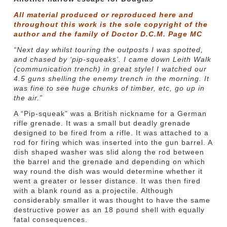
All material produced or reproduced here and
throughout this work is the sole copyright of the
author and the family of Doctor D.C.M. Page MC
“Next day whilst touring the outposts I was spotted,
and chased by ‘pip-squeaks’. I came down Leith Walk
(communication trench) in great style! I watched our
4.5 guns shelling the enemy trench in the morning. It
was fine to see huge chunks of timber, etc, go up in
the air.”
A “Pip-squeak” was a British nickname for a German
rifle grenade. It was a small but deadly grenade
designed to be fired from a rifle. It was attached to a
rod for firing which was inserted into the gun barrel. A
dish shaped washer was slid along the rod between
the barrel and the grenade and depending on which
way round the dish was would determine whether it
went a greater or lesser distance. It was then fired
with a blank round as a projectile. Although
considerably smaller it was thought to have the same
destructive power as an 18 pound shell with equally
fatal consequences.