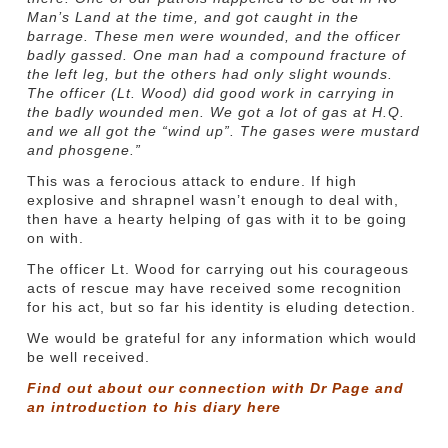
Man’s Land at the time, and got caught in the
barrage. These men were wounded, and the officer
badly gassed. One man had a compound fracture of
the left leg, but the others had only slight wounds.
The officer (Lt. Wood) did good work in carrying in
the badly wounded men. We got a lot of gas at H.Q.
and we all got the “wind up”. The gases were mustard
and phosgene.”
This was a ferocious attack to endure. If high
explosive and shrapnel wasn’t enough to deal with,
then have a hearty helping of gas with it to be going
on with.
The officer Lt. Wood for carrying out his courageous
acts of rescue may have received some recognition
for his act, but so far his identity is eluding detection.
We would be grateful for any information which would
be well received.
Find out about our connection with Dr Page and
an introduction to his diary
here