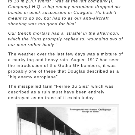
to 10 m.p.h.! Whilst I was at the left company (C
Company) H.Q. a big enemy aeroplane dropped six
bombs in quick succession in Cowgate. He hadn’t
meant to do so, but had to as our anti-aircraft
shooting was too good for him!
Our trench mortars had a ‘straffe’ in the afternoon,
which the Huns promptly replied to, wounding two of
our men rather badly.”
The weather over the last few days was a mixture of
a murky fog and heavy rain. August 1917 had seen
the introduction of the Gotha GV bombers, it was
probably one of these that Douglas described as a
“big enemy aeroplane”.
The misspelled farm “Ferme du Siez” which was
described as a ruin must have been entirely
destroyed as no trace of it exists today.