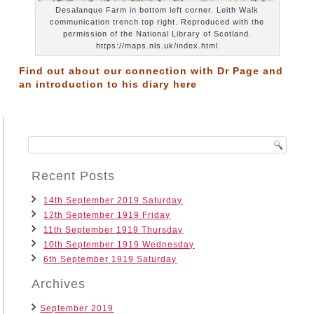
Desalanque Farm in bottom left corner. Leith Walk
communication trench top right. Reproduced with the
permission of the National Library of Scotland.
https://maps.nls.uk/index.html
Find out about our connection with Dr Page and
an introduction to his diary
here
Recent Posts
14th September 2019 Saturday
12th September 1919 Friday
11th September 1919 Thursday
10th September 1919 Wednesday
6th September 1919 Saturday
Archives
September 2019