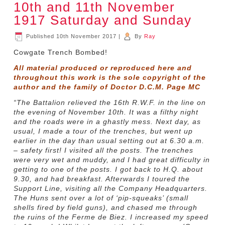
10th and 11th November
1917 Saturday and Sunday
Published
10th November 2017
|
By
Ray
Cowgate Trench Bombed!
All material produced or reproduced here and
throughout this work is the sole copyright of the
author and the family of Doctor D.C.M. Page MC
“The Battalion relieved the 16th R.W.F. in the line on
the evening of November 10th. It was a filthy night
and the roads were in a ghastly mess. Next day, as
usual, I made a tour of the trenches, but went up
earlier in the day than usual setting out at 6.30 a.m.
– safety first! I visited all the posts. The trenches
were very wet and muddy, and I had great difficulty in
getting to one of the posts. I got back to H.Q. about
9.30, and had breakfast. Afterwards I toured the
Support Line, visiting all the Company Headquarters.
The Huns sent over a lot of ‘pip-squeaks’ (small
shells fired by field guns), and chased me through
the ruins of the Ferme de Biez. I increased my speed