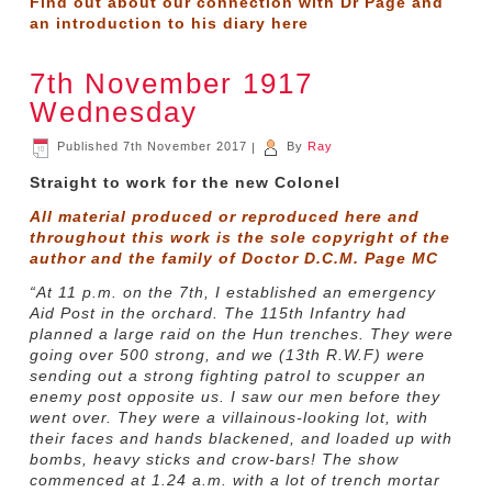
Find out about our connection with Dr Page and
an introduction to his diary
here
7th November 1917
Wednesday
Published
7th November 2017
|
By
Ray
Straight to work for the new Colonel
All material produced or reproduced here and
throughout this work is the sole copyright of the
author and the family of Doctor D.C.M. Page MC
“At 11 p.m. on the 7th, I established an emergency
Aid Post in the orchard. The 115th Infantry had
planned a large raid on the Hun trenches. They were
going over 500 strong, and we (13th R.W.F) were
sending out a strong fighting patrol to scupper an
enemy post opposite us. I saw our men before they
went over. They were a villainous-looking lot, with
their faces and hands blackened, and loaded up with
bombs, heavy sticks and crow-bars! The show
commenced at 1.24 a.m. with a lot of trench mortar