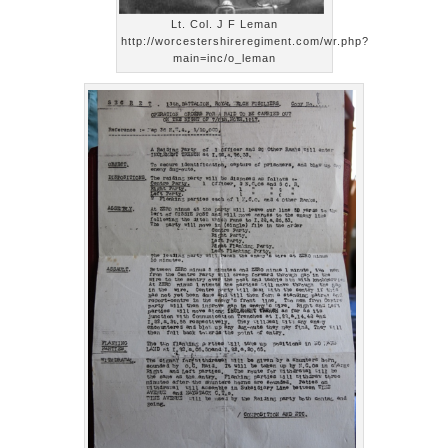
Lt. Col. J F Leman
http://worcestershireregiment.com/wr.php?
main=inc/o_leman