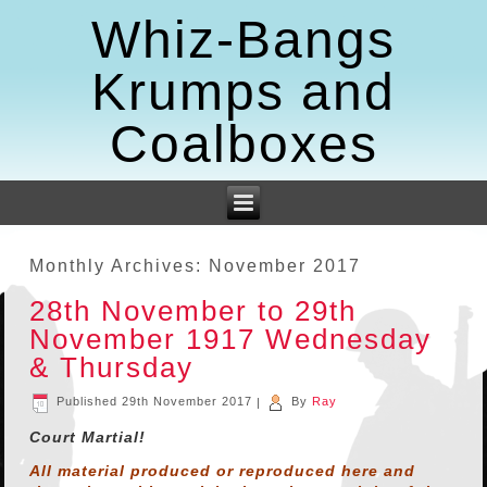
Whiz-Bangs
Krumps and
Coalboxes
Monthly Archives:
November 2017
28th November to 29th
November 1917 Wednesday
& Thursday
Published
29th November 2017
|
By
Ray
Court Martial!
All material produced or reproduced here and