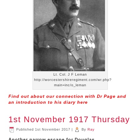
Lt. Col. J F Leman
http://worcestershireregiment.com/wr.php?
main=inc/o_leman
Find out about our connection with Dr Page and
an introduction to his diary
here
1st November 1917 Thursday
Published
1st November 2017
|
By
Ray
Another narrow escape for Douglas