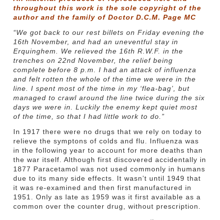
throughout this work is the sole copyright of the
author and the family of Doctor D.C.M. Page MC
“We got back to our rest billets on Friday evening the
16th November, and had an uneventful stay in
Erquinghem. We relieved the 16th R.W.F. in the
trenches on 22nd November, the relief being
complete before 8 p.m. I had an attack of influenza
and felt rotten the whole of the time we were in the
line. I spent most of the time in my ‘flea-bag’, but
managed to crawl around the line twice during the six
days we were in. Luckily the enemy kept quiet most
of the time, so that I had little work to do.”
In 1917 there were no drugs that we rely on today to
relieve the symptons of colds and flu. Influenza was
in the following year to account for more deaths than
the war itself. Although first discovered accidentally in
1877 Paracetamol was not used commonly in humans
due to its many side effects. It wasn’t until 1949 that
it was re-examined and then first manufactured in
1951. Only as late as 1959 was it first available as a
common over the counter drug, without prescription.