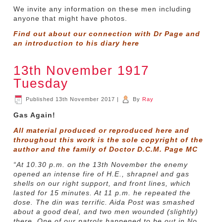
We invite any information on these men including
anyone that might have photos.
Find out about our connection with Dr Page and
an introduction to his diary
here
13th November 1917
Tuesday
Published
13th November 2017
|
By
Ray
Gas Again!
All material produced or reproduced here and
throughout this work is the sole copyright of the
author and the family of Doctor D.C.M. Page MC
“At 10.30 p.m. on the 13th November the enemy
opened an intense fire of H.E., shrapnel and gas
shells on our right support, and front lines, which
lasted for 15 minutes. At 11 p.m. he repeated the
dose. The din was terrific. Aida Post was smashed
about a good deal, and two men wounded (slightly)
there. One of our patrols happened to be out in No