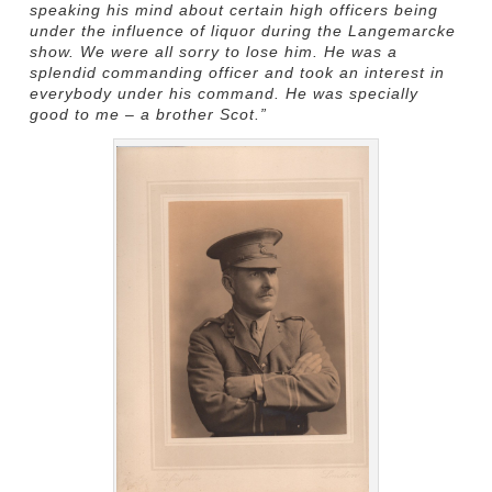
speaking his mind about certain high officers being
under the influence of liquor during the Langemarcke
show. We were all sorry to lose him. He was a
splendid commanding officer and took an interest in
everybody under his command. He was specially
good to me – a brother Scot.”