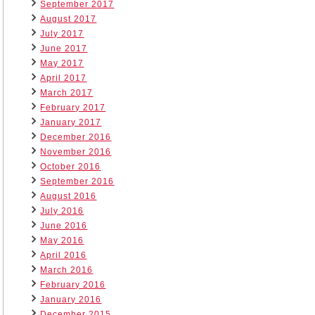
September 2017
August 2017
July 2017
June 2017
May 2017
April 2017
March 2017
February 2017
January 2017
December 2016
November 2016
October 2016
September 2016
August 2016
July 2016
June 2016
May 2016
April 2016
March 2016
February 2016
January 2016
December 2015