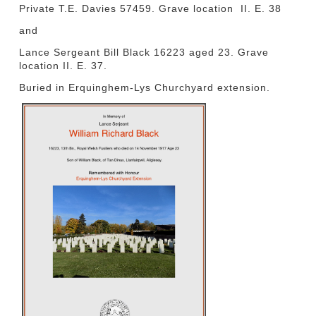
Private T.E. Davies 57459. Grave location II. E. 38
and
Lance Sergeant Bill Black 16223 aged 23. Grave
location II. E. 37.
Buried in Erquinghem-Lys Churchyard extension.