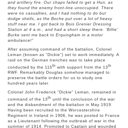
and artillery fire. Our chaps failed to get a Hun, as
they found the enemy front-line unoccupied. There
were no casualties, and I had nothing to do but
dodge shells, as the Boche put over a lot of heavy
stuff near me. I got back to Bois Grenier Dressing
Station at 4 a.m., and had a short sleep there. ‘Billie’
Burke sent me back to Erquingham in a motor
ambulance!”
After assuming command of the battalion, Colonel
Leman (known as “Dickie”) set to work immediately. A
raid on the German trenches was to take place
th
th
conducted by the 115
with support from the 13
RWF. Remarkably Douglas somehow managed to
preserve the battle orders for us to study one
hundred years later.
Colonel John Frederick “Dickie” Leman, remained in
th
command of the 13
until the conclusion of the war
and the disbandment of the battalion in May 1919.
Having been recruited to the Worcestershire
Regiment in Ireland in 1906, he was posted to France
as a Lieutenant following the outbreak of war in the
summer of 1914. Promoted to Captain and wounded