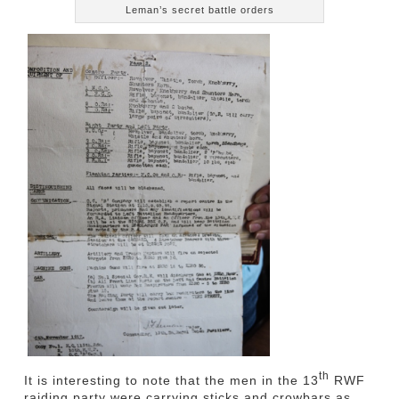
Leman’s secret battle orders
th
It is interesting to note that the men in the 13
RWF
raiding party were carrying sticks and crowbars as