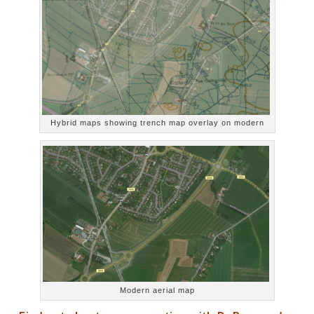
Hybrid maps showing trench map overlay on modern
Modern aerial map