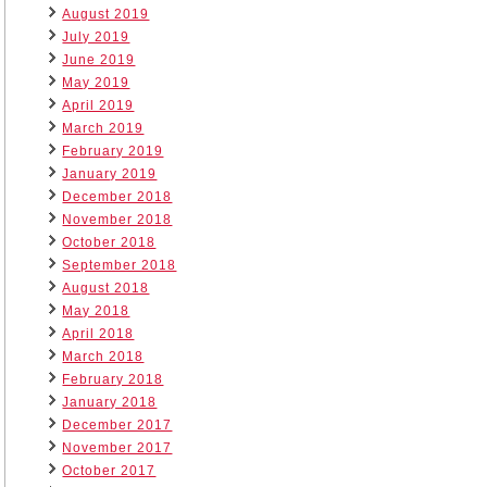
August 2019
July 2019
June 2019
May 2019
April 2019
March 2019
February 2019
January 2019
December 2018
November 2018
October 2018
September 2018
August 2018
May 2018
April 2018
March 2018
February 2018
January 2018
December 2017
November 2017
October 2017