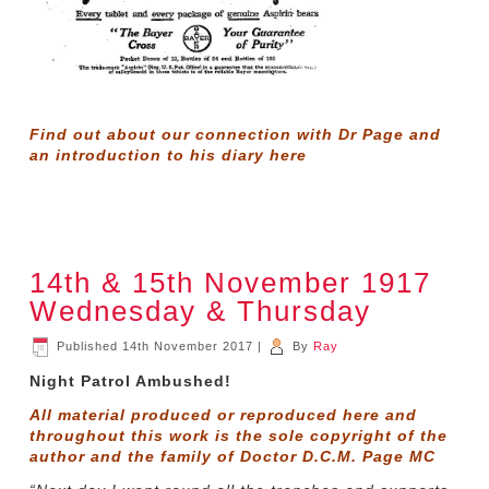
Find out about our connection with Dr Page and
an introduction to his diary
here
14th & 15th November 1917
Wednesday & Thursday
Published
14th November 2017
|
By
Ray
Night Patrol Ambushed!
All material produced or reproduced here and
throughout this work is the sole copyright of the
author and the family of Doctor D.C.M. Page MC