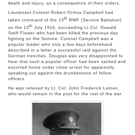
death and injury, as a consequence of their orders.
Lieutenant Colonel Robert Ormus Campbell had
th
taken command of the 13
RWF (Service Battalion)
th
on the 13
July 1916, succeeding Lt.Col. Oswald
Swift Flower who had been killed the previous day
fighting on the Somme. Colonel Campbell was a
popular leader who only a few days beforehand
described in a letter a successful raid against the
German trenches. Douglas was very disappointed to
hear that such a popular officer had been sacked and
escorted home under close arrest for apparently
speaking out against the drunkenness of fellow
officers.
He was relieved by Lt. Col. John Frederick Leman,
who would remain in the post for the rest of the war.