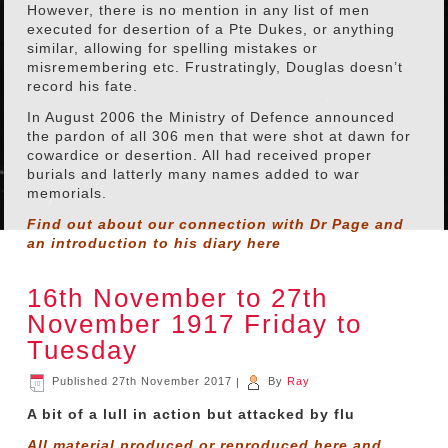
However, there is no mention in any list of men
executed for desertion of a Pte Dukes, or anything
similar, allowing for spelling mistakes or
misremembering etc. Frustratingly, Douglas doesn’t
record his fate.
In August 2006 the Ministry of Defence announced
the pardon of all 306 men that were shot at dawn for
cowardice or desertion. All had received proper
burials and latterly many names added to war
memorials.
Find out about our connection with Dr Page and
an introduction to his diary
here
16th November to 27th
November 1917 Friday to
Tuesday
Published
27th November 2017
|
By
Ray
A bit of a lull in action but attacked by flu
All material produced or reproduced here and