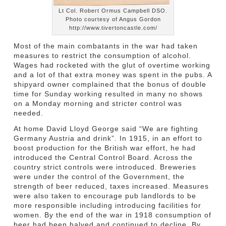
Lt Col. Robert Ormus Campbell DSO.
Photo courtesy of Angus Gordon
http://www.tivertoncastle.com/
Most of the main combatants in the war had taken
measures to restrict the consumption of alcohol.
Wages had rocketed with the glut of overtime working
and a lot of that extra money was spent in the pubs. A
shipyard owner complained that the bonus of double
time for Sunday working resulted in many no shows
on a Monday morning and stricter control was
needed.
At home David Lloyd George said “We are fighting
Germany Austria and drink”. In 1915, in an effort to
boost production for the British war effort, he had
introduced the Central Control Board. Across the
country strict controls were introduced. Breweries
were under the control of the Government, the
strength of beer reduced, taxes increased. Measures
were also taken to encourage pub landlords to be
more responsible including introducing facilities for
women. By the end of the war in 1918 consumption of
beer had been halved and continued to decline. By