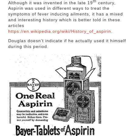
th
Although it was invented in the late 19
century,
Aspirin was used in different ways to treat the
symptoms of fever inducing ailments, it has a mixed
and interesting history which is better told in these
articles
https://en.wikipedia.org/wiki/History_of_aspirin
.
Douglas doesn’t indicate if he actually used it himself
during this period.