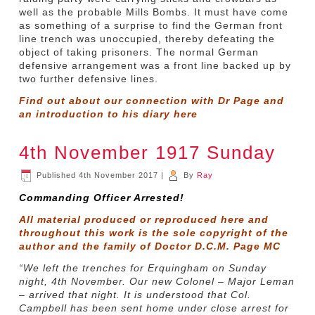
well as the probable Mills Bombs. It must have come
as something of a surprise to find the German front
line trench was unoccupied, thereby defeating the
object of taking prisoners. The normal German
defensive arrangement was a front line backed up by
two further defensive lines.
Find out about our connection with Dr Page and
an introduction to his diary
here
4th November 1917 Sunday
Published
4th November 2017
|
By
Ray
Commanding Officer Arrested!
All material produced or reproduced here and
throughout this work is the sole copyright of the
author and the family of Doctor D.C.M. Page MC
“We left the trenches for Erquingham on Sunday
night, 4th November. Our new Colonel – Major Leman
– arrived that night. It is understood that Col.
Campbell has been sent home under close arrest for