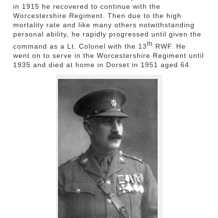
in 1915 he recovered to continue with the
Worcestershire Regiment. Then due to the high
mortality rate and like many others notwithstanding
personal ability, he rapidly progressed until given the
th
command as a Lt. Colonel with the 13
RWF. He
went on to serve in the Worcestershire Regiment until
1935 and died at home in Dorset in 1951 aged 64.