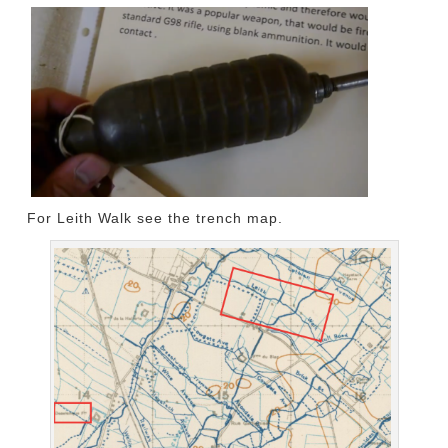
For Leith Walk see the trench map.