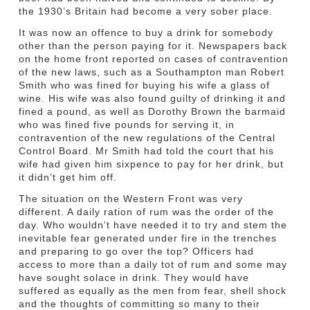
the 1930’s Britain had become a very sober place.
It was now an offence to buy a drink for somebody
other than the person paying for it. Newspapers back
on the home front reported on cases of contravention
of the new laws, such as a Southampton man Robert
Smith who was fined for buying his wife a glass of
wine. His wife was also found guilty of drinking it and
fined a pound, as well as Dorothy Brown the barmaid
who was fined five pounds for serving it, in
contravention of the new regulations of the Central
Control Board. Mr Smith had told the court that his
wife had given him sixpence to pay for her drink, but
it didn’t get him off.
The situation on the Western Front was very
different. A daily ration of rum was the order of the
day. Who wouldn’t have needed it to try and stem the
inevitable fear generated under fire in the trenches
and preparing to go over the top? Officers had
access to more than a daily tot of rum and some may
have sought solace in drink. They would have
suffered as equally as the men from fear, shell shock
and the thoughts of committing so many to their