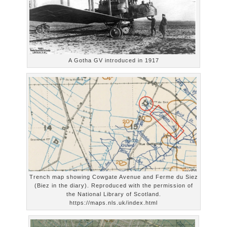
A Gotha GV introduced in 1917
Trench map showing Cowgate Avenue and Ferme du Siez
(Biez in the diary). Reproduced with the permission of
the National Library of Scotland.
https://maps.nls.uk/index.html