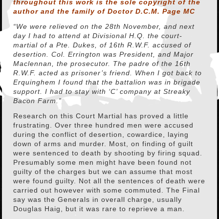
throughout this work is the sole copyright of the
author and the family of Doctor D.C.M. Page MC
“We were relieved on the 28th November, and next
day I had to attend at Divisional H.Q. the court-
martial of a Pte. Dukes, of 16th R.W.F. accused of
desertion. Col. Errington was President, and Major
Maclennan, the prosecutor. The padre of the 16th
R.W.F. acted as prisoner’s friend. When I got back to
Erquinghem I found that the battalion was in brigade
support. I had to stay with ‘C’ company at Streaky
Bacon Farm.”
Research on this Court Martial has proved a little
frustrating. Over three hundred men were accused
during the conflict of desertion, cowardice, laying
down of arms and murder. Most, on finding of guilt
were sentenced to death by shooting by firing squad.
Presumably some men might have been found not
guilty of the charges but we can assume that most
were found guilty. Not all the sentences of death were
carried out however with some commuted. The Final
say was the Generals in overall charge, usually
Douglas Haig, but it was rare to reprieve a man.