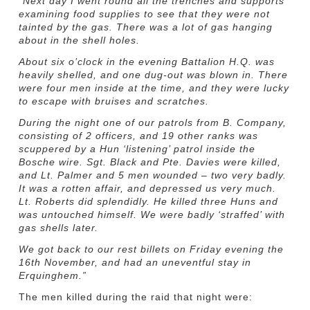
“Next day I went round all the trenches and supports
examining food supplies to see that they were not
tainted by the gas. There was a lot of gas hanging
about in the shell holes.
About six o’clock in the evening Battalion H.Q. was
heavily shelled, and one dug-out was blown in. There
were four men inside at the time, and they were lucky
to escape with bruises and scratches.
During the night one of our patrols from B. Company,
consisting of 2 officers, and 19 other ranks was
scuppered by a Hun ‘listening’ patrol inside the
Bosche wire. Sgt. Black and Pte. Davies were killed,
and Lt. Palmer and 5 men wounded – two very badly.
It was a rotten affair, and depressed us very much.
Lt. Roberts did splendidly. He killed three Huns and
was untouched himself. We were badly ‘straffed’ with
gas shells later.
We got back to our rest billets on Friday evening the
16th November, and had an uneventful stay in
Erquinghem.”
The men killed during the raid that night were: