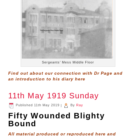
Sergeants’ Mess Middle Floor
Find out about our connection with Dr Page and
an introduction to his diary
here
11th May 1919 Sunday
Published
11th May 2019
|
By
Ray
Fifty Wounded Blighty
Bound
All material produced or reproduced here and