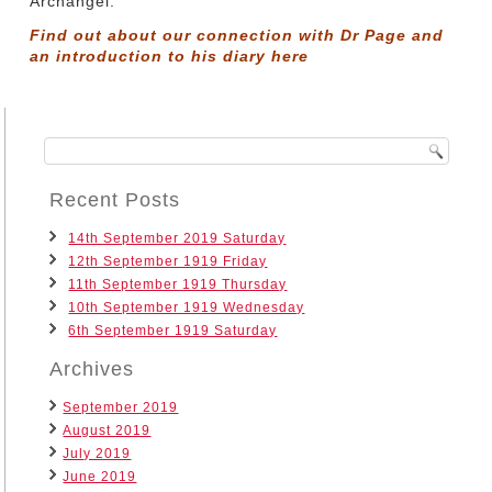
Archangel.
Find out about our connection with Dr Page and
an introduction to his diary
here
Recent Posts
14th September 2019 Saturday
12th September 1919 Friday
11th September 1919 Thursday
10th September 1919 Wednesday
6th September 1919 Saturday
Archives
September 2019
August 2019
July 2019
June 2019