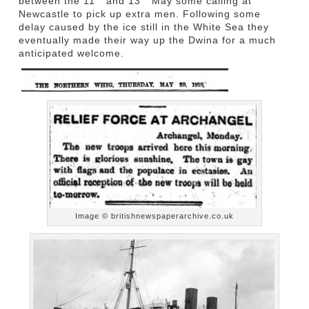
between the 11
and 13
May some calling at
Newcastle to pick up extra men. Following some
delay caused by the ice still in the White Sea they
eventually made their way up the Dwina for a much
anticipated welcome.
Image © britishnewspaperarchive.co.uk