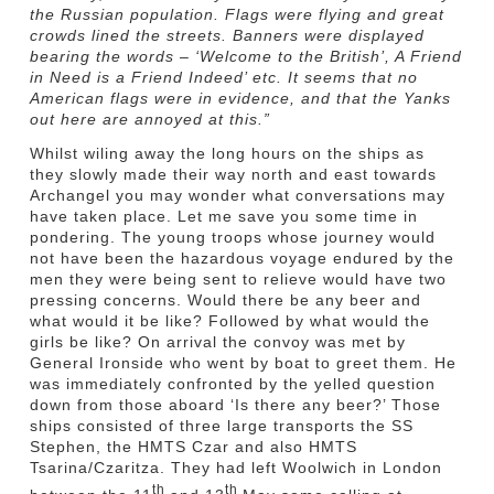
the Russian population. Flags were flying and great
crowds lined the streets. Banners were displayed
bearing the words – ‘Welcome to the British’, A Friend
in Need is a Friend Indeed’ etc. It seems that no
American flags were in evidence, and that the Yanks
out here are annoyed at this.”
Whilst wiling away the long hours on the ships as
they slowly made their way north and east towards
Archangel you may wonder what conversations may
have taken place. Let me save you some time in
pondering. The young troops whose journey would
not have been the hazardous voyage endured by the
men they were being sent to relieve would have two
pressing concerns. Would there be any beer and
what would it be like? Followed by what would the
girls be like? On arrival the convoy was met by
General Ironside who went by boat to greet them. He
was immediately confronted by the yelled question
down from those aboard ‘Is there any beer?’ Those
ships consisted of three large transports the SS
Stephen, the HMTS Czar and also HMTS
Tsarina/Czaritza. They had left Woolwich in London
th
th