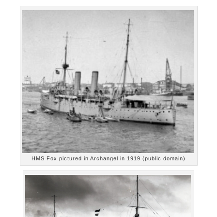
HMS Fox pictured in Archangel in 1919 (public domain)