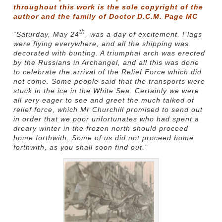
throughout this work is the sole copyright of the
author and the family of Doctor D.C.M. Page MC
th
“Saturday, May 24
, was a day of excitement. Flags
were flying everywhere, and all the shipping was
decorated with bunting. A triumphal arch was erected
by the Russians in Archangel, and all this was done
to celebrate the arrival of the Relief Force which did
not come. Some people said that the transports were
stuck in the ice in the White Sea. Certainly we were
all very eager to see and greet the much talked of
relief force, which Mr Churchill promised to send out
in order that we poor unfortunates who had spent a
dreary winter in the frozen north should proceed
home forthwith. Some of us did not proceed home
forthwith, as you shall soon find out.”