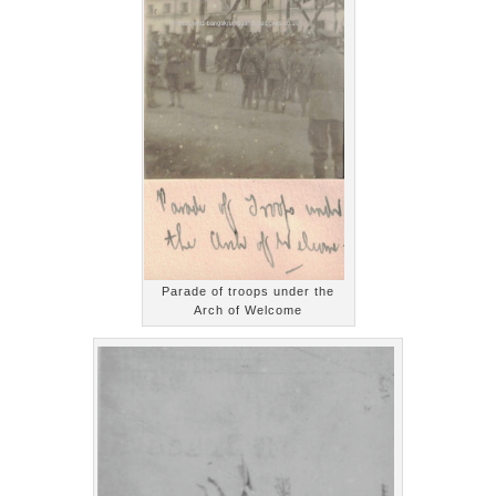
Parade of troops under the
Arch of Welcome