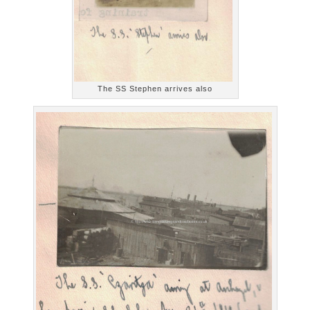
The SS Stephen arrives also