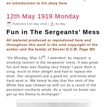
an introduction to his diary
here
12th May 1919 Monday
Published
12th May 2019
|
By
Ray
Fun in The Sergeants’ Mess
All material produced or reproduced here and
throughout this work is the sole copyright of the
author and the family of Doctor D.C.M. Page MC
th
“On Monday, May 12
, I attended, by request, a
smoking concert in the sergeants’ mess. It was great
fun and beer was flowing very freely! I gave them a
song, much to their delight and had to repeat the
dose. Our sergeants are a good lot, and know what
hard work is. We heard to-day that the neck of the
White Sea was choked up with ice as a result of the
persistent northerly winds. As a result no boats can
get up the Dwina to Archangel.”