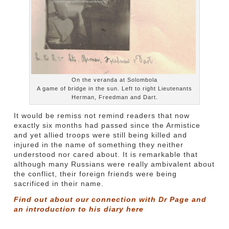
On the veranda at Solombola
A game of bridge in the sun. Left to right Lieutenants
Herman, Freedman and Dart.
It would be remiss not remind readers that now
exactly six months had passed since the Armistice
and yet allied troops were still being killed and
injured in the name of something they neither
understood nor cared about. It is remarkable that
although many Russians were really ambivalent about
the conflict, their foreign friends were being
sacrificed in their name.
Find out about our connection with Dr Page and
an introduction to his diary
here