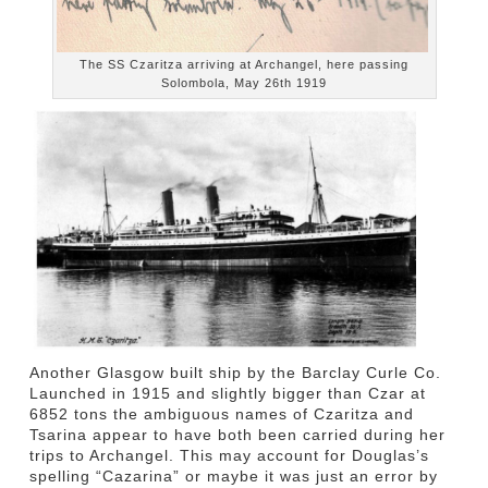
The SS Czaritza arriving at Archangel, here passing
Solombola, May 26th 1919
Another Glasgow built ship by the Barclay Curle Co.
Launched in 1915 and slightly bigger than Czar at
6852 tons the ambiguous names of Czaritza and
Tsarina appear to have both been carried during her
trips to Archangel. This may account for Douglas’s
spelling “Cazarina” or maybe it was just an error by