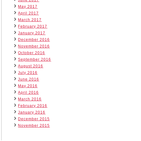
May 2017
April 2017
March 2017
February 2017
January 2017
December 2016
November 2016
October 2016
September 2016
August 2016
July 2016
June 2016
May 2016
April 2016
March 2016
February 2016
January 2016
December 2015
November 2015