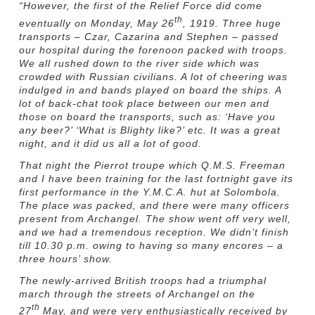
“
However, the first of the Relief Force did come
th
eventually on Monday, May 26
, 1919. Three huge
transports – Czar, Cazarina and Stephen – passed
our hospital during the forenoon packed with troops.
We all rushed down to the river side which was
crowded with Russian civilians. A lot of cheering was
indulged in and bands played on board the ships. A
lot of back-chat took place between our men and
those on board the transports, such as: ‘Have you
any beer?’ ‘What is Blighty like?’ etc. It was a great
night, and it did us all a lot of good.
That night the Pierrot troupe which Q.M.S. Freeman
and I have been training for the last fortnight gave its
first performance in the Y.M.C.A. hut at Solombola.
The place was packed, and there were many officers
present from Archangel. The show went off very well,
and we had a tremendous reception. We didn’t finish
till 10.30 p.m. owing to having so many encores – a
three hours’ show.
The newly-arrived British troops had a triumphal
march through the streets of Archangel on the
th
27
May, and were very enthusiastically received by