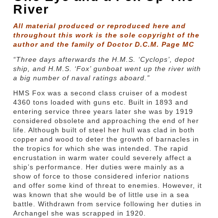
River
All material produced or reproduced here and
throughout this work is the sole copyright of the
author and the family of Doctor D.C.M. Page MC
“Three days afterwards the H.M.S. ‘Cyclops’, depot
ship, and H.M.S. ‘Fox’ gunboat went up the river with
a big number of naval ratings aboard.”
HMS Fox was a second class cruiser of a modest
4360 tons loaded with guns etc. Built in 1893 and
entering service three years later she was by 1919
considered obsolete and approaching the end of her
life. Although built of steel her hull was clad in both
copper and wood to deter the growth of barnacles in
the tropics for which she was intended. The rapid
encrustation in warm water could severely affect a
ship’s performance. Her duties were mainly as a
show of force to those considered inferior nations
and offer some kind of threat to enemies. However, it
was known that she would be of little use in a sea
battle. Withdrawn from service following her duties in
Archangel she was scrapped in 1920.