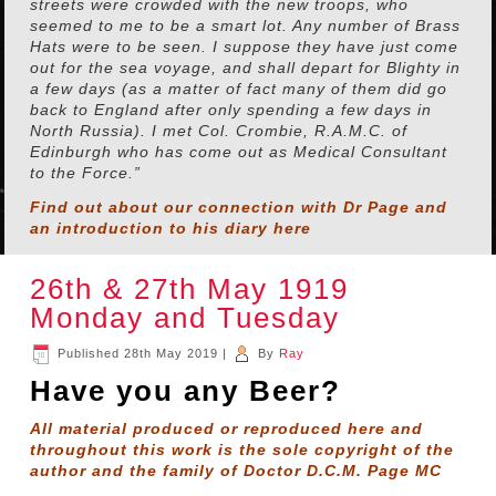
streets were crowded with the new troops, who
seemed to me to be a smart lot. Any number of Brass
Hats were to be seen. I suppose they have just come
out for the sea voyage, and shall depart for Blighty in
a few days (as a matter of fact many of them did go
back to England after only spending a few days in
North Russia). I met Col. Crombie, R.A.M.C. of
Edinburgh who has come out as Medical Consultant
to the Force.”
Find out about our connection with Dr Page and
an introduction to his diary
here
26th & 27th May 1919
Monday and Tuesday
Published
28th May 2019
|
By
Ray
Have you any Beer?
All material produced or reproduced here and
throughout this work is the sole copyright of the
author and the family of Doctor D.C.M. Page MC