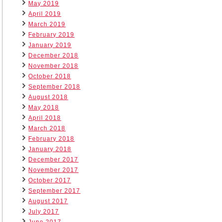
May 2019
April 2019
March 2019
February 2019
January 2019
December 2018
November 2018
October 2018
September 2018
August 2018
May 2018
April 2018
March 2018
February 2018
January 2018
December 2017
November 2017
October 2017
September 2017
August 2017
July 2017
June 2017