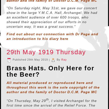
author and the family of Doctor D.C.M. Page MC
“On Saturday night, May 31st, we gave our concert
show in the large Y.M.C.A. Hall, Archangel. We had
an excellent audience of over 600 troops, who
showed their appreciation of our efforts in no
uncertain way. It was a great success.”
Find out about our connection with Dr Page and
an introduction to his diary
here
29th May 1919 Thursday
Published
29th May 2019
|
By
Ray
Brass Hats. Only Here for
the Beer?
All material produced or reproduced here and
throughout this work is the sole copyright of the
author and the family of Doctor D.C.M. Page MC
th
“On Thursday, May 29
, I visited Archangel for the
first time since the arrival of the Relief Force. The