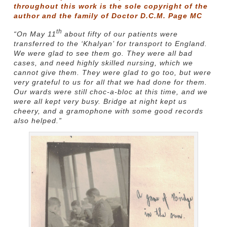
throughout this work is the sole copyright of the
author and the family of Doctor D.C.M. Page MC
th
“On May 11
about fifty of our patients were
transferred to the ‘Khalyan’ for transport to England.
We were glad to see them go. They were all bad
cases, and need highly skilled nursing, which we
cannot give them. They were glad to go too, but were
very grateful to us for all that we had done for them.
Our wards were still choc-a-bloc at this time, and we
were all kept very busy. Bridge at night kept us
cheery, and a gramophone with some good records
also helped.”