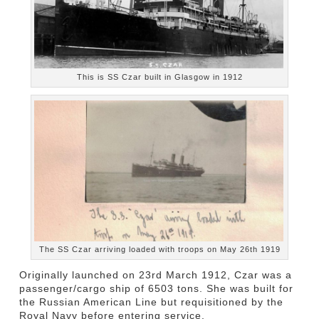
This is SS Czar built in Glasgow in 1912
The SS Czar arriving loaded with troops on May 26th 1919
Originally launched on 23rd March 1912, Czar was a
passenger/cargo ship of 6503 tons. She was built for
the Russian American Line but requisitioned by the
Royal Navy before entering service.