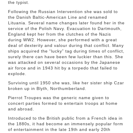
the typist.
Following the Russian Intervention she was sold to
the Danish Baltic-American Line and renamed
Lituania. Several name changes later found her in the
service of the Polish Navy. Evacuation to Dartmouth,
England kept her from the clutches of the Nazis
during WW2. However, she performed with a great
deal of dexterity and valour during that conflict. Many
ships acquired the “lucky” tag during times of conflict,
surely there can have been few luckier than this. She
was attacked on several occasions by the Japanese
air force and in 1943 hit by a torpedo that failed to
explode.
Surviving until 1950 she was, like her sister ship Czar
broken up in Blyth, Northumberland.
Pierrot Troupes was the generic name given to
concert parties formed to entertain troops at home
and abroad.
Introduced to the British public from a French idea in
the 1880s, it had become an immensely popular form
of entertainment in the late 19th and early 20th