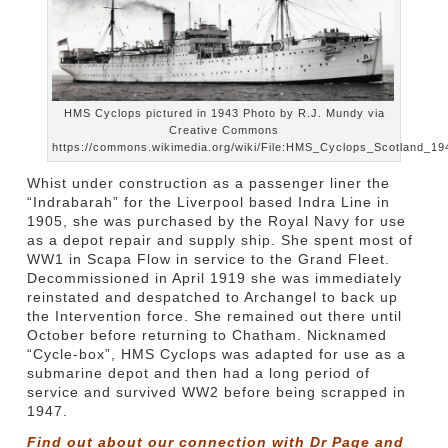
HMS Cyclops pictured in 1943 Photo by R.J. Mundy via
Creative Commons
https://commons.wikimedia.org/wiki/File:HMS_Cyclops_Scotland_194
Whist under construction as a passenger liner the
“Indrabarah” for the Liverpool based Indra Line in
1905, she was purchased by the Royal Navy for use
as a depot repair and supply ship. She spent most of
WW1 in Scapa Flow in service to the Grand Fleet.
Decommissioned in April 1919 she was immediately
reinstated and despatched to Archangel to back up
the Intervention force. She remained out there until
October before returning to Chatham. Nicknamed
“Cycle-box”, HMS Cyclops was adapted for use as a
submarine depot and then had a long period of
service and survived WW2 before being scrapped in
1947.
Find out about our connection with Dr Page and