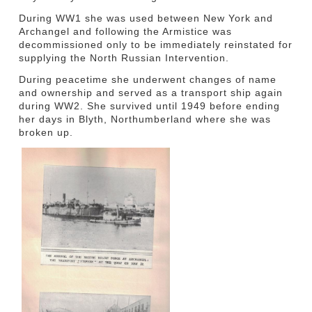
During WW1 she was used between New York and
Archangel and following the Armistice was
decommissioned only to be immediately reinstated for
supplying the North Russian Intervention.
During peacetime she underwent changes of name
and ownership and served as a transport ship again
during WW2. She survived until 1949 before ending
her days in Blyth, Northumberland where she was
broken up.