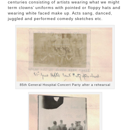
centuries consisting of artists wearing what we might
term clowns’ uniforms with pointed or floppy hats and
wearing white faced make up. Acts sang, danced,
juggled and performed comedy sketches etc.
85th General Hospital Concert Party after a rehearsal