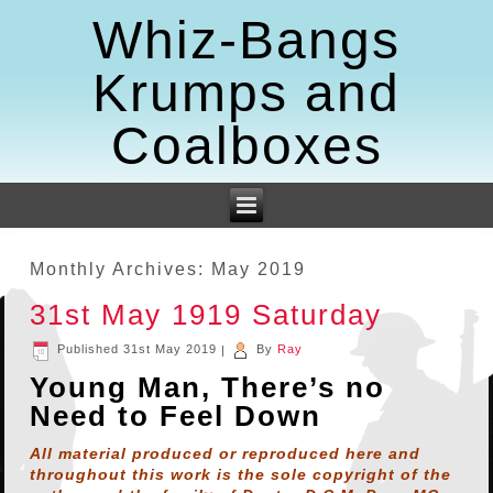
Whiz-Bangs
Krumps and
Coalboxes
Monthly Archives:
May 2019
31st May 1919 Saturday
Published
31st May 2019
|
By
Ray
Young Man, There’s no
Need to Feel Down
All material produced or reproduced here and
throughout this work is the sole copyright of the