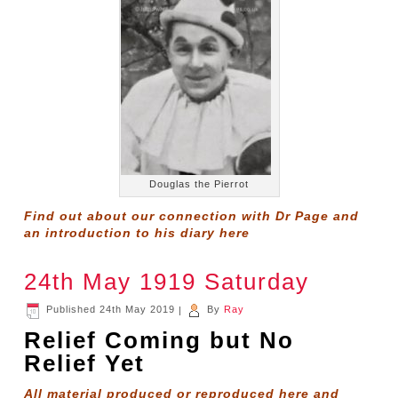
Douglas the Pierrot
Find out about our connection with Dr Page and
an introduction to his diary
here
24th May 1919 Saturday
Published
24th May 2019
|
By
Ray
Relief Coming but No
Relief Yet
All material produced or reproduced here and