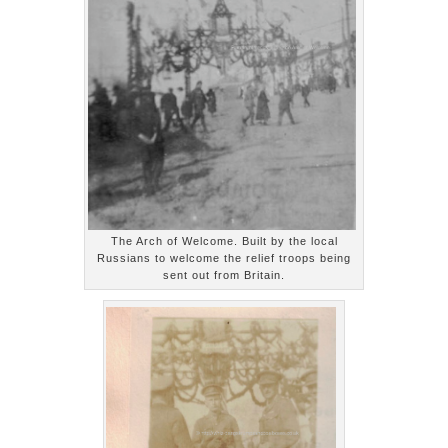
The Arch of Welcome. Built by the local
Russians to welcome the relief troops being
sent out from Britain.