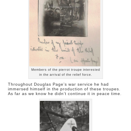
Members of the pierrot troupe interested
in the arrival of the relief force.
Throughout Douglas Page’s war service he had
immersed himself in the production of these troupes.
As far as we know he didn’t continue it in peace time.