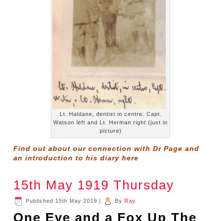
Lt. Haldane, dentist in centre. Capt.
Watson left and Lt. Herman right (just in
picture)
Find out about our connection with Dr Page and
an introduction to his diary
here
15th May 1919 Thursday
Published
15th May 2019
|
By
Ray
One Eye and a Fox Up The