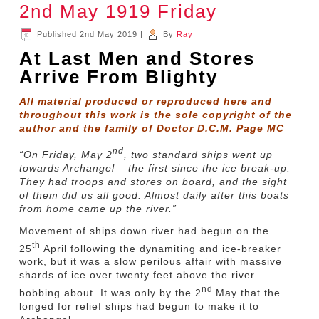
2nd May 1919 Friday
Published
2nd May 2019
|
By
Ray
At Last Men and Stores
Arrive From Blighty
All material produced or reproduced here and
throughout this work is the sole copyright of the
author and the family of Doctor D.C.M. Page MC
nd
“On Friday, May 2
, two standard ships went up
towards Archangel – the first since the ice break-up.
They had troops and stores on board, and the sight
of them did us all good. Almost daily after this boats
from home came up the river.”
Movement of ships down river had begun on the
th
25
April following the dynamiting and ice-breaker
work, but it was a slow perilous affair with massive
shards of ice over twenty feet above the river
nd
bobbing about. It was only by the 2
May that the
longed for relief ships had begun to make it to