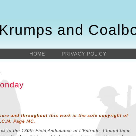
Krumps and Coalb
HOME
PRIVACY POLICY
8
Monday
here and throughout this work is the sole copyright of
D.C.M. Page MC.
ack to the 130th Field Ambulance at L’Estrade. I found them