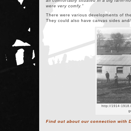
all comfortably situated in a big farm-
were very comfy.”
There were various developments of the
They could also have canvas sides and/o
http://1914-1918
g
Find out about our connection with D