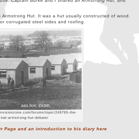
house. Captain Burke and I shared an Armstrong Hut, and
 Armstrong Hut. It was a hut usually constructed of wood.
r corrugated steel sides and roofing.
.invisionzone.com/forums/topic/249765-the-
reat-armstrong-hut-debate/
r Page and an introduction to his diary
here