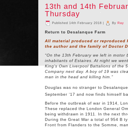
13th and 14th Febru
Thursday
Published
14th February 2018
|
By
Ray
Return to Desalanque Farm
All material produced or reproduced 
the author and the family of Doctor 
“On the 13th February we left in motor
inhabitants of Estaires. At night we wen
King’s Own Liverpool Battalions of the 5
Company next day. A boy of 19 was cleani
man in the head and killing him.”
Douglas was no stranger to Desalanque
September ‘17 and now finds himself ba
Before the outbreak of war in 1914, Lo
These replaced the London General Om
being withdrawn in 1911. In the next t
During the Great War a total of 954 B t
Front from Flanders to the Somme, many