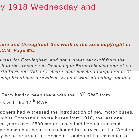
ary 1918 Wednesday and
here and throughout this work is the sole copyright of
D.C.M. Page MC.
 buses for Erquinghem and got a great send-off from the
t into the trenches at Desalanque Farm relieving one of the
7th Division. Rather a distressing accident happened in ‘C’
ng his officer’s revolver, when it went off hitting another
th
 Farm having been there with the 13
RWF from
th
ck with the 17
RWF.
ndoners had witnessed the introduction of new motor buses.
nibus Company’s horse buses from 1910, the last one
hree years over 2500 motor buses had been introduced.
ype buses had been requisitioned for service on the Western
 being returned to service in London at the cessation of