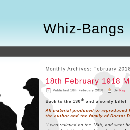
Whiz-Bangs 
Monthly Archives:
February 201
18th February 1918 
Published
18th February 2018
|
By
Ray
th
Back to the 130
and a comfy billet
All material produced or reproduced 
the author and the family of Doctor 
“I was relieved on the 18th, and went b