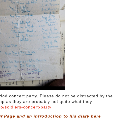
riod concert party. Please do not be distracted by the
roup as they are probably not quite what they
eo/soldiers-concert-party
r Page and an introduction to his diary
here