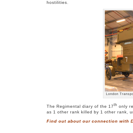
hostilities.
London Transpo
th
The Regimental diary of the 17
only re
as 1 other rank killed by 1 other rank,
Find out about our connection with D