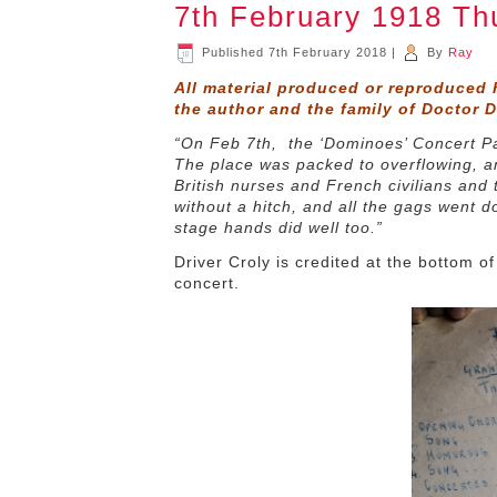
7th February 1918 Th
Published
7th February 2018
|
By
Ray
All material produced or reproduced 
the author and the family of Doctor 
“On Feb 7th, the ‘Dominoes’ Concert Par
The place was packed to overflowing, a
British nurses and French civilians and
without a hitch, and all the gags went d
stage hands did well too.”
Driver Croly is credited at the bottom 
concert.