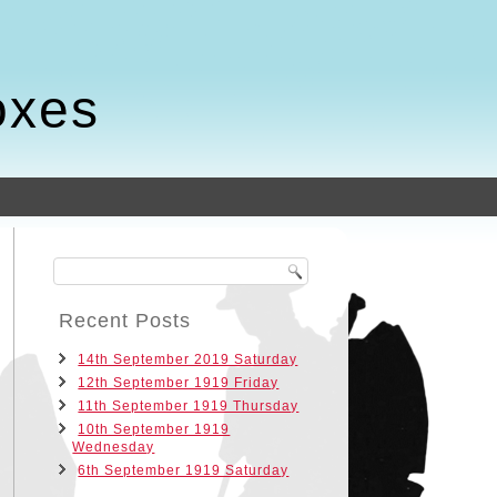
oxes
Recent Posts
14th September 2019 Saturday
12th September 1919 Friday
11th September 1919 Thursday
10th September 1919
Wednesday
6th September 1919 Saturday