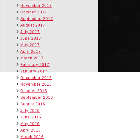
November 2017
October 2017
September 2017
August 2017
July 2017
June 2017
May 2017
April 2017
March 2017
February 2017
January 2017
December 2016
November 2016
October 2016
September 2016
August 2016
July 2016
June 2016
May 2016
April 2016
March 2016