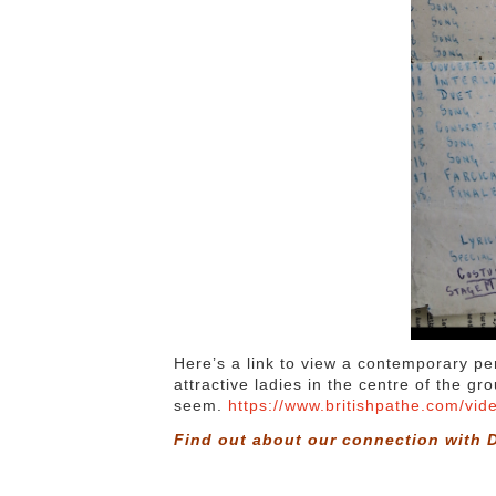
Here’s a link to view a contemporary pe
attractive ladies in the centre of the g
seem.
https://www.britishpathe.com/vid
Find out about our connection with D