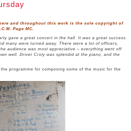
ursday
here and throughout this work is the sole copyright of
D.C.M. Page MC.
ty gave a great concert in the hall. It was a great success.
nd many were turned away. There were a lot of officers,
 the audience was most appreciative – everything went off
own well. Driver Croly was splendid at the piano, and the
of the programme for composing some of the music for the