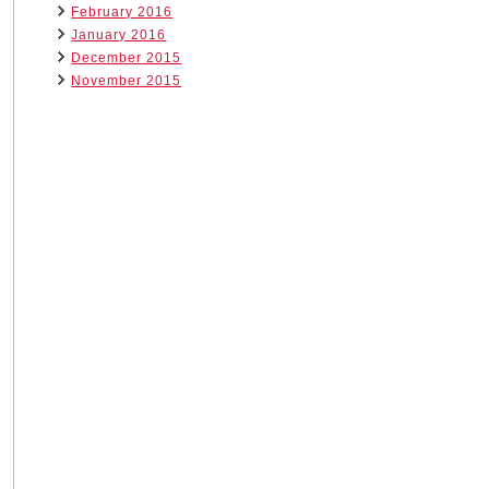
February 2016
January 2016
December 2015
November 2015