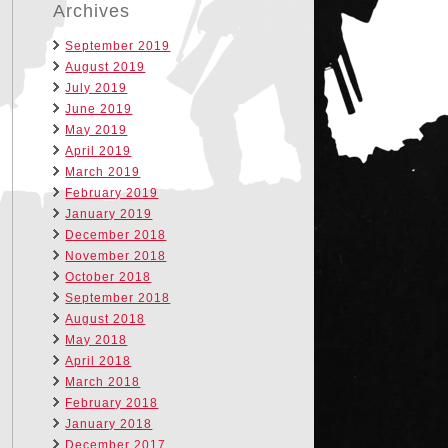
Archives
September 2019
August 2019
July 2019
June 2019
May 2019
April 2019
March 2019
February 2019
January 2019
December 2018
November 2018
October 2018
September 2018
August 2018
May 2018
April 2018
March 2018
February 2018
January 2018
December 2017