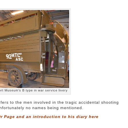
rt Museum’s B type in war service livery
fers to the men involved in the tragic accidental shooting
 unfortunately no names being mentioned.
r Page and an introduction to his diary
here