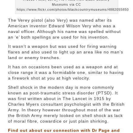
Museums via CC
https://www.flickr.com/photos/blackcountrymuseums/4882055850
The Verey pistol (also Very) was named after its
American inventor Edward Wilson Very who was a
naval officer. Although his name was spelled without
an ‘e’ both spellings are used for his invention.
It wasn’t a weapon but was used for firing warning
flares and also used to light up an area like no man’s
land or enemy trenches.
It has on occasions been used as a weapon and at
close range it was a formidable one, similar to having
a firework shot at you at high velocity.
Shell shock in the modern day is more commonly
known as post-traumatic stress disorder (PTSD). It
was first written about in The Lancet in 1915 by
Charles Myers consultant psychologist with the British
Army. In theory however throughout most of the war
the British Army merely looked on shell shock as lack
of moral fibre, cowardice or just plain shirking.
Find out about our connection with Dr Page and