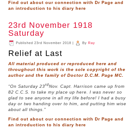
Find out about our connection with Dr Page and
an introduction to his diary
here
23rd November 1918
Saturday
Published
23rd November 2018
|
By
Ray
Relief at Last
All material produced or reproduced here and
throughout this work is the sole copyright of the
author and the family of Doctor D.C.M. Page MC.
rd
“On Saturday 23
Nov. Capt. Harrison came up from
82 C.C.S. to take my place up here. I was never so
glad to see anyone in all my life before! I had a busy
day or two handing over to him, and putting him wise
about all things.”
Find out about our connection with Dr Page and
an introduction to his diary
here