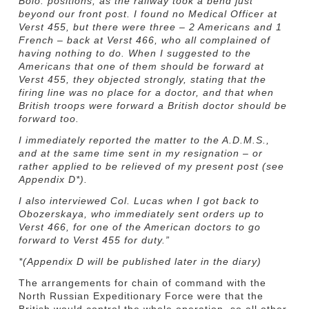
Bolo. positions, as the railway took a bend just
beyond our front post. I found no Medical Officer at
Verst 455, but there were three – 2 Americans and 1
French – back at Verst 466, who all complained of
having nothing to do. When I suggested to the
Americans that one of them should be forward at
Verst 455, they objected strongly, stating that the
firing line was no place for a doctor, and that when
British troops were forward a British doctor should be
forward too.
I immediately reported the matter to the A.D.M.S.,
and at the same time sent in my resignation – or
rather applied to be relieved of my present post (see
Appendix D*).
I also interviewed Col. Lucas when I got back to
Obozerskaya, who immediately sent orders up to
Verst 466, for one of the American doctors to go
forward to Verst 455 for duty.”
*(Appendix D will be published later in the diary)
The arrangements for chain of command with the
North Russian Expeditionary Force were that the
British would control the whole operation, so all other