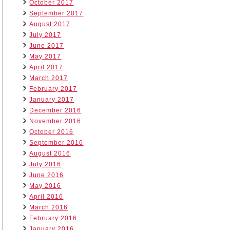
October 2017
September 2017
August 2017
July 2017
June 2017
May 2017
April 2017
March 2017
February 2017
January 2017
December 2016
November 2016
October 2016
September 2016
August 2016
July 2016
June 2016
May 2016
April 2016
March 2016
February 2016
January 2016