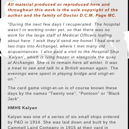
All material produced or reproduced here and
throughout this work is the sole copyright of the
author and the family of Doctor D.C.M. Page MC.
“During the next few days I recuperated. The hospital
wasn’t in working order yet, so that there was no
work for the large staff of Medical Officers loafing
about here. I wish they’d send me home! I had one or
two trips into Archangel, where I met many old
acquaintances. I also paid a visit to the Hospital Ship
‘Kalyan’, which is lying frozen in alongside the quay
at Archangel. She is to remain here all winter. It was
a treat to see and talk to a British woman again. The
evenings were spent in playing bridge and vingt-et-
un.”
The card game vingt-et-un is of course known these
days by the names “Twenty one”, “Pontoon” or “Black
Jack”.
HMHS Kalyan
Kalyan was one of a series of six small ships ordered
by P&O in 1914. She was laid down and built by the
Cammell Laird Company in 1915 at their yard in