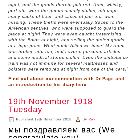
night, and the goods therein pilfered. Rum, whisky,
port etc. were the goods usually stolen, although
many sacks of flour, and cases of jam etc. went
missing. These thefts were eventually traced to the
American sentries, who were supposed to guard the
place at night! They were even caught fraternising
with the Bolos at night, and selling the stolen goods
at a high price. What noble Allies we have! My room
was broken into too, and several personal articles
and some medical stores stolen. Even the ambulance
train was not immune for several mattresses and
bolsters were removed at night from one of the cars.”
Find out about our connection with Dr Page and
an introduction to his diary
here
19th November 1918
Tuesday
Published
19th November 2018
|
By
Ray
мы поздравляем вас (We
congratulate you)