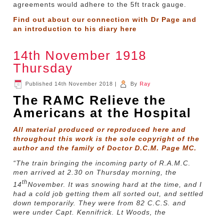
agreements would adhere to the 5ft track gauge.
Find out about our connection with Dr Page and
an introduction to his diary
here
14th November 1918
Thursday
Published
14th November 2018
|
By
Ray
The RAMC Relieve the
Americans at the Hospital
All material produced or reproduced here and
throughout this work is the sole copyright of the
author and the family of Doctor D.C.M. Page MC.
“The train bringing the incoming party of R.A.M.C.
men arrived at 2.30 on Thursday morning, the
th
14
November. It was snowing hard at the time, and I
had a cold job getting them all sorted out, and settled
down temporarily. They were from 82 C.C.S. and
were under Capt. Kennifrick. Lt Woods, the