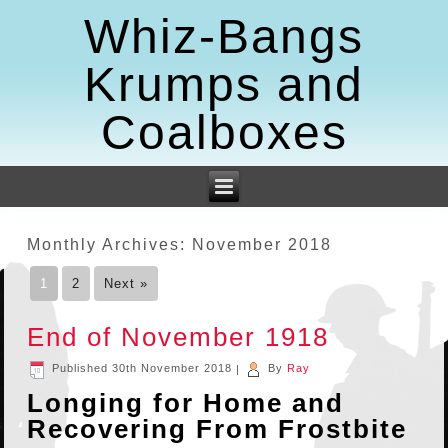
Whiz-Bangs
Krumps and
Coalboxes
Monthly Archives:
November 2018
1
2
Next »
End of November 1918
Published
30th November 2018
|
By
Ray
Longing for Home and
Recovering From Frostbite