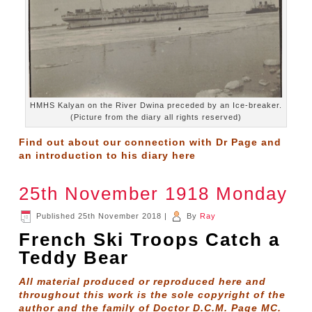
HMHS Kalyan on the River Dwina preceded by an Ice-breaker.
(Picture from the diary all rights reserved)
Find out about our connection with Dr Page and
an introduction to his diary
here
25th November 1918 Monday
Published
25th November 2018
|
By
Ray
French Ski Troops Catch a
Teddy Bear
All material produced or reproduced here and
throughout this work is the sole copyright of the
author and the family of Doctor D.C.M. Page MC.