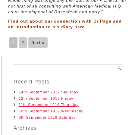
whole thing was originally the fault of our A.D.M.S. for
not first of all consulting with American Medical H.Q.
as to the disposal of Rosenfeldt and party.”
Find out about our connection with Dr Page and
an introduction to his diary
here
1
2
Next »
Recent Posts
14th September 2019 Saturday
12th September 1919 Friday
11th September 1919 Thursday
10th September 1919 Wednesday
6th September 1919 Saturday
Archives