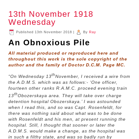
13th November 1918
Wednesday
Published
13th November 2018
|
By
Ray
An Obnoxious Pile
All material produced or reproduced here and
throughout this work is the sole copyright of the
author and the family of Doctor D.C.M. Page MC.
th
“On Wednesday 13
November, I received a wire from
the A.D.M.S. which was as follows:- ‘One officer,
fourteen other ranks R.A.M.C. proceed evening train
th
13
Obozerskaya area. They will take over charge
detention hospital Obozerskaya.’ I was astounded
when I read this, and so was Capt. Rosenfeldt, for
there was nothing said about what was to be done
with Rosenfeldt and his men, at present running the
hospital. Still, I thought that sooner or later the
A.D.M.S. would make a change, as the hospital was
in such a filthy state, and was so badly run by