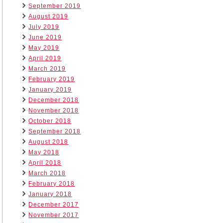
September 2019
August 2019
July 2019
June 2019
May 2019
April 2019
March 2019
February 2019
January 2019
December 2018
November 2018
October 2018
September 2018
August 2018
May 2018
April 2018
March 2018
February 2018
January 2018
December 2017
November 2017