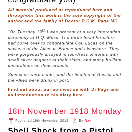
All material produced or reproduced here and
throughout this work is the sole copyright of the
author and the family of Doctor D.C.M. Page MC.
th
“On Tuesday 19
I was present at a very interesting
ceremony at H.Q. Mess. The three head foresters
had come over to congratulate Col. Lucas on the
success of the Allies in France and elsewhere. They
were gorgeously arrayed in full-dress uniforms with
small silver daggers at their sides, and many brilliant
decorations on their breasts.
Speeches were made, and the healths of Russia and
the Allies were drunk in port.”
Find out about our connection with Dr Page and
an introduction to his diary
here
18th November 1918 Monday
Published
19th November 2018
|
By
Ray
Shell Shock from a Pistol