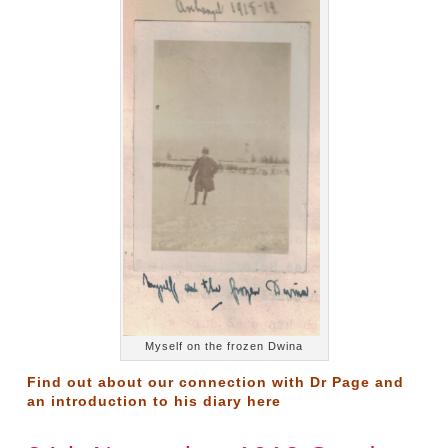
Myself on the frozen Dwina
Find out about our connection with Dr Page and
an introduction to his diary
here