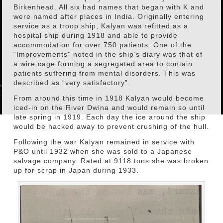
Birkenhead. All six had names that began with K and
were named after places in India. Originally entering
service as a troop ship, Kalyan was refitted as a
hospital ship during 1918 and able to provide
accommodation for over 750 patients. One of the
“Improvements” noted in the ship’s diary was that of
a wire cage forming a segregated area to contain
patients suffering from mental disorders. This was
described as “very satisfactory”.
From around this time in 1918 Kalyan would become
iced-in on the River Dwina and would remain so until
late spring in 1919. Each day the ice around the ship
would be hacked away to prevent crushing of the hull.
Following the war Kalyan remained in service with
P&O until 1932 when she was sold to a Japanese
salvage company. Rated at 9118 tons she was broken
up for scrap in Japan during 1933.