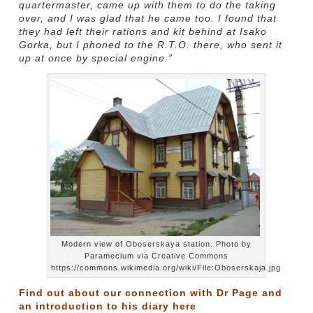
quartermaster, came up with them to do the taking
over, and I was glad that he came too. I found that
they had left their rations and kit behind at Isako
Gorka, but I phoned to the R.T.O. there, who sent it
up at once by special engine.”
Modern view of Oboserskaya station. Photo by
Paramecium via Creative Commons
https://commons.wikimedia.org/wiki/File:Oboserskaja.jpg
Find out about our connection with Dr Page and
an introduction to his diary
here