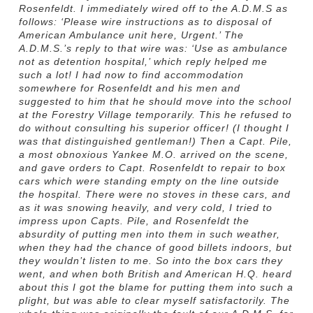
Rosenfeldt. I immediately wired off to the A.D.M.S as
follows: ‘Please wire instructions as to disposal of
American Ambulance unit here, Urgent.’ The
A.D.M.S.’s reply to that wire was: ‘Use as ambulance
not as detention hospital,’ which reply helped me
such a lot! I had now to find accommodation
somewhere for Rosenfeldt and his men and
suggested to him that he should move into the school
at the Forestry Village temporarily. This he refused to
do without consulting his superior officer! (I thought I
was that distinguished gentleman!) Then a Capt. Pile,
a most obnoxious Yankee M.O. arrived on the scene,
and gave orders to Capt. Rosenfeldt to repair to box
cars which were standing empty on the line outside
the hospital. There were no stoves in these cars, and
as it was snowing heavily, and very cold, I tried to
impress upon Capts. Pile, and Rosenfeldt the
absurdity of putting men into them in such weather,
when they had the chance of good billets indoors, but
they wouldn’t listen to me. So into the box cars they
went, and when both British and American H.Q. heard
about this I got the blame for putting them into such a
plight, but was able to clear myself satisfactorily. The