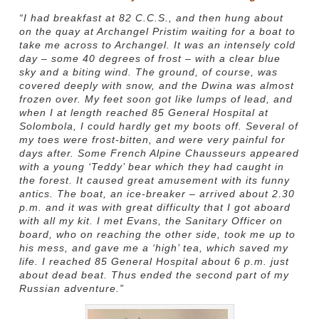
“I had breakfast at 82 C.C.S., and then hung about
on the quay at Archangel Pristim waiting for a boat to
take me across to Archangel. It was an intensely cold
day – some 40 degrees of frost – with a clear blue
sky and a biting wind. The ground, of course, was
covered deeply with snow, and the Dwina was almost
frozen over. My feet soon got like lumps of lead, and
when I at length reached 85 General Hospital at
Solombola, I could hardly get my boots off. Several of
my toes were frost-bitten, and were very painful for
days after. Some French Alpine Chausseurs appeared
with a young ‘Teddy’ bear which they had caught in
the forest. It caused great amusement with its funny
antics. The boat, an ice-breaker – arrived about 2.30
p.m. and it was with great difficulty that I got aboard
with all my kit. I met Evans, the Sanitary Officer on
board, who on reaching the other side, took me up to
his mess, and gave me a ‘high’ tea, which saved my
life. I reached 85 General Hospital about 6 p.m. just
about dead beat. Thus ended the second part of my
Russian adventure.”