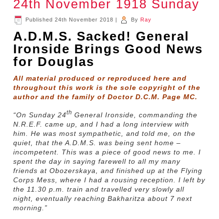
24th November 1918 Sunday
Published
24th November 2018
|
By
Ray
A.D.M.S. Sacked! General
Ironside Brings Good News
for Douglas
All material produced or reproduced here and
throughout this work is the sole copyright of the
author and the family of Doctor D.C.M. Page MC.
th
“On Sunday 24
General Ironside, commanding the
N.R.E.F. came up, and I had a long interview with
him. He was most sympathetic, and told me, on the
quiet, that the A.D.M.S. was being sent home –
incompetent. This was a piece of good news to me. I
spent the day in saying farewell to all my many
friends at Obozerskaya, and finished up at the Flying
Corps Mess, where I had a rousing reception. I left by
the 11.30 p.m. train and travelled very slowly all
night, eventually reaching Bakharitza about 7 next
morning.”