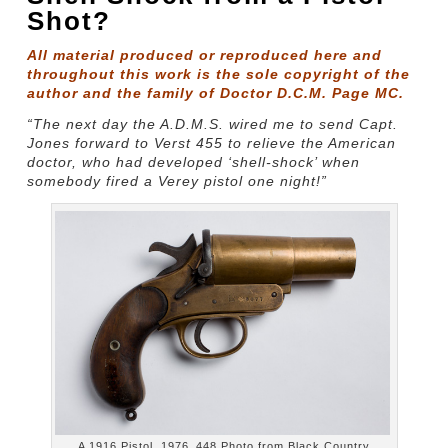
Shot?
All material produced or reproduced here and
throughout this work is the sole copyright of the
author and the family of Doctor D.C.M. Page MC.
“The next day the A.D.M.S. wired me to send Capt.
Jones forward to Verst 455 to relieve the American
doctor, who had developed ‘shell-shock’ when
somebody fired a Verey pistol one night!”
A 1916 Pistol, 1976_448 Photo from Black Country