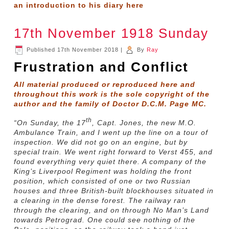
an introduction to his diary
here
17th November 1918 Sunday
Published
17th November 2018
|
By
Ray
Frustration and Conflict
All material produced or reproduced here and
throughout this work is the sole copyright of the
author and the family of Doctor D.C.M. Page MC.
th
“
On Sunday, the 17
, Capt. Jones, the new M.O.
Ambulance Train, and I went up the line on a tour of
inspection. We did not go on an engine, but by
special train. We went right forward to Verst 455, and
found everything very quiet there. A company of the
King’s Liverpool Regiment was holding the front
position, which consisted of one or two Russian
houses and three British-built blockhouses situated in
a clearing in the dense forest. The railway ran
through the clearing, and on through No Man’s Land
towards Petrograd. One could see nothing of the