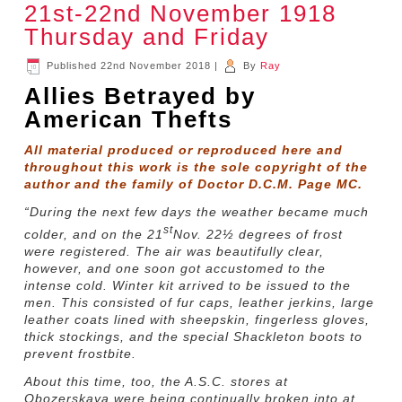
21st-22nd November 1918
Thursday and Friday
Published
22nd November 2018
|
By
Ray
Allies Betrayed by
American Thefts
All material produced or reproduced here and
throughout this work is the sole copyright of the
author and the family of Doctor D.C.M. Page MC.
“During the next few days the weather became much
st
colder, and on the 21
Nov. 22½ degrees of frost
were registered. The air was beautifully clear,
however, and one soon got accustomed to the
intense cold. Winter kit arrived to be issued to the
men. This consisted of fur caps, leather jerkins, large
leather coats lined with sheepskin, fingerless gloves,
thick stockings, and the special Shackleton boots to
prevent frostbite.
About this time, too, the A.S.C. stores at
Obozerskaya were being continually broken into at