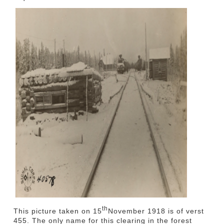
th
This picture taken on 15
November 1918 is of verst
455. The only name for this clearing in the forest