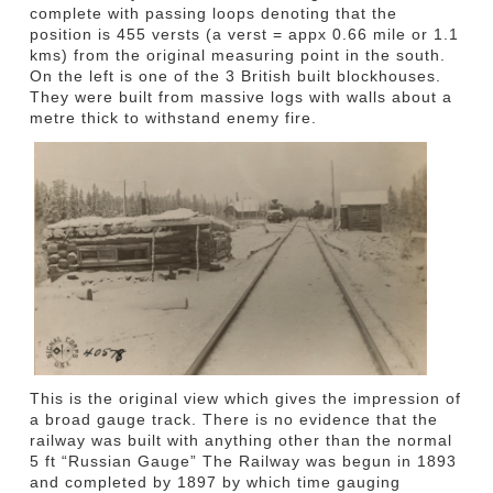
complete with passing loops denoting that the
position is 455 versts (a verst = appx 0.66 mile or 1.1
kms) from the original measuring point in the south.
On the left is one of the 3 British built blockhouses.
They were built from massive logs with walls about a
metre thick to withstand enemy fire.
This is the original view which gives the impression of
a broad gauge track. There is no evidence that the
railway was built with anything other than the normal
5 ft “Russian Gauge” The Railway was begun in 1893
and completed by 1897 by which time gauging