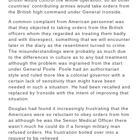
countries’ contributing armies would take orders from
the British high command under General Ironside.
A common complaint from American personnel was
that they objected to taking orders from the British
officers whom they regarded as treating them badly
and with disrespect, something that we will encounter
later in the diary as the resentment turned to crime.
The misunderstandings were probably as much due
to the differences in culture as to any bad treatment
although the problem was ingrained from the start
under General Poole. Poole had an authoritarian
style and ruled more like a colonial governor with a
certain lack of sensitivity than might have been
needed in such a situation. He had been recalled and
replaced by Ironside with the intent of improving that
situation.
Douglas had found it increasingly frustrating that the
Americans were so reluctant to obey orders from him
as although he was the Senior Medical Officer there
wasn’t much he could do if a foreign military man
refused orders. His frustration boiled over into a
request to be relieved.