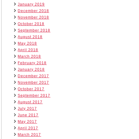
January 2019
December 2018
November 2018
October 2018
September 2018
August 2018
May 2018
April 2018
March 2018
February 2018
January 2018
December 2017
November 2017
October 2017
September 2017
August 2017
July 2017
June 2017
May 2017
April 2017
March 2017