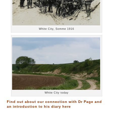
White City, Somme 1916
White City today
Find out about our connection with Dr Page and
an introduction to his diary
here