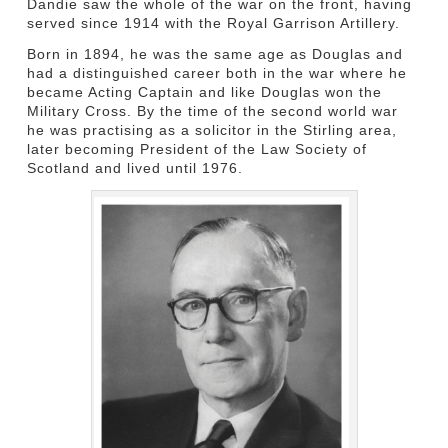
Dandie saw the whole of the war on the front, having
served since 1914 with the Royal Garrison Artillery.
Born in 1894, he was the same age as Douglas and
had a distinguished career both in the war where he
became Acting Captain and like Douglas won the
Military Cross. By the time of the second world war
he was practising as a solicitor in the Stirling area,
later becoming President of the Law Society of
Scotland and lived until 1976.