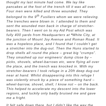
thought my last minute had come. We lay like
pancakes at the foot of the trench till it was all over.
Four men were killed and three wounded. They
th
belonged to the 9
Fusiliers whom we were relieving.
The trenches were blown in. I attended to them and
sent the wounded men back in charge of stretcher-
bearers. Then I went on to my Aid Post which was
fully 400 yards from Headquarters at
*
White City, at
the junction of Mount Joy Avenue and Roman Road. It
was a hopeless place, and I found that I couldn’t get
a stretcher into the dug-out. Then the Huns started to
drop shells all round the place – great big “crumps”.
They smashed up our engineers’ dump close by –
picks, shovels, wheel-barrows etc, were flying all over
the place, and the trench was knocked in. With my
stretcher-bearers I took refuge in a 20ft deep dug-out
near at hand. Whilst disappearing into this refuge I
was violently struck by a piece of something hard –
wheel-barrow, shovel, shell, I know not – on the back.
This helped to accelerate my descent into the lower
regions, and luckily only badly bruised me and gave
me a fright.
It felt safe down there, but I didn’t like the way the