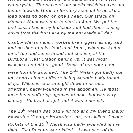
countryside. The noise of the shells swishing over our
heads towards German territory seemed to be like a
load pressing down on one’s head. Our attack on
Mametz Wood was due to start at 4am. We got the
first casualties in by 5 o’clock and had them coming
down from the front line by the hundreds all day.
Capt. Anderson and I worked like niggers all day and
had no time to take food until 3p.m., when we had a
tin of tea and some bread and cheese, at the
Divisional Rest Station behind us. It was most
welcome and did us good. Some of our poor men
th
were horribly wounded. The 14
Welsh got badly cut
up, nearly all the officers being wounded. My friend
Major Williams, was brought down to us on a
stretcher, badly wounded in the abdomen. He must
have been suffering agonies of pain, but was very
cheery. He lived alright, but it was a miracle.
th
The 13
Welsh was badly hit too and my friend Major
Edwardes (George Edwardes’ son) was killed. Colonel
th
Rickets of the 10
Welsh was badly wounded in the
thigh. Two Doctors were killed – Lawrence, of the