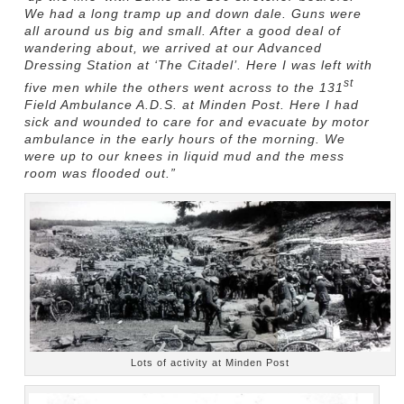
We had a long tramp up and down dale. Guns were
all around us big and small. After a good deal of
wandering about, we arrived at our Advanced
Dressing Station at ‘The Citadel’. Here I was left with
st
five men while the others went across to the 131
Field Ambulance A.D.S. at Minden Post. Here I had
sick and wounded to care for and evacuate by motor
ambulance in the early hours of the morning. We
were up to our knees in liquid mud and the mess
room was flooded out.”
Lots of activity at Minden Post