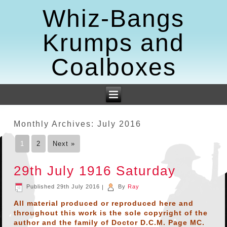
Whiz-Bangs
Krumps and
Coalboxes
Monthly Archives:
July 2016
1
2
Next »
29th July 1916 Saturday
Published
29th July 2016
|
By
Ray
All material produced or reproduced here and
throughout this work is the sole copyright of the
author and the family of Doctor D.C.M. Page MC.