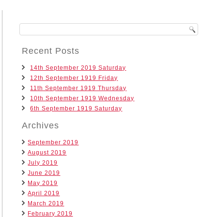
Recent Posts
14th September 2019 Saturday
12th September 1919 Friday
11th September 1919 Thursday
10th September 1919 Wednesday
6th September 1919 Saturday
Archives
September 2019
August 2019
July 2019
June 2019
May 2019
April 2019
March 2019
February 2019