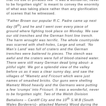
to be forgotten sight” is meant to convey the enormity
of what was taking place rather than any glorification
of scenes that he witnessed.
“Father Brown our popular R.C. Padre came up next
th
day (8
) and he and I went over every piece of
ground where fighting took place on Monday. We saw
our old trenches and the German front line trench.
The harm wrought was terrific. The whole countryside
was scarred with shell-holes, Large and small. ‘No
Man’s Land’ was full of craters and the German
trenches were battered to pieces. The stench was
awful and the craters were full of blood-stained water.
There were still many German dead lying about- a
pitiful sight. We got a splendid view of the valley
before us as it was a clear sunny day, and saw the
villages of *Mametz and Fricourt which were just
names of smashed bricks. Our guns were shelling
Mametz Wood heavily and the Germans were putting
a few ‘crumps’ into Fricourt. It was a wonderful, never
to be forgotten sight. Two of the Welsh Division
th
Battalions – Cardiff City and the 10
S.W.B (South
Wales Borderers)- attacked Mametz Wood during the