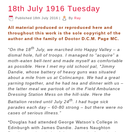
18th July 1916 Tuesday
Published
18th July 2016
|
By
Ray
All material produced or reproduced here and
throughout this work is the sole copyright of the
author and the family of Doctor D.C.M. Page MC.
th
“On the 18
July, we marched into Happy Valley – a
dismal hole, full of troops. I managed to “acquire” a
moth-eaten bell-tent and made myself as comfortable
as possible. Here I met my old school pal, *Jimmy
Dandie, whose battery of heavy guns was situated
about a mile from us at Colincamps. We had a great
yarning together, and he had tea and dinner with us –
the latter meal we partook of in the Field Ambulance
Dressing Station Mess on the hill-side. Here the
th
Battalion rested until July 24
. I had huge sick
parades each day – 60-80 strong – but there were no
cases of serious illness.”
*Douglas had attended George Watson’s College in
Edinburgh with James Dandie. James Naughton