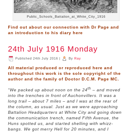
Public_Schools_Battalion_at_White_City_1916
Find out about our connection with Dr Page and
an introduction to his diary
here
24th July 1916 Monday
Published
24th July 2016
|
By
Ray
All material produced or reproduced here and
throughout this work is the sole copyright of the
author and the family of Doctor D.C.M. Page MC.
th
“We packed up about noon on the 24
– and moved
into the trenches in front of Auchonvillers. It was a
long trail – about 7 miles – and I was at the rear of
the column, as usual. Just as we were approaching
Battalion Headquarters at White City and going down
the communication trench, named Fifth Avenue, the
Huns spotted us, and started shelling with whizz-
bangs. We got merry Hell for 20 minutes, and I