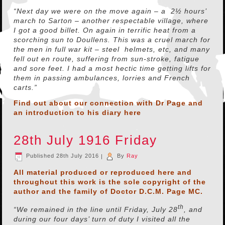
“Next day we were on the move again – a 2½ hours’
march to Sarton – another respectable village, where
I got a good billet. On again in terrific heat from a
scorching sun to Doullens. This was a cruel march for
the men in full war kit – steel helmets, etc, and many
fell out en route, suffering from sun-stroke, fatigue
and sore feet. I had a most hectic time getting lifts for
them in passing ambulances, lorries and French
carts.”
Find out about our connection with Dr Page and
an introduction to his diary
here
28th July 1916 Friday
Published
28th July 2016
|
By
Ray
All material produced or reproduced here and
throughout this work is the sole copyright of the
author and the family of Doctor D.C.M. Page MC.
th
“We remained in the line until Friday, July 28
, and
during our four days’ turn of duty I visited all the