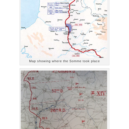
Map showing where the Somme took place