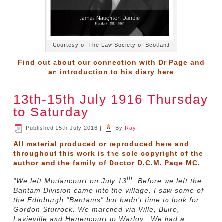
Courtesy of The Law Society of Scotland
Find out about our connection with Dr Page and
an introduction to his diary
here
13th-15th July 1916 Thursday
to Saturday
Published
15th July 2016
|
By
Ray
All material produced or reproduced here and
throughout this work is the sole copyright of the
author and the family of Doctor D.C.M. Page MC.
th
“We left Morlancourt on July 13
. Before we left the
Bantam Division came into the village. I saw some of
the Edinburgh “Bantams” but hadn’t time to look for
Gordon Sturrock. We marched via Ville, Buire,
Lavieville and Henencourt to Warloy. We had a