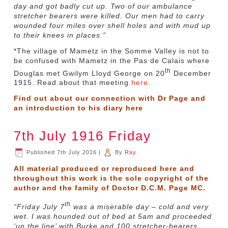
day and got badly cut up. Two of our ambulance
stretcher bearers were killed. Our men had to carry
wounded four miles over shell holes and with mud up
to their knees in places.”
*The village of Mametz in the Somme Valley is not to
be confused with Mametz in the Pas de Calais where
th
Douglas met Gwilym Lloyd George on 20
December
1915. Read about that meeting
here
.
Find out about our connection with Dr Page and
an introduction to his diary
here
7th July 1916 Friday
Published
7th July 2016
|
By
Ray
All material produced or reproduced here and
throughout this work is the sole copyright of the
author and the family of Doctor D.C.M. Page MC.
th
“Friday July 7
was a miserable day – cold and very
wet. I was hounded out of bed at 5am and proceeded
‘up the line’ with Burke and 100 stretcher-bearers.