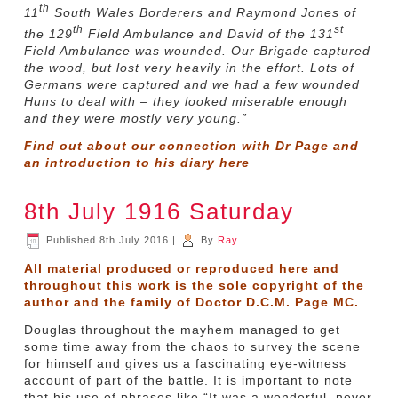
th
11
South Wales Borderers and Raymond Jones of
th
st
the 129
Field Ambulance and David of the 131
Field Ambulance was wounded. Our Brigade captured
the wood, but lost very heavily in the effort. Lots of
Germans were captured and we had a few wounded
Huns to deal with – they looked miserable enough
and they were mostly very young.”
Find out about our connection with Dr Page and
an introduction to his diary
here
8th July 1916 Saturday
Published
8th July 2016
|
By
Ray
All material produced or reproduced here and
throughout this work is the sole copyright of the
author and the family of Doctor D.C.M. Page MC.
Douglas throughout the mayhem managed to get
some time away from the chaos to survey the scene
for himself and gives us a fascinating eye-witness
account of part of the battle. It is important to note
that his use of phrases like “It was a wonderful, never