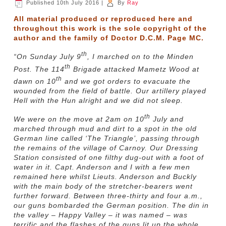
Published
10th July 2016
|
By
Ray
All material produced or reproduced here and
throughout this work is the sole copyright of the
author and the family of Doctor D.C.M. Page MC.
th
“On Sunday July 9
, I marched on to the Minden
th
Post. The 114
Brigade attacked Mametz Wood at
th
dawn on 10
and we got orders to evacuate the
wounded from the field of battle. Our artillery played
Hell with the Hun alright and we did not sleep.
th
We were on the move at 2am on 10
July and
marched through mud and dirt to a spot in the old
German line called ‘The Triangle’, passing through
the remains of the village of Carnoy. Our Dressing
Station consisted of one filthy dug-out with a foot of
water in it. Capt. Anderson and I with a few men
remained here whilst Lieuts. Anderson and Buckly
with the main body of the stretcher-bearers went
further forward. Between three-thirty and four a.m.,
our guns bombarded the German position. The din in
the valley – Happy Valley – it was named – was
terrific and the flashes of the guns lit up the whole