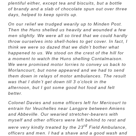
plentiful either, except tea and biscuits, but a bottle
of brandy and a slab of chocolate spun out over three
days, helped to keep spirits up.
On our relief we trudged wearily up to Minden Post.
Then the Huns shelled us heavily and wounded a few
men slightly. We were all so tired that we could hardly
throw ourselves into shell-holes to get cover. In fact, I
think we were so dazed that we didn’t bother what
happened to us. We stood on the crest of the hill for
a moment to watch the Huns shelling Contalmaison.
We were promised motor lorries to convey us back to
Morlancourt, but none appeared and we had to send
them down in relays of motor ambulances. The result
was that I didn’t get down till 3 o’clock in the
afternoon, but I got some good hot food and felt
better.
Colonel Davies and some officers left for Mericourt to
entrain for
Veuchelles near Langpre between Amiens
and Abbeville. Our wearied stretcher-bearers with
myself and other officers were left behind to rest and
rd
were very kindly treated by the 23
Field Ambulance,
officers and men. I had a shave and a good wash and