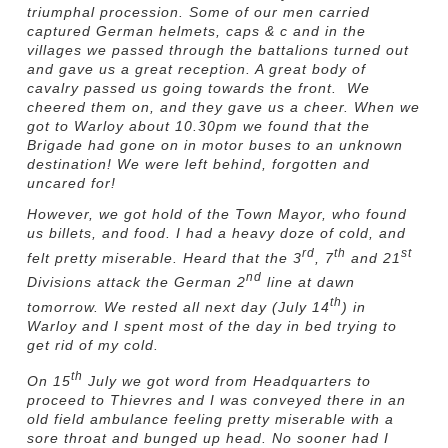
triumphal procession. Some of our men carried
captured German helmets, caps & c and in the
villages we passed through the battalions turned out
and gave us a great reception. A great body of
cavalry passed us going towards the front. We
cheered them on, and they gave us a cheer. When we
got to Warloy about 10.30pm we found that the
Brigade had gone on in motor buses to an unknown
destination! We were left behind, forgotten and
uncared for!
However, we got hold of the Town Mayor, who found
us billets, and food. I had a heavy doze of cold, and
rd
th
st
felt pretty miserable. Heard that the 3
, 7
and 21
nd
Divisions attack the German 2
line at dawn
th
tomorrow. We rested all next day (July 14
) in
Warloy and I spent most of the day in bed trying to
get rid of my cold.
th
On 15
July we got word from Headquarters to
proceed to Thievres and I was conveyed there in an
old field ambulance feeling pretty miserable with a
sore throat and bunged up head. No sooner had I