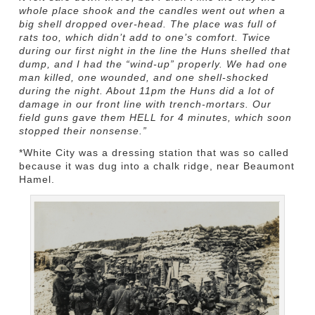
whole place shook and the candles went out when a
big shell dropped over-head. The place was full of
rats too, which didn’t add to one’s comfort. Twice
during our first night in the line the Huns shelled that
dump, and I had the “wind-up” properly. We had one
man killed, one wounded, and one shell-shocked
during the night. About 11pm the Huns did a lot of
damage in our front line with trench-mortars. Our
field guns gave them HELL for 4 minutes, which soon
stopped their nonsense.”
*White City was a dressing station that was so called
because it was dug into a chalk ridge, near Beaumont
Hamel.