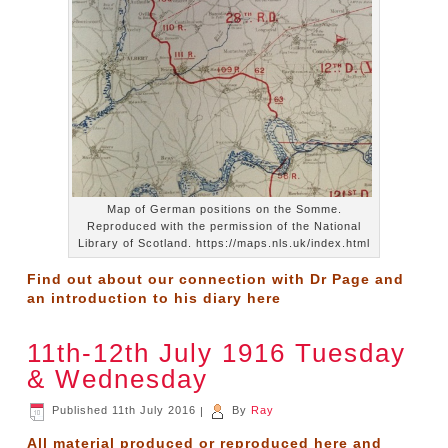
Map of German positions on the Somme.
Reproduced with the permission of the National
Library of Scotland. https://maps.nls.uk/index.html
Find out about our connection with Dr Page and
an introduction to his diary
here
11th-12th July 1916 Tuesday
& Wednesday
Published
11th July 2016
|
By
Ray
All material produced or reproduced here and