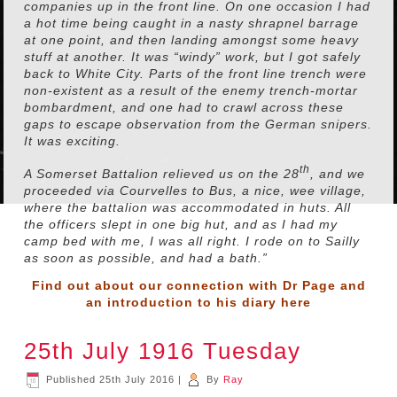
companies up in the front line. On one occasion I had
a hot time being caught in a nasty shrapnel barrage
at one point, and then landing amongst some heavy
stuff at another. It was “windy” work, but I got safely
back to White City. Parts of the front line trench were
non-existent as a result of the enemy trench-mortar
bombardment, and one had to crawl across these
gaps to escape observation from the German snipers.
It was exciting.
th
A Somerset Battalion relieved us on the 28
, and we
proceeded via Courvelles to Bus, a nice, wee village,
where the battalion was accommodated in huts. All
the officers slept in one big hut, and as I had my
camp bed with me, I was all right. I rode on to Sailly
as soon as possible, and had a bath.”
Find out about our connection with Dr Page and
an introduction to his diary
here
25th July 1916 Tuesday
Published
25th July 2016
|
By
Ray