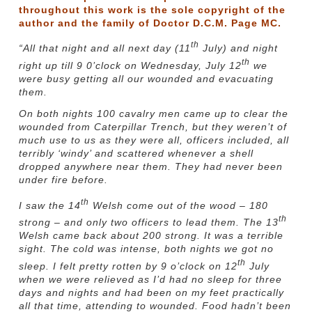
throughout this work is the sole copyright of the
author and the family of Doctor D.C.M. Page MC.
th
“All that night and all next day (11
July) and night
th
right up till 9 0’clock on Wednesday, July 12
we
were busy getting all our wounded and evacuating
them.
On both nights 100 cavalry men came up to clear the
wounded from Caterpillar Trench, but they weren’t of
much use to us as they were all, officers included, all
terribly ‘windy’ and scattered whenever a shell
dropped anywhere near them. They had never been
under fire before.
th
I saw the 14
Welsh come out of the wood – 180
th
strong – and only two officers to lead them. The 13
Welsh came back about 200 strong. It was a terrible
sight. The cold was intense, both nights we got no
th
sleep. I felt pretty rotten by 9 o’clock on 12
July
when we were relieved as I’d had no sleep for three
days and nights and had been on my feet practically
all that time, attending to wounded. Food hadn’t been