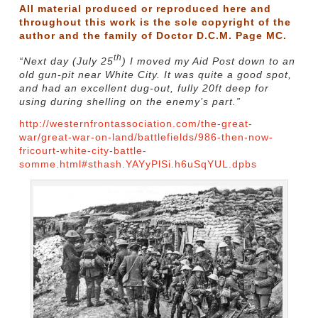
All material produced or reproduced here and
throughout this work is the sole copyright of the
author and the family of Doctor D.C.M. Page MC.
th
“Next day (July 25
) I moved my Aid Post down to an
old gun-pit near White City. It was quite a good spot,
and had an excellent dug-out, fully 20ft deep for
using during shelling on the enemy’s part.”
http://westernfrontassociation.com/the-great-
war/great-war-on-land/battlefields/986-then-now-
fricourt-white-city-battle-
somme.html#sthash.YAYyPlSi.h6uSqYUL.dpbs