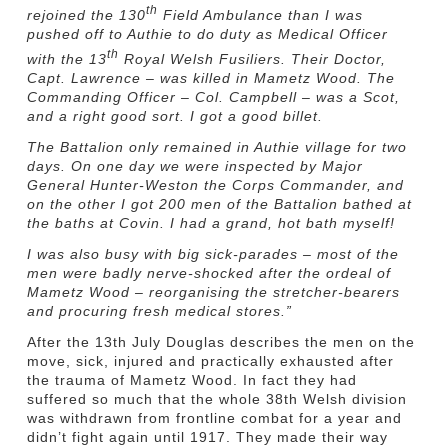
th
rejoined the 130
Field Ambulance than I was
pushed off to Authie to do duty as Medical Officer
th
with the 13
Royal Welsh Fusiliers. Their Doctor,
Capt. Lawrence – was killed in Mametz Wood. The
Commanding Officer – Col. Campbell – was a Scot,
and a right good sort. I got a good billet.
The Battalion only remained in Authie village for two
days. On one day we were inspected by Major
General Hunter-Weston the Corps Commander, and
on the other I got 200 men of the Battalion bathed at
the baths at Covin. I had a grand, hot bath myself!
I was also busy with big sick-parades – most of the
men were badly
nerve-shocked after the ordeal of
Mametz Wood – reorganising the stretcher-bearers
and procuring fresh medical stores.”
After the 13th July Douglas describes the men on the
move, sick, injured and practically exhausted after
the trauma of Mametz Wood. In fact they had
suffered so much that the whole 38th Welsh division
was withdrawn from frontline combat for a year and
didn’t fight again until 1917. They made their way