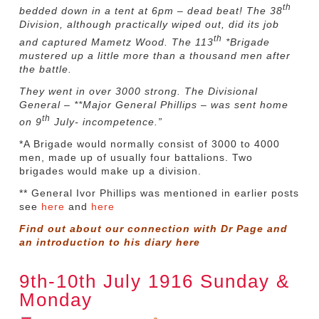
th
bedded down in a tent at 6pm – dead beat! The 38
Division, although practically wiped out, did its job
th
and captured Mametz Wood. The 113
*Brigade
mustered up a little more than a thousand men after
the battle.
They went in over 3000 strong. The Divisional
General – **Major General Phillips – was sent home
th
on 9
July- incompetence.”
*A Brigade would normally consist of 3000 to 4000
men, made up of usually four battalions. Two
brigades would make up a division.
** General Ivor Phillips was mentioned in earlier posts
see
here
and
here
Find out about our connection with Dr Page and
an introduction to his diary
here
9th-10th July 1916 Sunday &
Monday