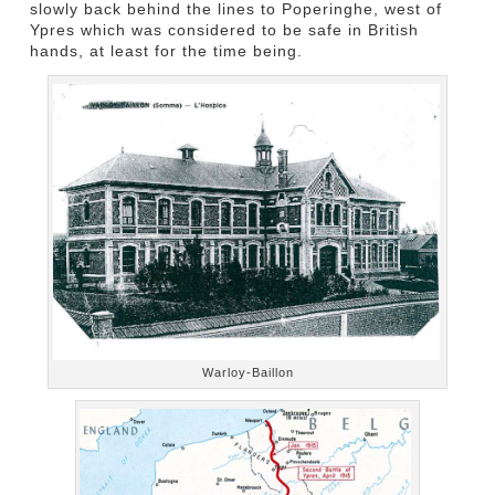
slowly back behind the lines to Poperinghe, west of
Ypres which was considered to be safe in British
hands, at least for the time being.
Warloy-Baillon