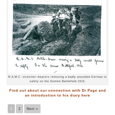
R.A.M.C. stretcher–bearers removing a badly wounded German to
safety on the Somme Battlefield 1916.
Find out about our connection with Dr Page and
an introduction to his diary
here
1
2
Next »