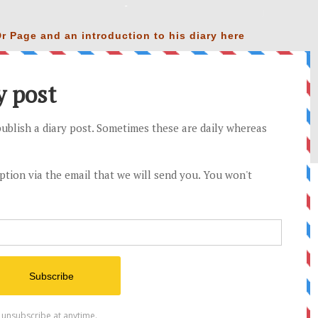
r Page and an introduction to his diary
here