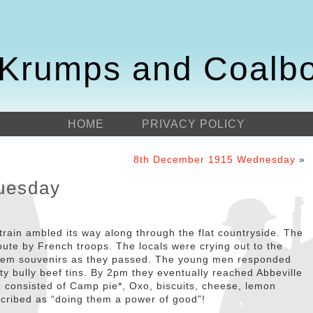
Krumps and Coalb
HOME
PRIVACY POLICY
8th December 1915 Wednesday
»
uesday
train ambled its way along through the flat countryside. The
oute by French troops. The locals were crying out to the
 them souvenirs as they passed. The young men responded
y bully beef tins. By 2pm they eventually reached Abbeville
h consisted of Camp pie*, Oxo, biscuits, cheese, lemon
cribed as “doing them a power of good”!