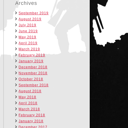
Archives
September 2019
August 2019
July 2019
June 2019
May 2019
April 2019
March 2019
February 2019
January 2019
December 2018
November 2018
October 2018
September 2018
August 2018
May 2018
April 2018
March 2018
February 2018
January 2018
December 2017