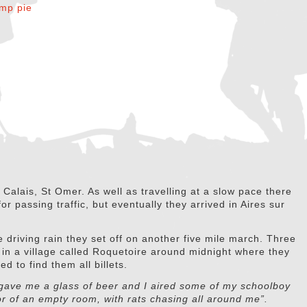
Calais, St Omer. As well as travelling at a slow pace there
r passing traffic, but eventually they arrived in Aires sur
 driving rain they set off on another five mile march. Three
ng in a village called Roquetoire around midnight where they
 to find them all billets.
 gave me a glass of beer and I aired some of my schoolboy
or of an empty room, with rats chasing all around me”.