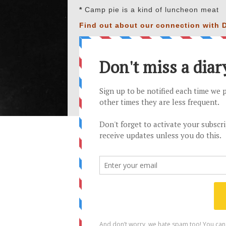
*
Camp pie is a kind of luncheon meat
Find out about our connection with D