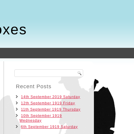
oxes
Recent Posts
14th September 2019 Saturday
12th September 1919 Friday
11th September 1919 Thursday
10th September 1919
Wednesday
6th September 1919 Saturday