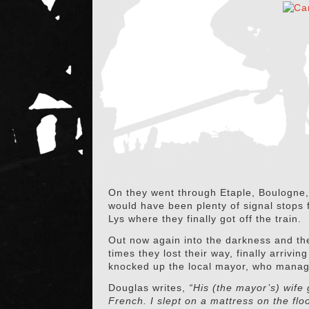
On they went through Etaple, Boulogne, 
would have been plenty of signal stops fo
Lys where they finally got off the train.
Out now again into the darkness and the
times they lost their way, finally arrivi
knocked up the local mayor, who managed
Douglas writes,
“His (the mayor’s) wife
French. I slept on a mattress on the flo