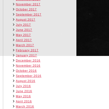
November 2017
October 2017
September 2017
August 2017
July 2017
June 2017
May 2017
April 2017
March 2017
February 2017
January 2017
December 2016
November 2016
October 2016
September 2016
August 2016
July 2016
June 2016
May 2016
April 2016
March 2016