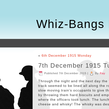
Whiz-Bangs 
«
6th December 1915 Monday
7th December 1915 T
Published
7th December 2015
|
By
Ray
Through the night and the next day the 
track seemed to be lined all along the r
slow moving train’s occupants to give
by throwing them hard biscuits and empt
where the officers took lunch. The lunc
cheese and whisky! The whisky was des