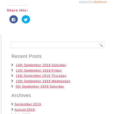
Share this:
Click
Click
to
to
share
share
on
on
Facebook
Twitter
(Opens
(Opens
in
in
new
new
window)
window)
Recent Posts
14th September 2019 Saturday
12th September 1919 Friday
11th September 1919 Thursday
10th September 1919 Wednesday
6th September 1919 Saturday
Archives
September 2019
August 2019