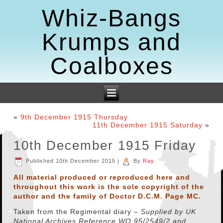
Whiz-Bangs
Krumps and
Coalboxes
«
9th December 1915 Thursday
11th December 1915 Saturday
»
10th December 1915 Friday
Published
10th December 2015
|
By
Ray
All material produced or reproduced here and
throughout this work is the sole copyright of the
author and the family of Doctor D.C.M. Page MC.
Taken from the Regimental diary –
Supplied by
UK
National Archives Reference WO 95/2549/2 and