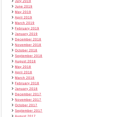
July 2019
June 2019
May 2019
April 2019
March 2019
February 2019
January 2019
December 2018
November 2018
October 2018
September 2018
August 2018
May 2018
April 2018
March 2018
February 2018
January 2018
December 2017
November 2017
October 2017
September 2017
August 2017