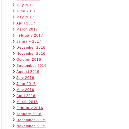
July 2017
June 2017
May 2017
April 2017
March 2017
February 2017
January 2017
December 2016
November 2016
October 2016
September 2016
August 2016
July 2016
June 2016
May 2016
April 2016
March 2016
February 2016
January 2016
December 2015
November 2015