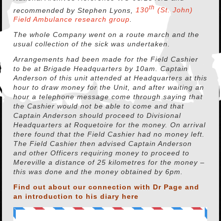
th
recommended by Stephen Lyons,
130
(St. John)
Field Ambulance research group
.
The whole Company went on a route march and the
usual collection of the sick was undertaken.
Arrangements had been made for the Field Cashier
to be at Brigade Headquarters by 10am. Captain
Anderson of this unit attended at Headquarters at this
hour to draw money for the Unit, and after waiting an
hour a telephone message come through saying that
the Cashier would not be able to come and that
Captain Anderson should proceed to Divisional
Headquarters at Roquetoire for the money. On arrival
there found that the Field Cashier had no money left.
The Field Cashier then advised Captain Anderson
and other Officers requiring money to proceed to
Mereville a distance of 25 kilometres for the money –
this was done and the money obtained by 6pm.
Find out about our connection with Dr Page and
an introduction to his diary
here