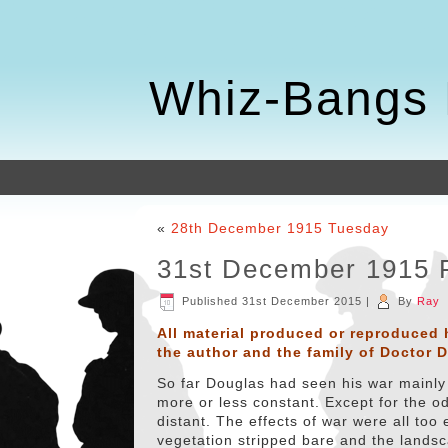
Whiz-Bangs 
«
28th December 1915 Tuesday
31st December 1915 
Published
31st December 2015
|
By
Ray
All material produced or reproduced 
the author and the family of Doctor 
So far Douglas had seen his war mainly 
more or less constant. Except for the o
distant. The effects of war were all to
vegetation stripped bare and the landsc