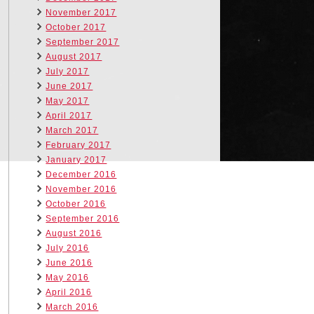
November 2017
October 2017
September 2017
August 2017
July 2017
June 2017
May 2017
April 2017
March 2017
February 2017
January 2017
December 2016
November 2016
October 2016
September 2016
August 2016
July 2016
June 2016
May 2016
April 2016
March 2016