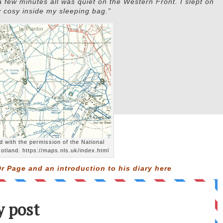
 a few minutes all was quiet on the Western Front. I slept on
y cosy inside my sleeping bag.”
 with the permission of the National
cotland. https://maps.nls.uk/index.html
r Page and an introduction to his diary
here