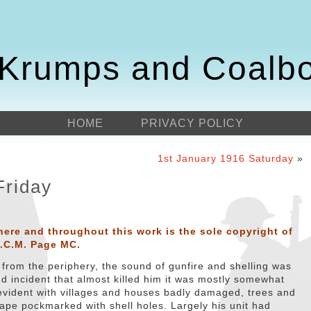
Krumps and Coalb
HOME
PRIVACY POLICY
1st January 1916 Saturday
»
Friday
here and throughout this work is the sole copyright of
D.C.M. Page MC.
from the periphery, the sound of gunfire and shelling was
dd incident that almost killed him it was mostly somewhat
o evident with villages and houses badly damaged, trees and
ape pockmarked with shell holes. Largely his unit had