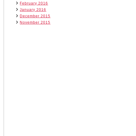
February 2016
January 2016
December 2015
November 2015