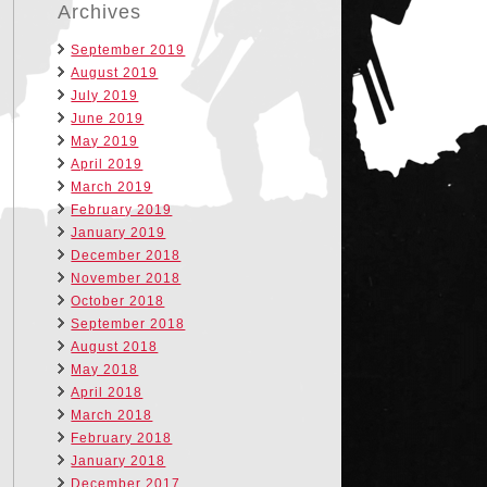
Archives
September 2019
August 2019
July 2019
June 2019
May 2019
April 2019
March 2019
February 2019
January 2019
December 2018
November 2018
October 2018
September 2018
August 2018
May 2018
April 2018
March 2018
February 2018
January 2018
December 2017