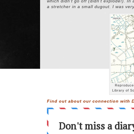
which didn’t go off (didn’t explode!). In
a stretcher in a small dugout. I was ver
Reproduced
Library of S
Find out about our connection with D