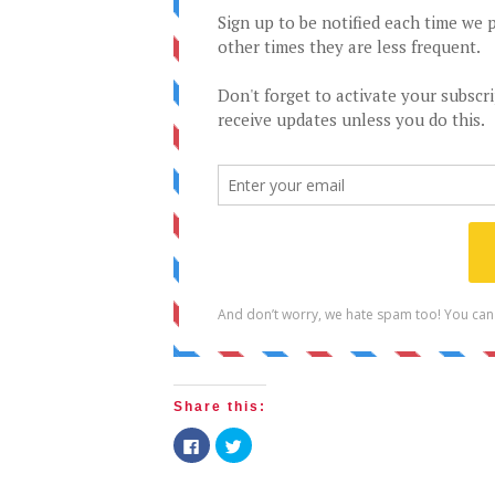
Share this:
Click
Click
to
to
share
share
on
on
Facebook
Twitter