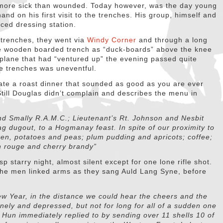
 more sick than wounded. Today however, was the day young
and on his first visit to the trenches. His group, himself and
ced dressing station.
e trenches, they went via
Windy Corner
and through a long
e wooden boarded trench as “duck-boards” above the knee
oplane that had “ventured up” the evening passed quite
 the trenches was uneventful.
 ate a roast dinner that sounded as good as you are ever
 Still Douglas didn’t complain and describes the menu in
and Smally R.A.M.C.; Lieutenant’s Rt. Johnson and Nesbit
ag dugout, to a Hogmanay feast. In spite of our proximity to
cken, potatoes and peas; plum pudding and apricots; coffee;
in rouge and cherry brandy”
p starry night, almost silent except for one lone rifle shot.
the men linked arms as they sang Auld Lang Syne, before
ew Year, in the distance we could hear the cheers and the
lonely and depressed, but not for long for all of a sudden one
he Hun immediately replied to by sending over 11 shells 10 of