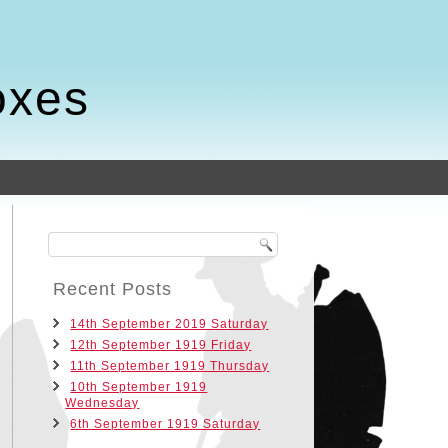
oxes
Recent Posts
14th September 2019 Saturday
12th September 1919 Friday
11th September 1919 Thursday
10th September 1919
Wednesday
6th September 1919 Saturday