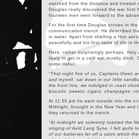
watched from the distance and treated
Douglas really discovered the war first h
fourteen men went forward to the advan
For the first time Douglas arrives in th
communication trench. He described th
in water. Apart from shelling a Hun aer
peacefully and his first taste of life in
Here, rather surprisingly perhaps, they
likely to get in a cold wet muddy ditch.
some detail.
“That night five of us, Captains Owen 
and myself, sat down in our little sandb
the front line, we indulged in roast chi
biscuits; sweets; cigars; champagne; v
At 11.55 pm he went outside into the cris
Midnight, brought in the New Year and 
they returned to the trench.
“At midnight we solemnly toasted the N
singing of Auld Lang Syne, I felt quite 
of our batteries let off a salvo which t