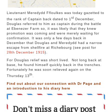
Lieutenant Meredydd Ffloulkes was today gazetted to
st
the rank of Captain back dated to 1
December,
Douglas referred to him as captain during the battle
at Ebenezer Farm so, it was likely that they knew
promotion was coming and were merely waiting for
confirmation. It was only a few days back in
December that Douglas and Meredydd had a narrow
escape from shellfire at Richebourg (see post for
28th December 1915
).
For Douglas relief was short lived. Not long back at
base, he found himself quickly back in the trenches.
Fortunately he was soon relieved again on the
th
Thursday 13
.
Find out about our connection with Dr Page and
an introduction to his diary
here