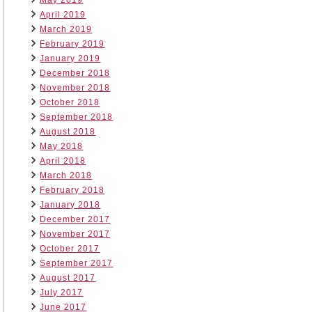
May 2019
April 2019
March 2019
February 2019
January 2019
December 2018
November 2018
October 2018
September 2018
August 2018
May 2018
April 2018
March 2018
February 2018
January 2018
December 2017
November 2017
October 2017
September 2017
August 2017
July 2017
June 2017