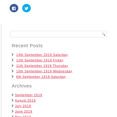
Click
Click
to
to
share
share
on
on
Facebook
Twitter
(Opens
(Opens
in
in
new
new
window)
window)
Recent Posts
14th September 2019 Saturday
12th September 1919 Friday
11th September 1919 Thursday
10th September 1919 Wednesday
6th September 1919 Saturday
Archives
September 2019
August 2019
July 2019
June 2019