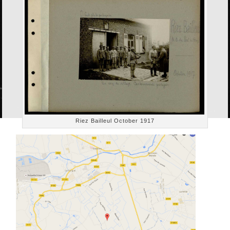
Riez Bailleul October 1917