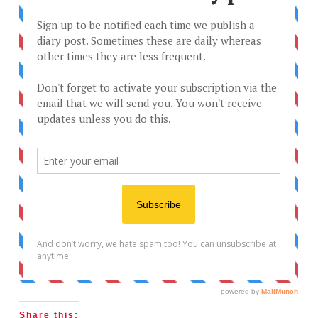
Share this: