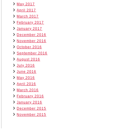
May 2017
April 2017
March 2017
February 2017
January 2017
December 2016
November 2016
October 2016
September 2016
August 2016
July 2016
June 2016
May 2016
April 2016
March 2016
February 2016
January 2016
December 2015
November 2015