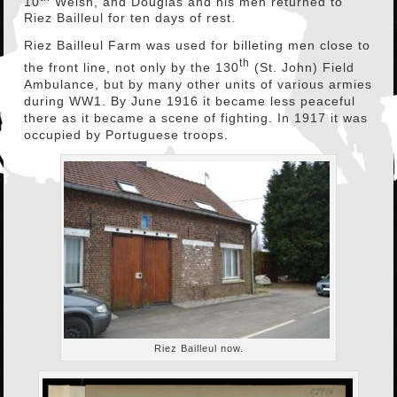
10
Welsh, and Douglas and his men returned to
Riez Bailleul for ten days of rest.
Riez Bailleul Farm was used for billeting men close to
th
the front line, not only by the 130
(St. John) Field
Ambulance, but by many other units of various armies
during WW1. By June 1916 it became less peaceful
there as it became a scene of fighting. In 1917 it was
occupied by Portuguese troops.
Riez Bailleul now.