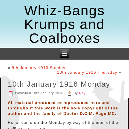
Whiz-Bangs
Krumps and
Coalboxes
«
9th January 1916 Sunday
13th January 1916 Thursday
»
10th January 1916 Monday
Published
10th January 2016
|
By
Ray
All material produced or reproduced here and
throughout this work is the sole copyright of the
author and the family of Doctor D.C.M. Page MC.
Relief came on the Monday by way of the men of the
th