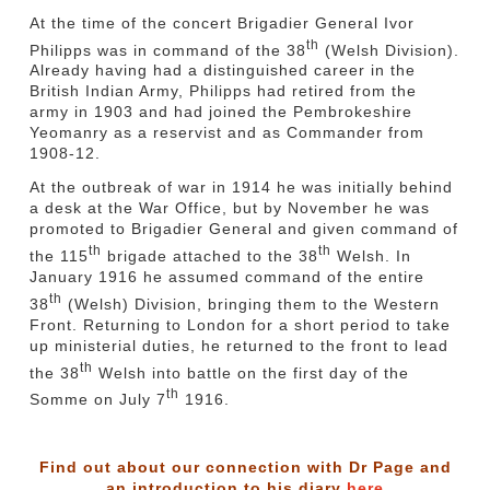
At the time of the concert Brigadier General Ivor
th
Philipps was in command of the 38
(Welsh Division).
Already having had a distinguished career in the
British Indian Army, Philipps had retired from the
army in 1903 and had joined the Pembrokeshire
Yeomanry as a reservist and as Commander from
1908-12.
At the outbreak of war in 1914 he was initially behind
a desk at the War Office, but by November he was
promoted to Brigadier General and given command of
th
th
the 115
brigade attached to the 38
Welsh. In
January 1916 he assumed command of the entire
th
38
(Welsh) Division, bringing them to the Western
Front. Returning to London for a short period to take
up ministerial duties, he returned to the front to lead
th
the 38
Welsh into battle on the first day of the
th
Somme on July 7
1916.
Find out about our connection with Dr Page and
an introduction to his diary
here