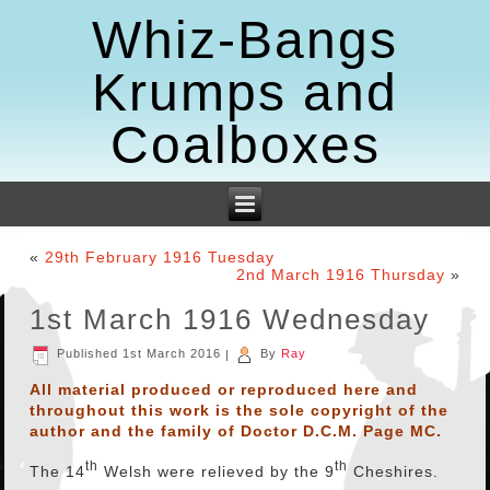
Whiz-Bangs
Krumps and
Coalboxes
«
29th February 1916 Tuesday
2nd March 1916 Thursday
»
1st March 1916 Wednesday
Published
1st March 2016
|
By
Ray
All material produced or reproduced here and
throughout this work is the sole copyright of the
author and the family of Doctor D.C.M. Page MC.
th
th
The 14
Welsh were relieved by the 9
Cheshires.