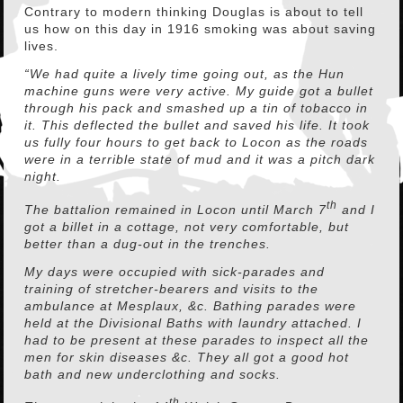
Contrary to modern thinking Douglas is about to tell
us how on this day in 1916 smoking was about saving
lives.
“We had quite a lively time going out, as the Hun
machine guns were very active. My guide got a bullet
through his pack and smashed up a tin of tobacco in
it. This deflected the bullet and saved his life. It took
us fully four hours to get back to Locon as the roads
were in a terrible state of mud and it was a pitch dark
night.
th
The battalion remained in Locon until March 7
and I
got a billet in a cottage, not very comfortable, but
better than a dug-out in the trenches.
My days were occupied with sick-parades and
training of stretcher-bearers and visits to the
ambulance at Mesplaux, &c. Bathing parades were
held at the Divisional Baths with laundry attached. I
had to be present at these parades to inspect all the
men for skin diseases &c. They all got a good hot
bath and new underclothing and socks.
th