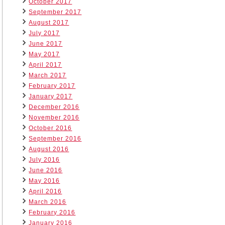
October 2017
September 2017
August 2017
July 2017
June 2017
May 2017
April 2017
March 2017
February 2017
January 2017
December 2016
November 2016
October 2016
September 2016
August 2016
July 2016
June 2016
May 2016
April 2016
March 2016
February 2016
January 2016