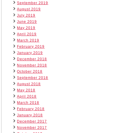
September 2019
August 2019
July 2019
June 2019
May 2019
April 2019
March 2019
February 2019
January 2019
December 2018
November 2018
October 2018
September 2018
August 2018
May 2018
April 2018
March 2018
February 2018
January 2018
December 2017
November 2017