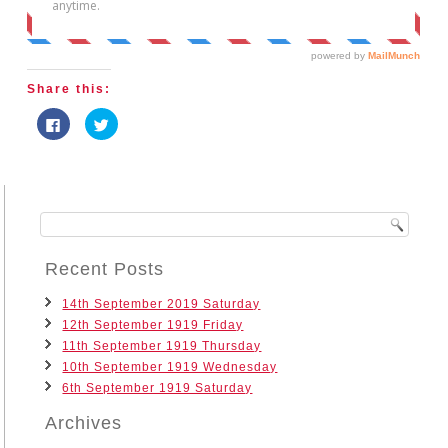
Share this:
Click
Click
to
to
share
share
on
on
Facebook
Twitter
(Opens
(Opens
in
in
new
new
window)
window)
Recent Posts
14th September 2019 Saturday
12th September 1919 Friday
11th September 1919 Thursday
10th September 1919 Wednesday
6th September 1919 Saturday
Archives