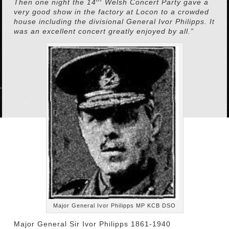
Then one night the 14
Welsh Concert Party gave a
very good show in the factory at Locon to a crowded
house including the divisional General Ivor Philipps. It
was an excellent concert greatly enjoyed by all.”
Major General Ivor Philipps MP KCB DSO
Major General Sir Ivor Philipps 1861-1940