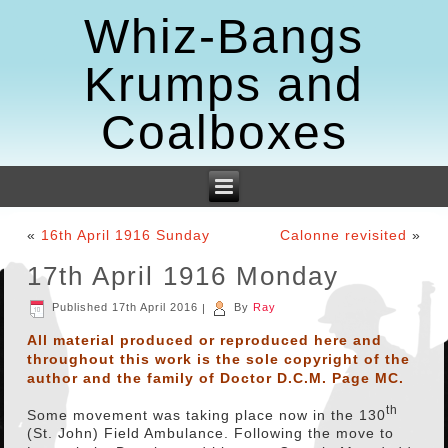
Whiz-Bangs
Krumps and
Coalboxes
«
16th April 1916 Sunday
Calonne revisited
»
17th April 1916 Monday
Published
17th April 2016
|
By
Ray
All material produced or reproduced here and
throughout this work is the sole copyright of the
author and the family of Doctor D.C.M. Page MC.
th
Some movement was taking place now in the 130
(St. John) Field Ambulance. Following the move to