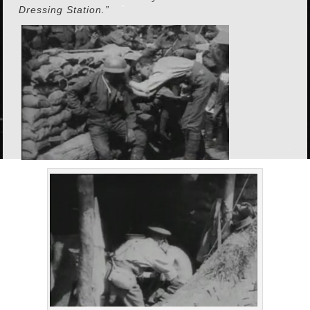
Dressing Station.”