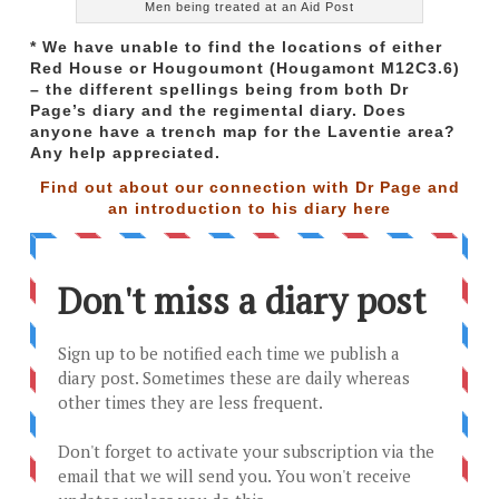
Men being treated at an Aid Post
* We have unable to find the locations of either
Red House or Hougoumont (Hougamont M12C3.6)
– the different spellings being from both Dr
Page’s diary and the regimental diary. Does
anyone have a trench map for the Laventie area?
Any help appreciated.
Find out about our connection with Dr Page and
an introduction to his diary
here