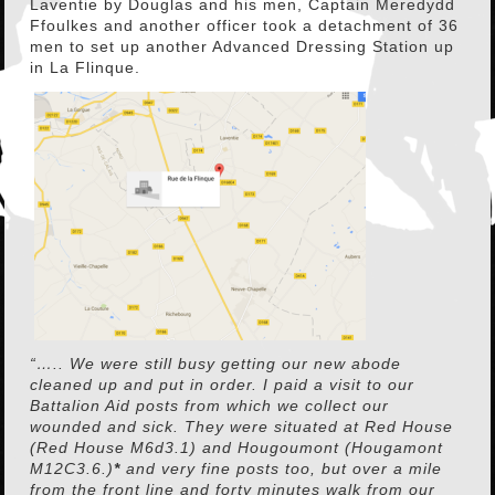
Laventie by Douglas and his men, Captain Meredydd
Ffoulkes and another officer took a detachment of 36
men to set up another Advanced Dressing Station up
in La Flinque.
“….. We were still busy getting our new abode
cleaned up and put in order. I paid a visit to our
Battalion Aid posts from which we collect our
wounded and sick. They were situated at Red House
(Red House M6d3.1) and Hougoumont (Hougamont
M12C3.6.)
*
and very fine posts too, but over a mile
from the front line and forty minutes walk from our