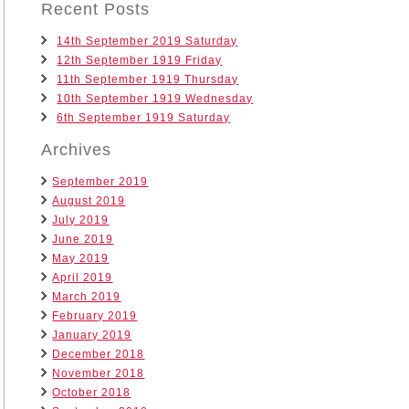
Recent Posts
14th September 2019 Saturday
12th September 1919 Friday
11th September 1919 Thursday
10th September 1919 Wednesday
6th September 1919 Saturday
Archives
September 2019
August 2019
July 2019
June 2019
May 2019
April 2019
March 2019
February 2019
January 2019
December 2018
November 2018
October 2018