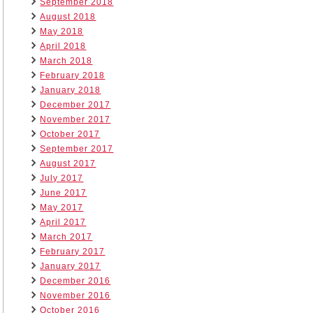
September 2018
August 2018
May 2018
April 2018
March 2018
February 2018
January 2018
December 2017
November 2017
October 2017
September 2017
August 2017
July 2017
June 2017
May 2017
April 2017
March 2017
February 2017
January 2017
December 2016
November 2016
October 2016