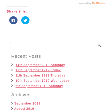
Share this:
Click
Click
to
to
share
share
on
on
Facebook
Twitter
(Opens
(Opens
in
in
new
new
window)
window)
Recent Posts
14th September 2019 Saturday
12th September 1919 Friday
11th September 1919 Thursday
10th September 1919 Wednesday
6th September 1919 Saturday
Archives
September 2019
August 2019