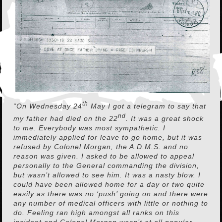
th
“On Wednesday 24
May I got a telegram to say that
nd
my father had died on the 22
. It was a great shock
to me. Everybody was most sympathetic. I
immediately applied for leave to go home, but it was
refused by Colonel Morgan, the A.D.M.S. and no
reason was given. I asked to be allowed to appeal
personally to the General commanding the division,
but wasn’t allowed to see him. It was a nasty blow. I
could have been allowed home for a day or two quite
easily as there was no ‘push’ going on and there were
any number of medical officers with little or nothing to
do. Feeling ran high amongst all ranks on this
incident and Colonel Morgan wasn’t at all popular.