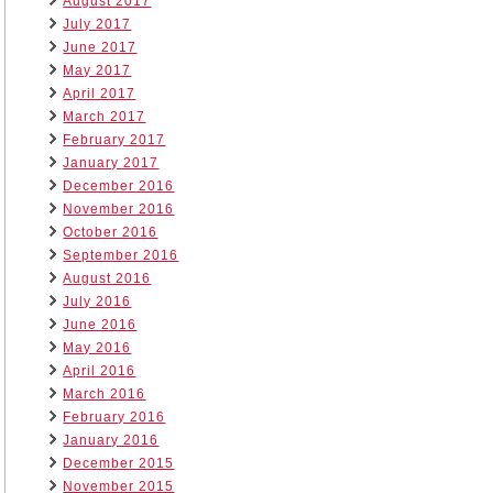
August 2017
July 2017
June 2017
May 2017
April 2017
March 2017
February 2017
January 2017
December 2016
November 2016
October 2016
September 2016
August 2016
July 2016
June 2016
May 2016
April 2016
March 2016
February 2016
January 2016
December 2015
November 2015