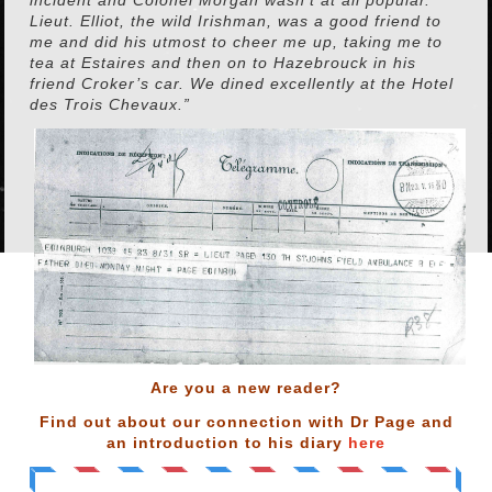
Lieut. Elliot, the wild Irishman, was a good friend to
me and did his utmost to cheer me up, taking me to
tea at Estaires and then on to Hazebrouck in his
friend Croker’s car. We dined excellently at the Hotel
des Trois Chevaux.”
Are you a new reader?
Find out about our connection with Dr Page and
an introduction to his diary
here