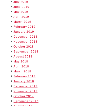
July 2019
June 2019
May 2019
April 2019
March 2019
February 2019
January 2019
December 2018
November 2018
October 2018
September 2018
August 2018
May 2018
April 2018
March 2018
February 2018
January 2018
December 2017
November 2017
October 2017
September 2017