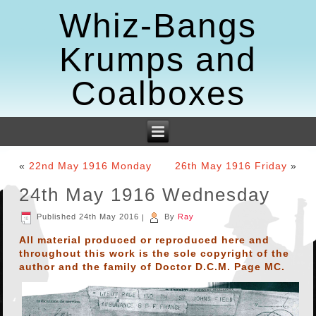
Whiz-Bangs
Krumps and
Coalboxes
«
22nd May 1916 Monday
26th May 1916 Friday
»
24th May 1916 Wednesday
Published
24th May 2016
|
By
Ray
All material produced or reproduced here and
throughout this work is the sole copyright of the
author and the family of Doctor D.C.M. Page MC.