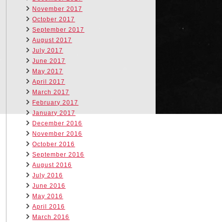
November 2017
October 2017
September 2017
August 2017
July 2017
June 2017
May 2017
April 2017
March 2017
February 2017
January 2017
December 2016
November 2016
October 2016
September 2016
August 2016
July 2016
June 2016
May 2016
April 2016
March 2016