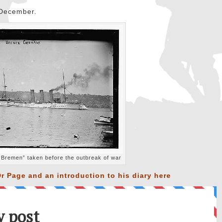
h December.
Bremen” taken before the outbreak of war
r Page and an introduction to his diary
here