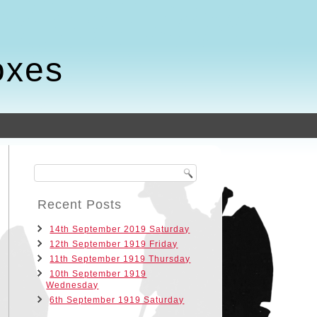
oxes
Recent Posts
14th September 2019 Saturday
12th September 1919 Friday
11th September 1919 Thursday
10th September 1919
Wednesday
6th September 1919 Saturday