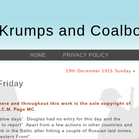
Krumps and Coalb
HOME
PRIVACY POLICY
19th December 1915 Sunday
»
Friday
here and throughout this work is the sole copyright of
D.C.M. Page MC.
“slow days”. Douglas had no entry for this day and the
to report”. Apart from a few actions in other countries and
in the Baltic after hitting a couple of Russian laid mines,
Western Front”.