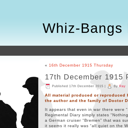
Whiz-Bangs 
«
16th December 1915 Thursday
17th December 1915 
Published
17th December 2015
|
By
Ray
All material produced or reproduced 
the author and the family of Doctor 
It appears that even in war there were 
Regimental Diary simply states “Nothing 
a German cruiser “Bremen” that was sunk 
it seems it really was “all quiet on the 