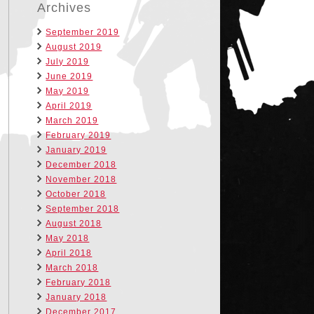
Archives
September 2019
August 2019
July 2019
June 2019
May 2019
April 2019
March 2019
February 2019
January 2019
December 2018
November 2018
October 2018
September 2018
August 2018
May 2018
April 2018
March 2018
February 2018
January 2018
December 2017