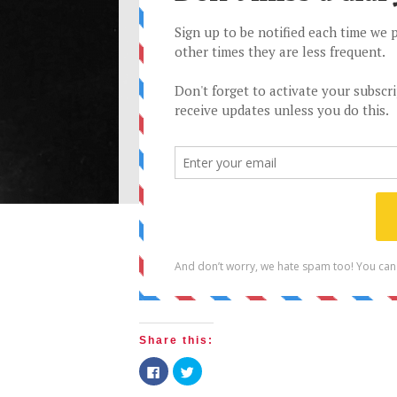
Share this:
Click
Click
to
to
share
share