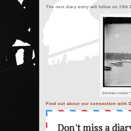
The next diary entry will follow on 19t
German cruiser “
Find out about our connection with D