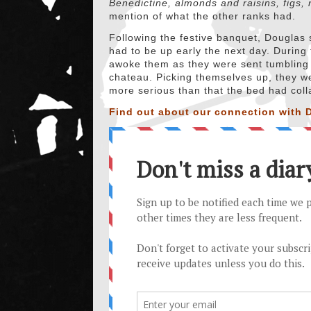
Benedictine, almonds and raisins, figs, 
mention of what the other ranks had.
Following the festive banquet, Douglas 
had to be up early the next day. During 
awoke them as they were sent tumbling t
chateau. Picking themselves up, they we
more serious than that the bed had col
Find out about our connection with D