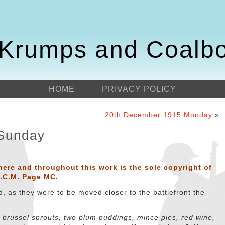
Krumps and Coalb
HOME
PRIVACY POLICY
20th December 1915 Monday
»
Sunday
here and throughout this work is the sole copyright of
D.C.M. Page MC.
, as they were to be moved closer to the battlefront the
, brussel sprouts, two plum puddings, mince pies, red wine,