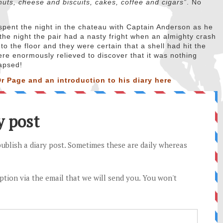
nuts, cheese and biscuits, cakes, coffee and cigars”
. No
spent the night in the chateau with Captain Anderson as he
the night the pair had a nasty fright when an almighty crash
o the floor and they were certain that a shell had hit the
re enormously relieved to discover that it was nothing
lapsed!
r Page and an introduction to his diary
here