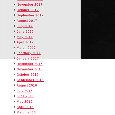
November 2017
October 2017
September 2017
August 2017
July 2017
June 2017
May 2017
April 2017
March 2017
February 2017
January 2017
December 2016
November 2016
October 2016
September 2016
August 2016
July 2016
June 2016
May 2016
April 2016
March 2016