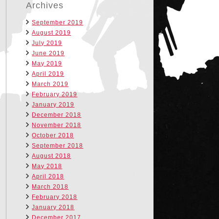
Archives
September 2019
August 2019
July 2019
June 2019
May 2019
April 2019
March 2019
February 2019
January 2019
December 2018
November 2018
October 2018
September 2018
August 2018
May 2018
April 2018
March 2018
February 2018
January 2018
December 2017