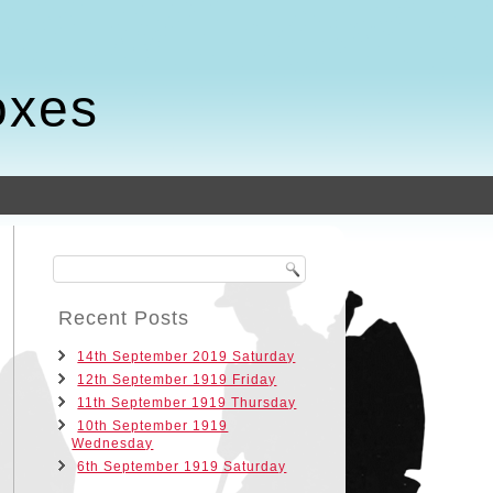
oxes
Recent Posts
14th September 2019 Saturday
12th September 1919 Friday
11th September 1919 Thursday
10th September 1919
Wednesday
6th September 1919 Saturday