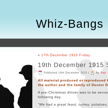
Whiz-Bangs 
«
17th December 1915 Friday
19th December 1915 
Published
19th December 2015
|
By
Ray
All material produced or reproduced 
the author and the family of Doctor 
A pre-Christmas dinner was to be served
following day.
“We had a great feast, turkey, potatoes