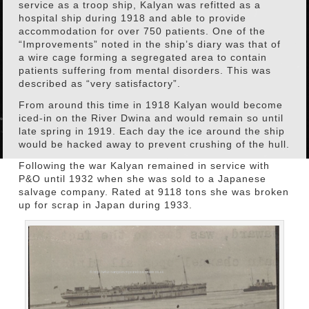
service as a troop ship, Kalyan was refitted as a
hospital ship during 1918 and able to provide
accommodation for over 750 patients. One of the
“Improvements” noted in the ship’s diary was that of
a wire cage forming a segregated area to contain
patients suffering from mental disorders. This was
described as “very satisfactory”.
From around this time in 1918 Kalyan would become
iced-in on the River Dwina and would remain so until
late spring in 1919. Each day the ice around the ship
would be hacked away to prevent crushing of the hull.
Following the war Kalyan remained in service with
P&O until 1932 when she was sold to a Japanese
salvage company. Rated at 9118 tons she was broken
up for scrap in Japan during 1933.