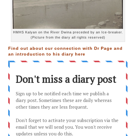
HMHS Kalyan on the River Dwina preceded by an Ice-breaker.
(Picture from the diary all rights reserved)
Find out about our connection with Dr Page and
an introduction to his diary
here