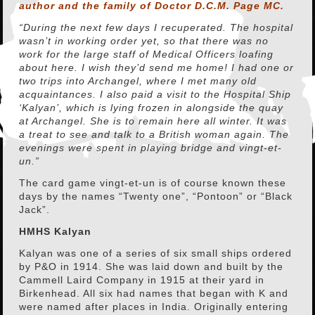
author and the family of Doctor D.C.M. Page MC.
“During the next few days I recuperated. The hospital
wasn’t in working order yet, so that there was no
work for the large staff of Medical Officers loafing
about here. I wish they’d send me home! I had one or
two trips into Archangel, where I met many old
acquaintances. I also paid a visit to the Hospital Ship
‘Kalyan’, which is lying frozen in alongside the quay
at Archangel. She is to remain here all winter. It was
a treat to see and talk to a British woman again. The
evenings were spent in playing bridge and vingt-et-
un.”
The card game vingt-et-un is of course known these
days by the names “Twenty one”, “Pontoon” or “Black
Jack”.
HMHS Kalyan
Kalyan was one of a series of six small ships ordered
by P&O in 1914. She was laid down and built by the
Cammell Laird Company in 1915 at their yard in
Birkenhead. All six had names that began with K and
were named after places in India. Originally entering