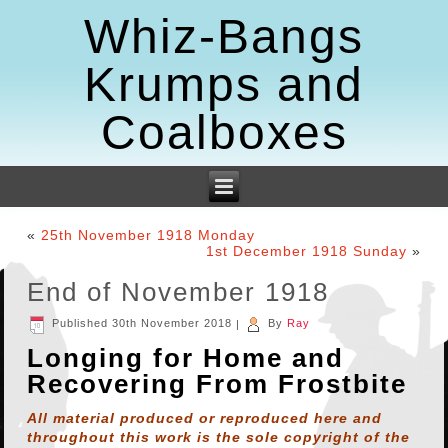
Whiz-Bangs
Krumps and
Coalboxes
«
25th November 1918 Monday
1st December 1918 Sunday
»
End of November 1918
Published
30th November 2018
|
By
Ray
Longing for Home and
Recovering From Frostbite
All material produced or reproduced here and
throughout this work is the sole copyright of the