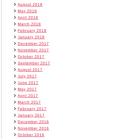
August 2018
May 2018
April 2018
March 2018
February 2018
January 2018
December 2017
November 2017
October 2017
September 2017
August 2017
July 2017
June 2017
May 2017
April 2017
March 2017
February 2017
January 2017
December 2016
November 2016
October 2016