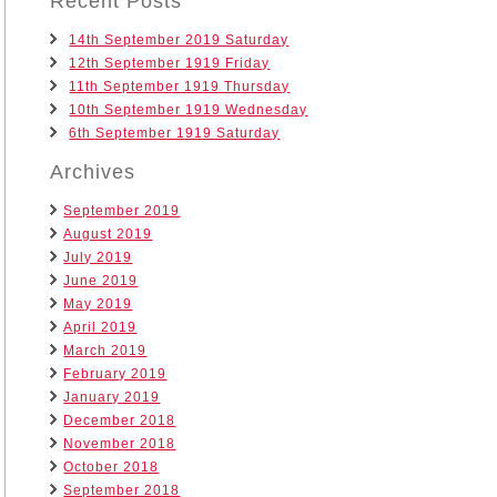
Recent Posts
14th September 2019 Saturday
12th September 1919 Friday
11th September 1919 Thursday
10th September 1919 Wednesday
6th September 1919 Saturday
Archives
September 2019
August 2019
July 2019
June 2019
May 2019
April 2019
March 2019
February 2019
January 2019
December 2018
November 2018
October 2018
September 2018