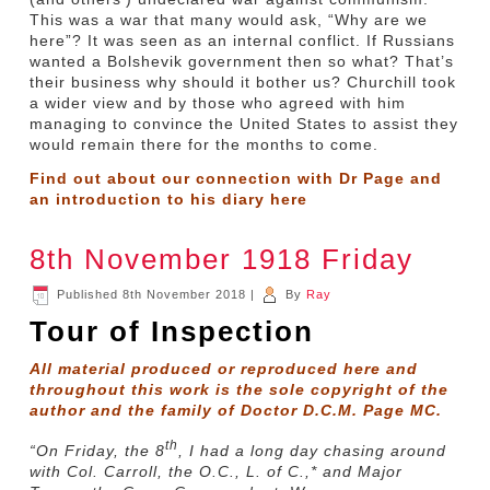
This was a war that many would ask, “Why are we
here”? It was seen as an internal conflict. If Russians
wanted a Bolshevik government then so what? That’s
their business why should it bother us? Churchill took
a wider view and by those who agreed with him
managing to convince the United States to assist they
would remain there for the months to come.
Find out about our connection with Dr Page and
an introduction to his diary
here
8th November 1918 Friday
Published
8th November 2018
|
By
Ray
Tour of Inspection
All material produced or reproduced here and
throughout this work is the sole copyright of the
author and the family of Doctor D.C.M. Page MC.
th
“On Friday, the 8
, I had a long day chasing around
with Col. Carroll, the O.C., L. of C.,* and Major