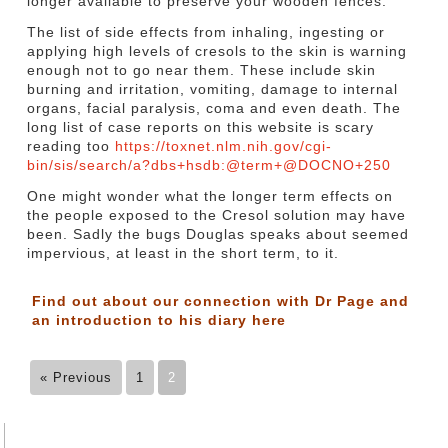
longer available to preserve your wooden fences.
The list of side effects from inhaling, ingesting or
applying high levels of cresols to the skin is warning
enough not to go near them. These include skin
burning and irritation, vomiting, damage to internal
organs, facial paralysis, coma and even death. The
long list of case reports on this website is scary
reading too
https://toxnet.nlm.nih.gov/cgi-
bin/sis/search/a?dbs+hsdb:@term+@DOCNO+250
One might wonder what the longer term effects on
the people exposed to the Cresol solution may have
been. Sadly the bugs Douglas speaks about seemed
impervious, at least in the short term, to it.
Find out about our connection with Dr Page and
an introduction to his diary
here
« Previous
1
2