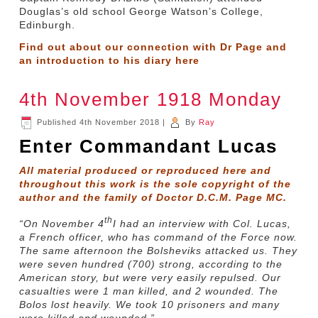
Douglas’s old school George Watson’s College,
Edinburgh.
Find out about our connection with Dr Page and
an introduction to his diary
here
4th November 1918 Monday
Published
4th November 2018
|
By
Ray
Enter Commandant Lucas
All material produced or reproduced here and
throughout this work is the sole copyright of the
author and the family of Doctor D.C.M. Page MC.
th
“On November 4
I had an interview with Col. Lucas,
a French officer, who has command of the Force now.
The same afternoon the Bolsheviks attacked us. They
were seven hundred (700) strong, according to the
American story, but were very easily repulsed. Our
casualties were 1 man killed, and 2 wounded. The
Bolos lost heavily. We took 10 prisoners and many
were killed and wounded.”