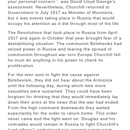
your personal concern.’
, was David Lloyd George’s
assessment. Nevertheless, Churchill returned to
Government in July 1917 as Minister of Munitions,
but it was events taking place in Russia that would
occupy his attention as it did through most of his life.
The Revolutions that took place in Russia from April
1917 and again in October that year brought fear of a
destabilising situation. The communist Bolsheviks had
seized power in Russia and fearing the spread of
communism throughout war torn Europe Churchill felt
he must do anything in his power to check its
proliferation.
For the men sent to fight the cause against
Bolshevism, they did not hear about the Armistice
until the following day, during which time more
casualties were sustained. They could have been
forgiven for thinking that they would immediately lay
down their arms at the news that the war had ended.
From the high command downwards they waited
expectantly for the order to return home. This order
never came and the fight went on. Douglas and his
comrades would remain in Russia to fight Churchill’s
(and others’) undeclared war against communism.