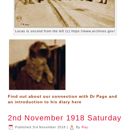
Lucas is second from the left (c) https://www.archives.gov/
Find out about our connection with Dr Page and
an introduction to his diary
here
2nd November 1918 Saturday
Published
3rd November 2018
|
By
Ray