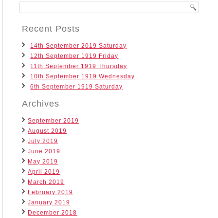
Recent Posts
14th September 2019 Saturday
12th September 1919 Friday
11th September 1919 Thursday
10th September 1919 Wednesday
6th September 1919 Saturday
Archives
September 2019
August 2019
July 2019
June 2019
May 2019
April 2019
March 2019
February 2019
January 2019
December 2018