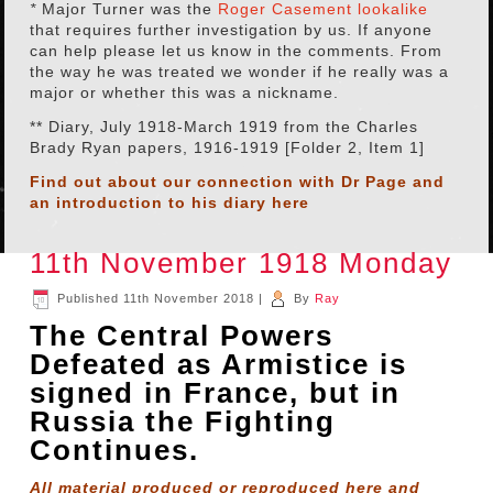
*
Major Turner was the
Roger Casement lookalike
that requires further investigation by us. If anyone
can help please let us know in the comments. From
the way he was treated we wonder if he really was a
major or whether this was a nickname.
** Diary, July 1918-March 1919 from the Charles
Brady Ryan papers, 1916-1919 [Folder 2, Item 1]
Find out about our connection with Dr Page and
an introduction to his diary
here
11th November 1918 Monday
Published
11th November 2018
|
By
Ray
The Central Powers
Defeated as Armistice is
signed in France, but in
Russia the Fighting
Continues.
All material produced or reproduced here and