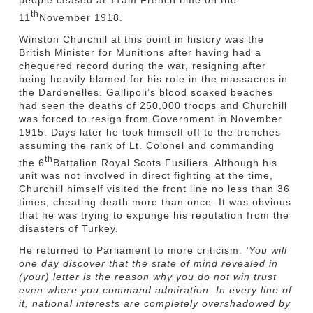
people ceased at 11am French time on the
th
11
November 1918.
Winston Churchill at this point in history was the
British Minister for Munitions after having had a
chequered record during the war, resigning after
being heavily blamed for his role in the massacres in
the Dardenelles. Gallipoli’s blood soaked beaches
had seen the deaths of 250,000 troops and Churchill
was forced to resign from Government in November
1915. Days later he took himself off to the trenches
assuming the rank of Lt. Colonel and commanding
th
the 6
Battalion Royal Scots Fusiliers. Although his
unit was not involved in direct fighting at the time,
Churchill himself visited the front line no less than 36
times, cheating death more than once. It was obvious
that he was trying to expunge his reputation from the
disasters of Turkey.
He returned to Parliament to more criticism.
‘You will
one day discover that the state of mind revealed in
(your) letter is the reason why you do not win trust
even where you command admiration. In every line of
it, national interests are completely overshadowed by