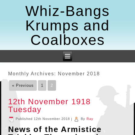
Whiz-Bangs
Krumps and
Coalboxes
Monthly Archives:
November 2018
« Previous
1
2
12th November 1918
Tuesday
Published
12th November 2018
|
By
Ray
News of the Armistice