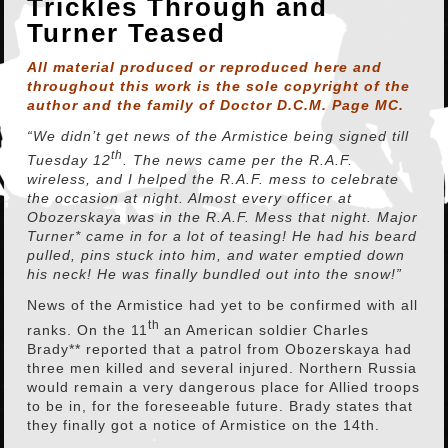
Trickles Through and
Turner Teased
All material produced or reproduced here and
throughout this work is the sole copyright of the
author and the family of Doctor D.C.M. Page MC.
“We didn’t get news of the Armistice being signed till
th
Tuesday 12
. The news came per the R.A.F.
wireless, and I helped the R.A.F. mess to celebrate
the occasion at night. Almost every officer at
Obozerskaya was in the R.A.F. Mess that night. Major
Turner* came in for a lot of teasing! He had his beard
pulled, pins stuck into him, and water emptied down
his neck! He was finally bundled out into the snow!”
News of the Armistice had yet to be confirmed with all
th
ranks. On the 11
an American soldier Charles
Brady** reported that a patrol from Obozerskaya had
three men killed and several injured. Northern Russia
would remain a very dangerous place for Allied troops
to be in, for the foreseeable future. Brady states that
they finally got a notice of Armistice on the 14th.