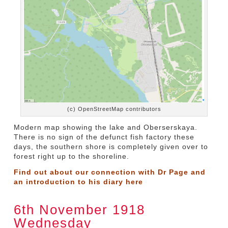
(c) OpenStreetMap contributors
Modern map showing the lake and Oberserskaya.
There is no sign of the defunct fish factory these
days, the southern shore is completely given over to
forest right up to the shoreline.
Find out about our connection with Dr Page and
an introduction to his diary
here
6th November 1918
Wednesday