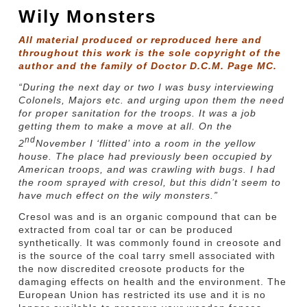
Wily Monsters
All material produced or reproduced here and
throughout this work is the sole copyright of the
author and the family of Doctor D.C.M. Page MC.
“During the next day or two I was busy interviewing
Colonels, Majors etc. and urging upon them the need
for proper sanitation for the troops. It was a job
getting them to make a move at all. On the
nd
2
November I ‘flitted’ into a room in the yellow
house. The place had previously been occupied by
American troops, and was crawling with bugs. I had
the room sprayed with cresol, but this didn’t seem to
have much effect on the wily monsters.”
Cresol was and is an organic compound that can be
extracted from coal tar or can be produced
synthetically. It was commonly found in creosote and
is the source of the coal tarry smell associated with
the now discredited creosote products for the
damaging effects on health and the environment. The
European Union has restricted its use and it is no