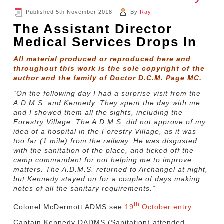
Published
5th November 2018
|
By
Ray
The Assistant Director
Medical Services Drops In
All material produced or reproduced here and
throughout this work is the sole copyright of the
author and the family of Doctor D.C.M. Page MC.
“On the following day I had a surprise visit from the
A.D.M.S. and Kennedy. They spent the day with me,
and I showed them all the sights, including the
Forestry Village. The A.D.M.S. did not approve of my
idea of a hospital in the Forestry Village, as it was
too far (1 mile) from the railway. He was disgusted
with the sanitation of the place, and ticked off the
camp commandant for not helping me to improve
matters. The A.D.M.S. returned to Archangel at night,
but Kennedy stayed on for a couple of days making
notes of all the sanitary requirements.”
th
Colonel McDermott ADMS see
19
October entry
Captain Kennedy DADMS (Sanitation) attended