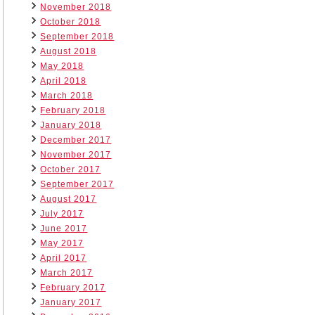
November 2018
October 2018
September 2018
August 2018
May 2018
April 2018
March 2018
February 2018
January 2018
December 2017
November 2017
October 2017
September 2017
August 2017
July 2017
June 2017
May 2017
April 2017
March 2017
February 2017
January 2017