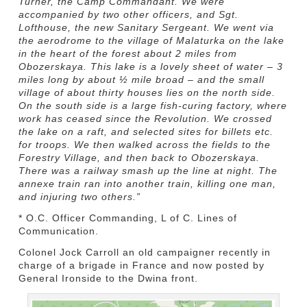
Turner, the Camp Commandant. We were
accompanied by two other officers, and Sgt.
Lofthouse, the new Sanitary Sergeant. We went via
the aerodrome to the village of Malaturka on the lake
in the heart of the forest about 2 miles from
Obozerskaya. This lake is a lovely sheet of water – 3
miles long by about ½ mile broad – and the small
village of about thirty houses lies on the north side.
On the south side is a large fish-curing factory, where
work has ceased since the Revolution. We crossed
the lake on a raft, and selected sites for billets etc.
for troops. We then walked across the fields to the
Forestry Village, and then back to Obozerskaya.
There was a railway smash up the line at night. The
annexe train ran into another train, killing one man,
and injuring two others.”
* O.C. Officer Commanding, L of C. Lines of
Communication.
Colonel Jock Carroll an old campaigner recently in
charge of a brigade in France and now posted by
General Ironside to the Dwina front.