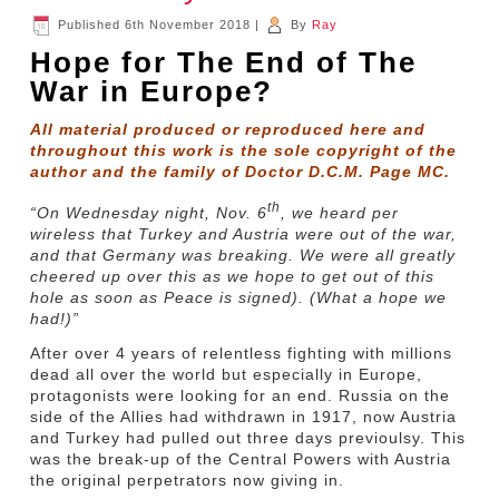
Published
6th November 2018
|
By
Ray
Hope for The End of The
War in Europe?
All material produced or reproduced here and
throughout this work is the sole copyright of the
author and the family of Doctor D.C.M. Page MC.
th
“On Wednesday night, Nov. 6
, we heard per
wireless that Turkey and Austria were out of the war,
and that Germany was breaking. We were all greatly
cheered up over this as we hope to get out of this
hole as soon as Peace is signed). (What a hope we
had!)”
After over 4 years of relentless fighting with millions
dead all over the world but especially in Europe,
protagonists were looking for an end. Russia on the
side of the Allies had withdrawn in 1917, now Austria
and Turkey had pulled out three days previoulsy. This
was the break-up of the Central Powers with Austria
the original perpetrators now giving in.