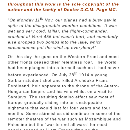
throughout this work is the sole copyright of the
author and the family of Doctor D.C.M. Page MC.
th
“On Monday 11
Nov. our planes had a busy day in
spite of the disagreeable weather conditions. It was
wet and very cold. Millar, the flight-commander,
crashed at Verst 455 but wasn’t hurt, and somebody
else dropped two bombs into the lake, which
circumstance put the wind up everybody!”
On this day the guns on the Western Front and most
other fronts ceased their relentless roar. The World
had been plunged into a turmoil such as it had never
th
before experienced. On July 28
1914 a young
Serbian student shot and killed Archduke Franz
Ferdinand, heir apparent to the throne of the Austro-
Hungarian Empire and his wife whilst on a visit to
Sarajevo. The resulting domino effect saw most of
Europe gradually sliding into an unstoppable
nightmare that would last for four years and four
months. Some skirmishes did continue in some of the
remoter theatres of the war such as Mozambique and
Palestine but the “war to end all wars” for most