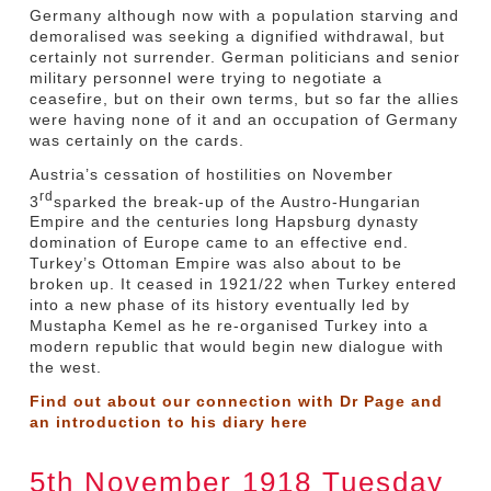
Germany although now with a population starving and
demoralised was seeking a dignified withdrawal, but
certainly not surrender. German politicians and senior
military personnel were trying to negotiate a
ceasefire, but on their own terms, but so far the allies
were having none of it and an occupation of Germany
was certainly on the cards.
Austria’s cessation of hostilities on November
rd
3
sparked the break-up of the Austro-Hungarian
Empire and the centuries long Hapsburg dynasty
domination of Europe came to an effective end.
Turkey’s Ottoman Empire was also about to be
broken up. It ceased in 1921/22 when Turkey entered
into a new phase of its history eventually led by
Mustapha Kemel as he re-organised Turkey into a
modern republic that would begin new dialogue with
the west.
Find out about our connection with Dr Page and
an introduction to his diary
here
5th November 1918 Tuesday