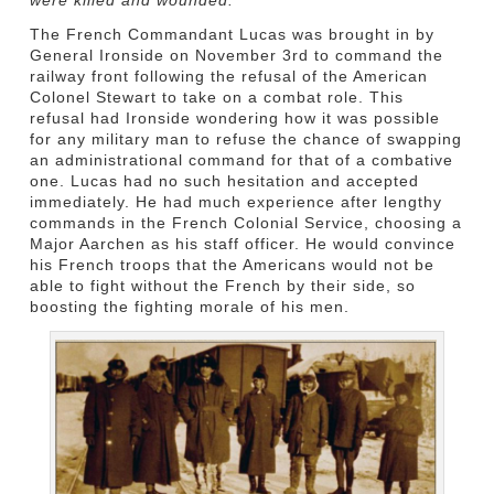
The French Commandant Lucas was brought in by
General Ironside on November 3rd to command the
railway front following the refusal of the American
Colonel Stewart to take on a combat role. This
refusal had Ironside wondering how it was possible
for any military man to refuse the chance of swapping
an administrational command for that of a combative
one. Lucas had no such hesitation and accepted
immediately. He had much experience after lengthy
commands in the French Colonial Service, choosing a
Major Aarchen as his staff officer. He would convince
his French troops that the Americans would not be
able to fight without the French by their side, so
boosting the fighting morale of his men.