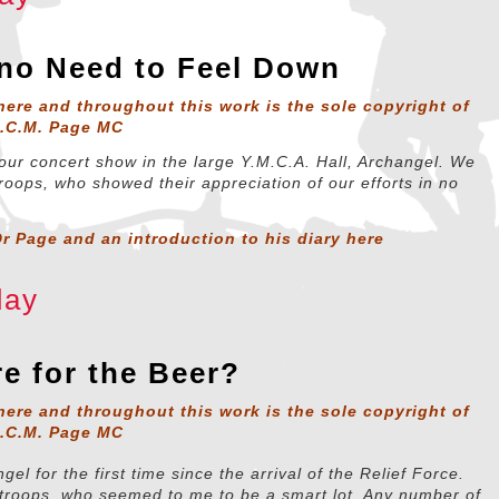
 no Need to Feel Down
here and throughout this work is the sole copyright of
D.C.M. Page MC
our concert show in the large Y.M.C.A. Hall, Archangel. We
roops, who showed their appreciation of our efforts in no
r Page and an introduction to his diary
here
day
e for the Beer?
here and throughout this work is the sole copyright of
D.C.M. Page MC
ngel for the first time since the arrival of the Relief Force.
troops, who seemed to me to be a smart lot. Any number of