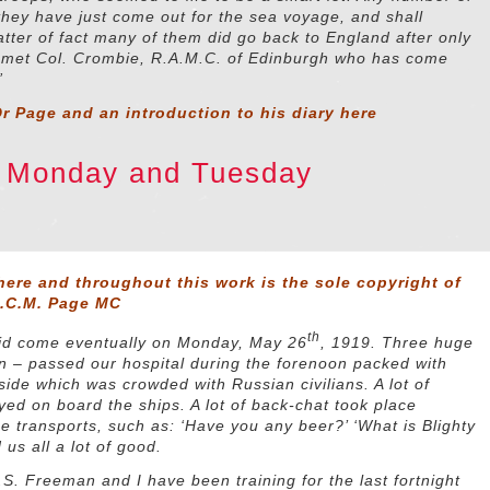
hey have just come out for the sea voyage, and shall
atter of fact many of them did go back to England after only
I met Col. Crombie, R.A.M.C. of Edinburgh who has come
”
r Page and an introduction to his diary
here
9 Monday and Tuesday
here and throughout this work is the sole copyright of
D.C.M. Page MC
th
 did come eventually on Monday, May 26
, 1919. Three huge
n – passed our hospital during the forenoon packed with
side which was crowded with Russian civilians. A lot of
ed on board the ships. A lot of back-chat took place
 transports, such as: ‘Have you any beer?’ ‘What is Blighty
d us all a lot of good.
.S. Freeman and I have been training for the last fortnight