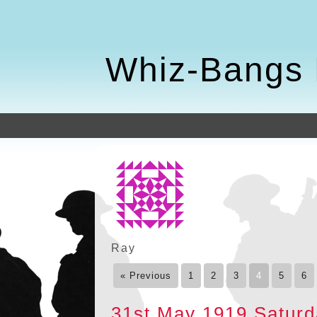
Whiz-Bangs 
Ray
« Previous
1
2
3
4
5
6
31st May 1919 Satur