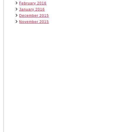
February 2016
January 2016
December 2015
November 2015