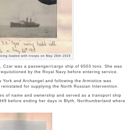
iving loaded with troops on May 26th 1919
2, Czar was a passenger/cargo ship of 6503 tons. She was
 requisitioned by the Royal Navy before entering service.
ork and Archangel and following the Armistice was
einstated for supplying the North Russian Intervention.
s of name and ownership and served as a transport ship
949 before ending her days in Blyth, Northumberland where