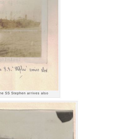
he SS Stephen arrives also