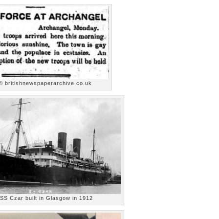
© britishnewspaperarchive.co.uk
 SS Czar built in Glasgow in 1912