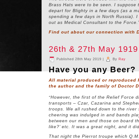
Brass Hats were to be seen. I suppose t
depart for Blighty in a few days (as a m
spending a few days in North Russia). 
out as Medical Consultant to the Force.
Find out about our connection with D
26th & 27th May 191
Published
28th May 2019
|
By
Ray
Have you any Beer?
All material produced or reproduced 
the author and the family of Doctor 
“
However, the first of the Relief Force
transports – Czar, Cazarina and Stephe
troops. We all rushed down to the river 
cheering was indulged in and bands play
between our men and those on board the
like?’ etc. It was a great night, and it di
That night the Pierrot troupe which Q.M