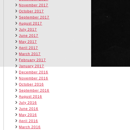
November 2017
October 2017
September 2017
August 2017
July 2017
June 2017
May 2017
April 2017
March 2017
February 2017
January 2017
December 2016
November 2016
October 2016
September 2016
August 2016
July 2016
June 2016
May 2016
April 2016
March 2016