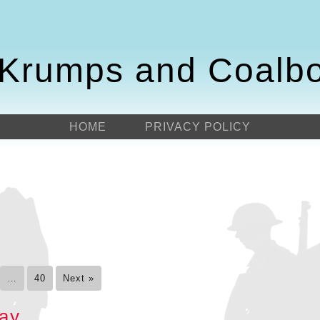
Krumps and Coalb
HOME
PRIVACY POLICY
…
40
Next »
day