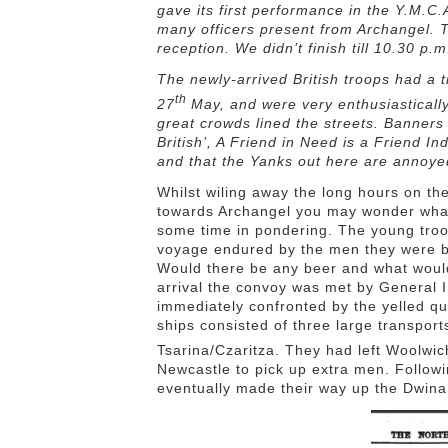
gave its first performance in the Y.M.C
many officers present from Archangel. 
reception. We didn’t finish till 10.30 p
The newly-arrived British troops had a 
th
27
May, and were very enthusiasticall
great crowds lined the streets. Banner
British’, A Friend in Need is a Friend I
and that the Yanks out here are annoyed
Whilst wiling away the long hours on th
towards Archangel you may wonder what
some time in pondering. The young tro
voyage endured by the men they were be
Would there be any beer and what would 
arrival the convoy was met by General 
immediately confronted by the yelled q
ships consisted of three large transpo
Tsarina/Czaritza. They had left Woolwi
Newcastle to pick up extra men. Followi
eventually made their way up the Dwina