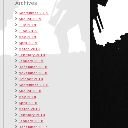
Archives
September 2019
August 2019
July 2019
June 2019
May 2019
April 2019
March 2019
February 2019
January 2019
December 2018
November 2018
October 2018
September 2018
August 2018
May 2018
April 2018
March 2018
February 2018
January 2018
December 2017