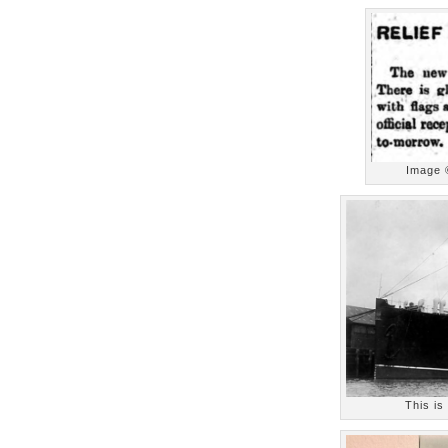
Image 
This is