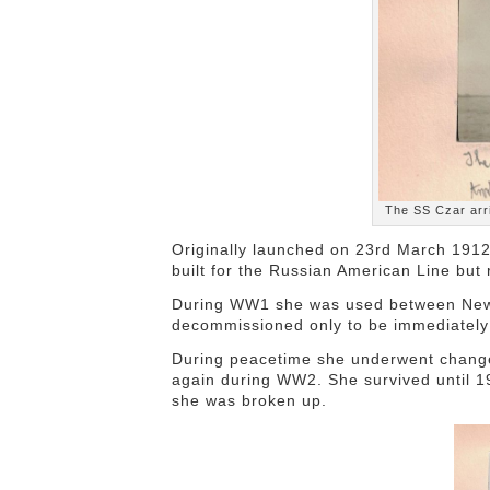
The SS Czar arr
Originally launched on 23rd March 191
built for the Russian American Line but
During WW1 she was used between New Y
decommissioned only to be immediately r
During peacetime she underwent change
again during WW2. She survived until 1
she was broken up.