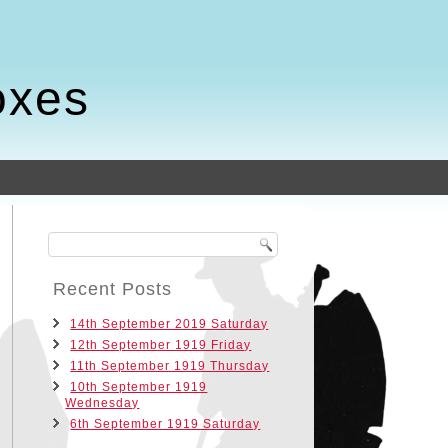
oxes
Recent Posts
14th September 2019 Saturday
12th September 1919 Friday
11th September 1919 Thursday
10th September 1919
Wednesday
6th September 1919 Saturday