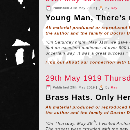
Published
31st May 2019
|
By
Ray
Young Man, There’s
All material produced or reproduced 
the author and the family of Doctor 
“On Saturday night, May 31st, we gave 
had an excellent audience of over 600 t
uncertain way. It was a great success.”
Find out about our connection with D
29th May 1919 Thurs
Published
29th May 2019
|
By
Ray
Brass Hats. Only Her
All material produced or reproduced 
the author and the family of Doctor 
th
“On Thursday, May 29
, I visited Archa
The streets were crowded with the new 