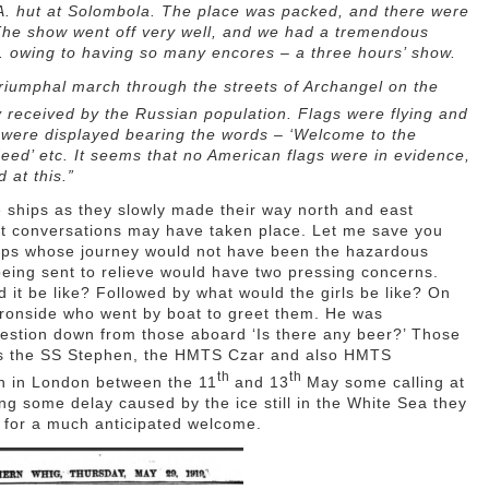
.A. hut at Solombola. The place was packed, and there were
The show went off very well, and we had a tremendous
.m. owing to having so many encores – a three hours’ show.
triumphal march through the streets of Archangel on the
y received by the Russian population. Flags were flying and
s were displayed bearing the words – ‘Welcome to the
ndeed’ etc. It seems that no American flags were in evidence,
 at this.”
e ships as they slowly made their way north and east
 conversations may have taken place. Let me save you
ops whose journey would not have been the hazardous
ing sent to relieve would have two pressing concerns.
it be like? Followed by what would the girls be like? On
Ironside who went by boat to greet them. He was
uestion down from those aboard ‘Is there any beer?’ Those
rts the SS Stephen, the HMTS Czar and also HMTS
th
th
ch in London between the 11
and 13
May some calling at
ng some delay caused by the ice still in the White Sea they
 for a much anticipated welcome.