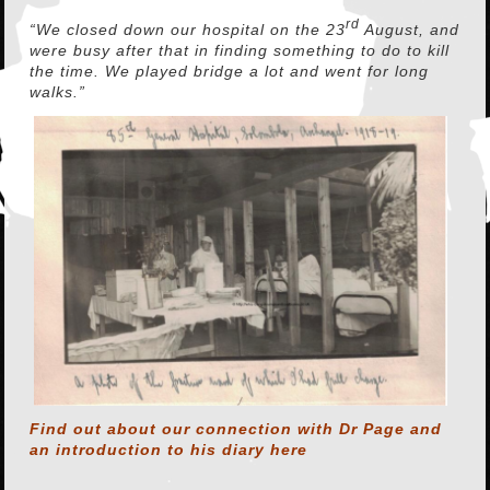
rd
“We closed down our hospital on the 23
August, and
were busy after that in finding something to do to kill
the time. We played bridge a lot and went for long
walks.”
Find out about our connection with Dr Page and
an introduction to his diary
here