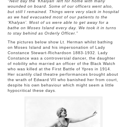
“Next day the ‘Khalyan’ left for home with many
wounded on board. Some of our officers went also,
but still I remained. Things were very slack in hospital
as we had evacuated most of our patients to the
‘Khalyan’. Most of us were able to get away for a
bathe on Moses Island every day. We took it in turns
to stay behind as Orderly Officer.”
The pictures below show Lt. Herman whilst bathing
on Moses Island and his impersonation of Lady
Constance Stewart-Richardson 1883-1932. Lady
Constance was a controversial dancer, the daughter
of nobility who married an officer of the Black Watch
who was killed at the First Battle of Ypres in 1914.
Her scantily clad theatre performances brought about
the wrath of Edward VII who banished her from court,
despite his own behaviour which might seem a little
hypocritical these days.