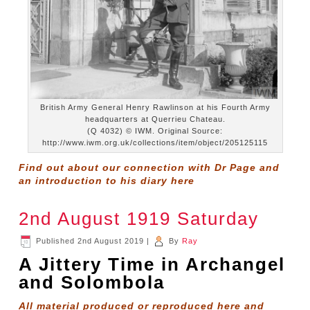
British Army General Henry Rawlinson at his Fourth Army
headquarters at Querrieu Chateau.
(Q 4032) © IWM. Original Source:
http://www.iwm.org.uk/collections/item/object/205125115
Find out about our connection with Dr Page and
an introduction to his diary
here
2nd August 1919 Saturday
Published
2nd August 2019
|
By
Ray
A Jittery Time in Archangel
and Solombola
All material produced or reproduced here and