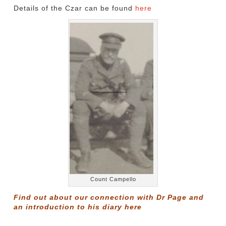
Details of the Czar can be found
here
Count Campello
Find out about our connection with Dr Page and
an introduction to his diary
here