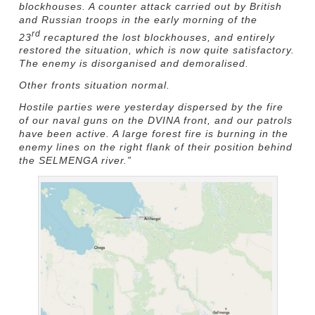
blockhouses. A counter attack carried out by British
and Russian troops in the early morning of the
rd
23
recaptured the lost blockhouses, and entirely
restored the situation, which is now quite satisfactory.
The enemy is disorganised and demoralised.
Other fronts situation normal.
Hostile parties were yesterday dispersed by the fire
of our naval guns on the DVINA front, and our patrols
have been active. A large forest fire is burning in the
enemy lines on the right flank of their position behind
the SELMENGA river.”