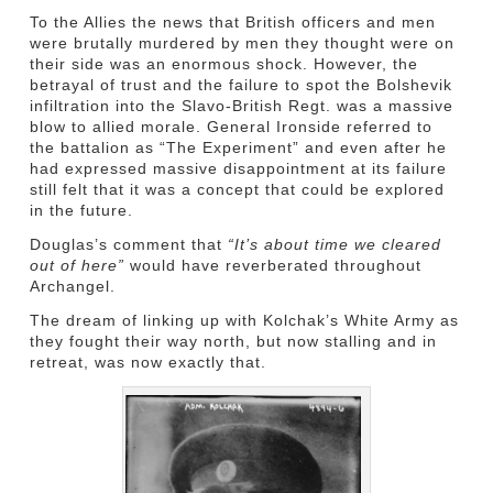
To the Allies the news that British officers and men
were brutally murdered by men they thought were on
their side was an enormous shock. However, the
betrayal of trust and the failure to spot the Bolshevik
infiltration into the Slavo-British Regt. was a massive
blow to allied morale. General Ironside referred to
the battalion as “The Experiment” and even after he
had expressed massive disappointment at its failure
still felt that it was a concept that could be explored
in the future.
Douglas’s comment that
“It’s about time we cleared
out of here”
would have reverberated throughout
Archangel.
The dream of linking up with Kolchak’s White Army as
they fought their way north, but now stalling and in
retreat, was now exactly that.