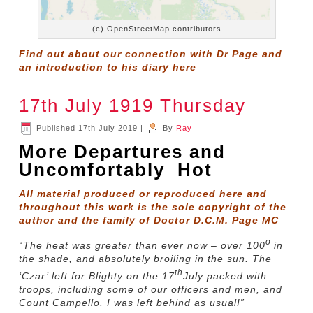
(c) OpenStreetMap contributors
Find out about our connection with Dr Page and
an introduction to his diary
here
17th July 1919 Thursday
Published
17th July 2019
|
By
Ray
More Departures and
Uncomfortably Hot
All material produced or reproduced here and
throughout this work is the sole copyright of the
author and the family of Doctor D.C.M. Page MC
o
“The heat was greater than ever now – over 100
in
the shade, and absolutely broiling in the sun. The
th
‘Czar’ left for Blighty on the 17
July packed with
troops, including some of our officers and men, and
Count Campello. I was left behind as usual!”