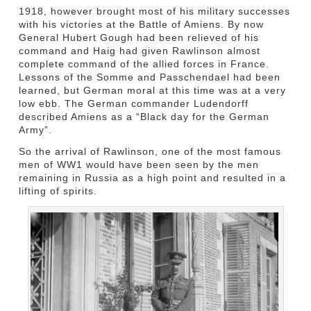
1918, however brought most of his military successes
with his victories at the Battle of Amiens. By now
General Hubert Gough had been relieved of his
command and Haig had given Rawlinson almost
complete command of the allied forces in France.
Lessons of the Somme and Passchendael had been
learned, but German moral at this time was at a very
low ebb. The German commander Ludendorff
described Amiens as a “Black day for the German
Army”.
So the arrival of Rawlinson, one of the most famous
men of WW1 would have been seen by the men
remaining in Russia as a high point and resulted in a
lifting of spirits.