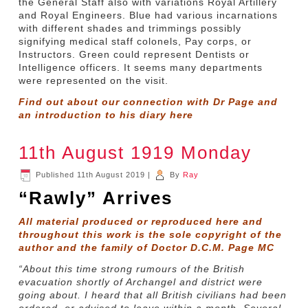
the General Staff also with variations Royal Artillery
and Royal Engineers. Blue had various incarnations
with different shades and trimmings possibly
signifying medical staff colonels, Pay corps, or
Instructors. Green could represent Dentists or
Intelligence officers. It seems many departments
were represented on the visit.
Find out about our connection with Dr Page and
an introduction to his diary
here
11th August 1919 Monday
Published
11th August 2019
|
By
Ray
“Rawly” Arrives
All material produced or reproduced here and
throughout this work is the sole copyright of the
author and the family of Doctor D.C.M. Page MC
“About this time strong rumours of the British
evacuation shortly of Archangel and district were
going about. I heard that all British civilians had been
ordered, or advised to leave within a month. Several