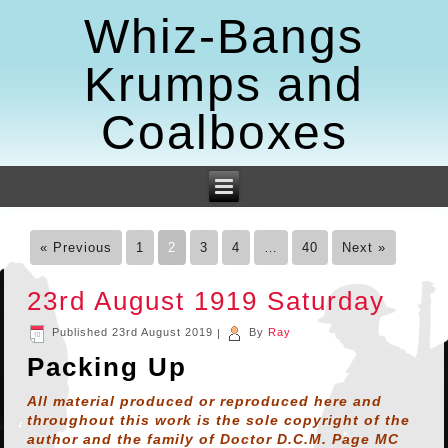
Whiz-Bangs
Krumps and
Coalboxes
« Previous
1
2
3
4
…
40
Next »
23rd August 1919 Saturday
Published
23rd August 2019
|
By
Ray
Packing Up
All material produced or reproduced here and
throughout this work is the sole copyright of the
author and the family of Doctor D.C.M. Page MC