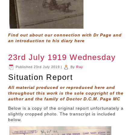
Find out about our connection with Dr Page and
an introduction to his diary
here
23rd July 1919 Wednesday
Published
23rd July 2019
|
By
Ray
Situation Report
All material produced or reproduced here and
throughout this work is the sole copyright of the
author and the family of Doctor D.C.M. Page MC
Below is a copy of the original report unfortunately a
slightly cropped photo. The transcript is included
below.