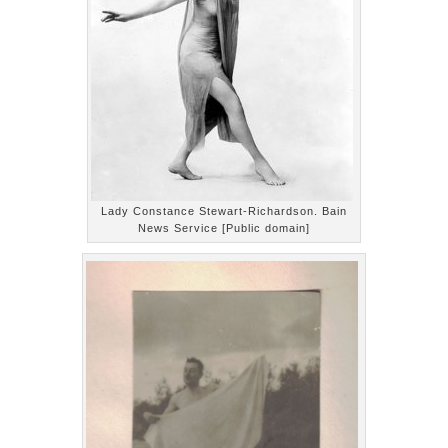
Lady Constance Stewart-Richardson. Bain
News Service [Public domain]