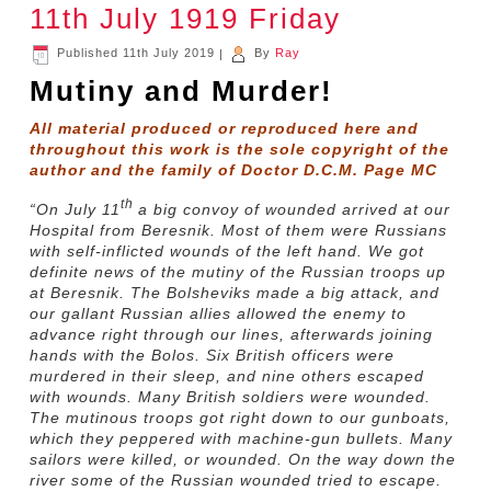
11th July 1919 Friday
Published
11th July 2019
|
By
Ray
Mutiny and Murder!
All material produced or reproduced here and
throughout this work is the sole copyright of the
author and the family of Doctor D.C.M. Page MC
th
“On July 11
a big convoy of wounded arrived at our
Hospital from Beresnik. Most of them were Russians
with self-inflicted wounds of the left hand. We got
definite news of the mutiny of the Russian troops up
at Beresnik. The Bolsheviks made a big attack, and
our gallant Russian allies allowed the enemy to
advance right through our lines, afterwards joining
hands with the Bolos. Six British officers were
murdered in their sleep, and nine others escaped
with wounds. Many British soldiers were wounded.
The mutinous troops got right down to our gunboats,
which they peppered with machine-gun bullets. Many
sailors were killed, or wounded. On the way down the
river some of the Russian wounded tried to escape.