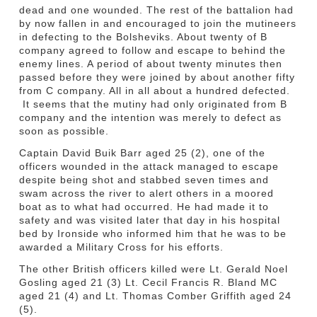
dead and one wounded. The rest of the battalion had
by now fallen in and encouraged to join the mutineers
in defecting to the Bolsheviks. About twenty of B
company agreed to follow and escape to behind the
enemy lines. A period of about twenty minutes then
passed before they were joined by about another fifty
from C company. All in all about a hundred defected.
It seems that the mutiny had only originated from B
company and the intention was merely to defect as
soon as possible.
Captain David Buik Barr aged 25 (2), one of the
officers wounded in the attack managed to escape
despite being shot and stabbed seven times and
swam across the river to alert others in a moored
boat as to what had occurred. He had made it to
safety and was visited later that day in his hospital
bed by Ironside who informed him that he was to be
awarded a Military Cross for his efforts.
The other British officers killed were Lt. Gerald Noel
Gosling aged 21 (3) Lt. Cecil Francis R. Bland MC
aged 21 (4) and Lt. Thomas Comber Griffith aged 24
(5).