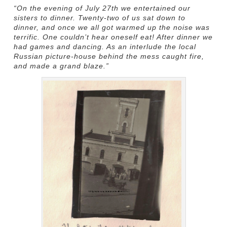
“On the evening of July 27th we entertained our
sisters to dinner. Twenty-two of us sat down to
dinner, and once we all got warmed up the noise was
terrific. One couldn’t hear oneself eat! After dinner we
had games and dancing. As an interlude the local
Russian picture-house behind the mess caught fire,
and made a grand blaze.”