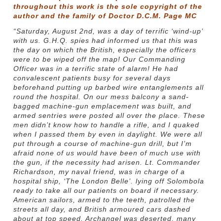
throughout this work is the sole copyright of the
author and the family of Doctor D.C.M. Page MC
“Saturday, August 2nd, was a day of terrific ‘wind-up’
with us. G.H.Q. spies had informed us that this was
the day on which the British, especially the officers
were to be wiped off the map! Our Commanding
Officer was in a terrific state of alarm! He had
convalescent patients busy for several days
beforehand putting up barbed wire entanglements all
round the hospital. On our mess balcony a sand-
bagged machine-gun emplacement was built, and
armed sentries were posted all over the place. These
men didn’t know how to handle a rifle, and I quaked
when I passed them by even in daylight. We were all
put through a course of machine-gun drill, but I’m
afraid none of us would have been of much use with
the gun, if the necessity had arisen. Lt. Commander
Richardson, my naval friend, was in charge of a
hospital ship, ‘The London Belle’. lying off Solombola
ready to take all our patients on board if necessary.
American sailors, armed to the teeth, patrolled the
streets all day, and British armoured cars dashed
about at top speed. Archangel was deserted, many