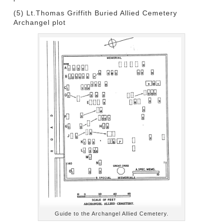
(5) Lt.Thomas Griffith Buried Allied Cemetery
Archangel plot
Guide to the Archangel Allied Cemetery.