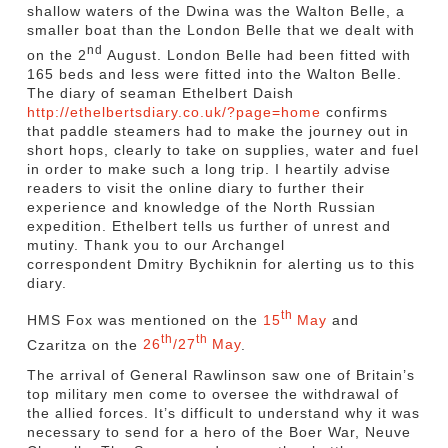
shallow waters of the Dwina was the Walton Belle, a
smaller boat than the London Belle that we dealt with
nd
on the 2
August. London Belle had been fitted with
165 beds and less were fitted into the Walton Belle.
The diary of seaman Ethelbert Daish
http://ethelbertsdiary.co.uk/?page=home
confirms
that paddle steamers had to make the journey out in
short hops, clearly to take on supplies, water and fuel
in order to make such a long trip. I heartily advise
readers to visit the online diary to further their
experience and knowledge of the North Russian
expedition. Ethelbert tells us further of unrest and
mutiny. Thank you to our Archangel
correspondent Dmitry Bychiknin for alerting us to this
diary.
th
HMS Fox was mentioned on the
15
May
and
th
th
Czaritza on the
26
/27
May
.
The arrival of General Rawlinson saw one of Britain’s
top military men come to oversee the withdrawal of
the allied forces. It’s difficult to understand why it was
necessary to send for a hero of the Boer War, Neuve