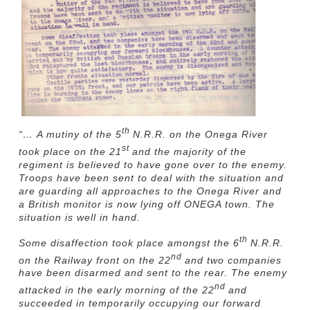
th
“… A mutiny of the 5
N.R.R. on the Onega River
st
took place on the 21
and the majority of the
regiment is believed to have gone over to the enemy.
Troops have been sent to deal with the situation and
are guarding all approaches to the Onega River and
a British monitor is now lying off ONEGA town. The
situation is well in hand.
th
Some disaffection took place amongst the 6
N.R.R.
nd
on the Railway front on the 22
and two companies
have been disarmed and sent to the rear. The enemy
nd
attacked in the early morning of the 22
and
succeeded in temporarily occupying our forward