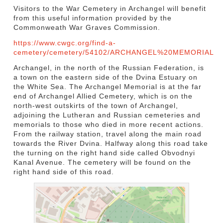
Visitors to the War Cemetery in Archangel will benefit
from this useful information provided by the
Commonweath War Graves Commission.
https://www.cwgc.org/find-a-
cemetery/cemetery/54102/ARCHANGEL%20MEMORIAL
Archangel, in the north of the Russian Federation, is
a town on the eastern side of the Dvina Estuary on
the White Sea. The Archangel Memorial is at the far
end of Archangel Allied Cemetery, which is on the
north-west outskirts of the town of Archangel,
adjoining the Lutheran and Russian cemeteries and
memorials to those who died in more recent actions.
From the railway station, travel along the main road
towards the River Dvina. Halfway along this road take
the turning on the right hand side called Obvodnyi
Kanal Avenue. The cemetery will be found on the
right hand side of this road.