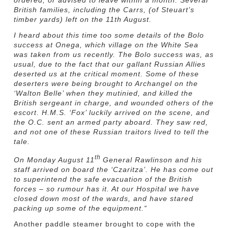
British families, including the Carrs, (of Steuart’s
timber yards) left on the 11th August.
I heard about this time too some details of the Bolo
success at Onega, which village on the White Sea
was taken from us recently. The Bolo success was, as
usual, due to the fact that our gallant Russian Allies
deserted us at the critical moment. Some of these
deserters were being brought to Archangel on the
‘Walton Belle’ when they mutinied, and killed the
British sergeant in charge, and wounded others of the
escort. H.M.S. ‘Fox’ luckily arrived on the scene, and
the O.C. sent an armed party aboard. They saw red,
and not one of these Russian traitors lived to tell the
tale.
th
On Monday August 11
General Rawlinson and his
staff arrived on board the ‘Czaritza’. He has come out
to superintend the safe evacuation of the British
forces – so rumour has it. At our Hospital we have
closed down most of the wards, and have stared
packing up some of the equipment.
“
Another paddle steamer brought to cope with the