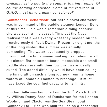
civilians having fled to the country, fearing trouble. Of
course nothing happened. Some of the red-tabs at
G.H.Q. must have a guilty conscience!”
Commander Richardson*
our heroic naval character
was in command of the paddle steamer London Belle
at this time. This was a remarkable thing because
she was such a tiny vessel. Tiny, but the Navy
realised that it was exactly what they needed on the
treacherously difficult Dwina. Frozen for eight months
of the long winter, the summer was equally
demanding. The water level steadily dropped
throughout the hot summer making navigation for all
but almost flat bottomed boats impossible and small
paddle steamers with their low draft were ideally
suited. The added difficulty would have been sailing
the tiny craft on such a long journey from its home
waters of London’s Thames to Archangel. It must
have taxed the coal fuel capacity to its limits.
th
London Belle was launched on the 10
March 1893
by William Denny Bros. of Dumbarton for the London,
Woolwich and Clacton-on-the-Sea Steamboat
Company Ltd., She was built for use as a passenger