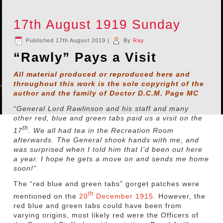
17th August 1919 Sunday
Published
17th August 2019
|
By
Ray
“Rawly” Pays a Visit
All material produced or reproduced here and
throughout this work is the sole copyright of the
author and the family of Doctor D.C.M. Page MC
“General Lord Rawlinson and his staff and many
other red, blue and green tabs paid us a visit on the
th
17
. We all had tea in the Recreation Room
afterwards. The General shook hands with me, and
was surprised when I told him that I’d been out here
a year. I hope he gets a move on and sends me home
soon!”
The “red blue and green tabs” gorget patches were
th
mentioned on the
20
December 1915
. However, the
red blue and green tabs could have been from
varying origins, most likely red were the Officers of