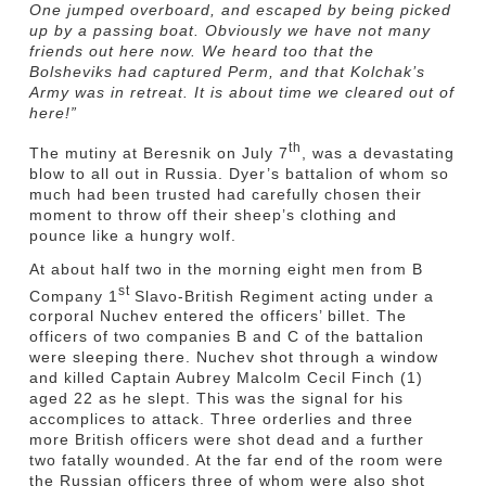
One jumped overboard, and escaped by being picked
up by a passing boat. Obviously we have not many
friends out here now. We heard too that the
Bolsheviks had captured Perm, and that Kolchak’s
Army was in retreat. It is about time we cleared out of
here!”
th
The mutiny at Beresnik on July 7
, was a devastating
blow to all out in Russia. Dyer’s battalion of whom so
much had been trusted had carefully chosen their
moment to throw off their sheep’s clothing and
pounce like a hungry wolf.
At about half two in the morning eight men from B
st
Company 1
Slavo-British Regiment acting under a
corporal Nuchev entered the officers’ billet. The
officers of two companies B and C of the battalion
were sleeping there. Nuchev shot through a window
and killed Captain Aubrey Malcolm Cecil Finch (1)
aged 22 as he slept. This was the signal for his
accomplices to attack. Three orderlies and three
more British officers were shot dead and a further
two fatally wounded. At the far end of the room were
the Russian officers three of whom were also shot