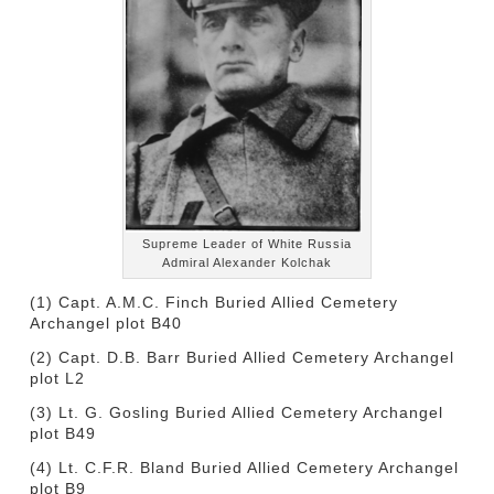
Supreme Leader of White Russia
Admiral Alexander Kolchak
(1) Capt. A.M.C. Finch Buried Allied Cemetery
Archangel plot B40
(2) Capt. D.B. Barr Buried Allied Cemetery Archangel
plot L2
(3) Lt. G. Gosling Buried Allied Cemetery Archangel
plot B49
(4) Lt. C.F.R. Bland Buried Allied Cemetery Archangel
plot B9