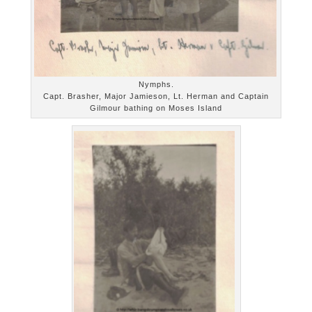
Nymphs.
Capt. Brasher, Major Jamieson, Lt. Herman and Captain
Gilmour bathing on Moses Island