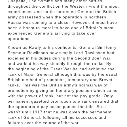
Chapelle, The Somme and many other battles
throughout the conflict on the Western Front the most
experienced and battle hardened General the British
army possessed when the operation in northern
Russia was coming to a close. However, it must have
been a boost to moral to have one of Britain’s most
experienced Generals arriving to take over
operations.
Known as Rawly to his confidents, General Sir Henry
Seymour Rawlinson now simply Lord Rawlinson had
excelled in his duties during the Second Boer War
and worked his way steadily through the ranks. By
the beginning of the Great War he had achieved the
rank of Major General although this was by the usual
British method of promotion, temporary and Brevet
ranks. This was the British army’s normal way of
promotion by giving an honorary position which came
with the power of rank, but not the pay grade. Only
permanent gazetted promotion to a rank ensured that
the appropriate pay accompanied the title. So it
wasn’t until 1917 that he was given the permanent
rank of General, following all his successes and
failures over the course of the war.