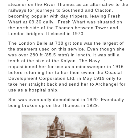
steamer on the River Thames as an alternative to the
railways for journeys to Southend and Clacton,
becoming popular with day trippers, leaving Fresh
Wharf at 09.30 daily. Fresh Wharf was situated on
the north side of the Thames between Tower and
London bridges. It closed in 1970.
The London Belle at 738 grt tons was the largest of
the steamers used on this service. Even though she
was over 280 ft (85.5 mtrs) in length, it was still a
tenth of the size of the Kalyan. The Navy
requisitioned her for use as a minesweeper in 1916
before returning her to her then owner the Coastal
Development Corporation Ltd. in May 1919 only to
take her straight back and send her to Archangel for
use as a hospital ship.
She was eventually demobilised in 1920. Eventually
being broken up on the Thames in 1929.