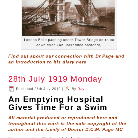
London Belle passing under Tower Bridge en-route
down river. (An uncredited postcard)
Find out about our connection with Dr Page and
an introduction to his diary
here
28th July 1919 Monday
Published
28th July 2019
|
By
Ray
An Emptying Hospital
Gives Time For a Swim
All material produced or reproduced here and
throughout this work is the sole copyright of the
author and the family of Doctor D.C.M. Page MC