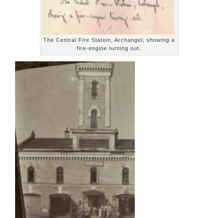
The Central Fire Station, Archangel, showing a
fire-engine turning out.