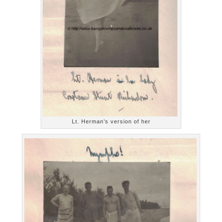
Lt. Herman’s version of her