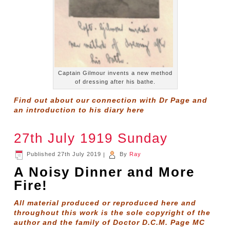
Captain Gilmour invents a new method
of dressing after his bathe.
Find out about our connection with Dr Page and
an introduction to his diary
here
27th July 1919 Sunday
Published
27th July 2019
|
By
Ray
A Noisy Dinner and More
Fire!
All material produced or reproduced here and
throughout this work is the sole copyright of the
author and the family of Doctor D.C.M. Page MC